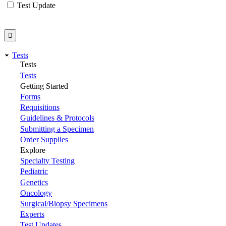
Test Update
Tests
Tests
Tests
Getting Started
Forms
Requisitions
Guidelines & Protocols
Submitting a Specimen
Order Supplies
Explore
Specialty Testing
Pediatric
Genetics
Oncology
Surgical/Biopsy Specimens
Experts
Test Updates