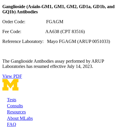
Ganglioside (Asialo-GM1, GM1, GM2, GD1a, GD1b, and
GQ1b) Antibodies
Order Code: FGAGM
Fee Code: AA638 (CPT 83516)
Reference Laboratory: Mayo FGAGM (ARUP 0051033)
The Ganglioside Antibodies assay performed by ARUP
Laboratories has resumed effective July 14, 2023.
View PDF
Tests
Footer
Consults
Resources
About MLabs
FAQ