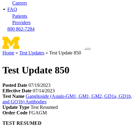
Careers
FAQ
Patients
Providers
800 862-7284
Toggle
Home
Test Updates
Test Update 850
navigation
Breadcrumb
menu
Test Update 850
Posted Date
07/19/2023
Effective Date
07/14/2023
Test Name
Ganglioside (Asialo-GM1, GM1, GM2, GD1a, GD1b,
and GQ1b) Antibodies
Update Type
Test Resumed
Order Code
FGAGM
TEST RESUMED