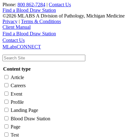
Phone:
800 862-7284
|
Contact Us
Find a Blood Draw Station
©2026 MLABS A Division of Pathology, Michigan Medicine
Privacy
|
Terms & Conditions
Client Manual
Find a Blood Draw Station
Main
Utility
Contact Us
MLabsCONNECT
navigation
Content type
Article
Careers
Event
Profile
Landing Page
Blood Draw Station
Page
Test