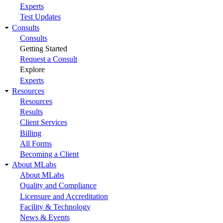
Experts
Test Updates
Consults
Consults
Getting Started
Request a Consult
Explore
Experts
Resources
Resources
Results
Client Services
Billing
All Forms
Becoming a Client
About MLabs
About MLabs
Quality and Compliance
Licensure and Accreditation
Facility & Technology
News & Events