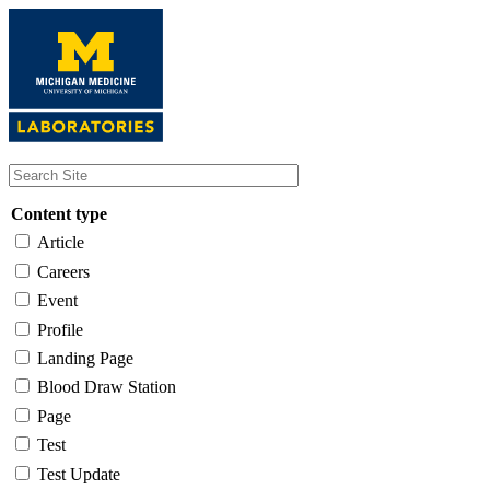
Skip
to
main
content
Content type
Article
Careers
Event
Profile
Landing Page
Blood Draw Station
Page
Test
Test Update