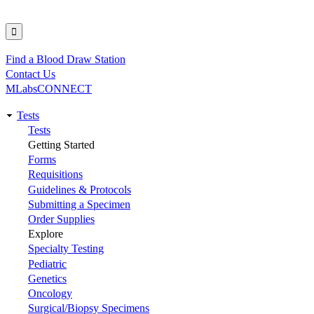
Find a Blood Draw Station
Utility
Contact Us
MLabsCONNECT
Tests
Main
Tests
Getting Started
navigation
Forms
Requisitions
Guidelines & Protocols
Submitting a Specimen
Order Supplies
Explore
Specialty Testing
Pediatric
Genetics
Oncology
Surgical/Biopsy Specimens