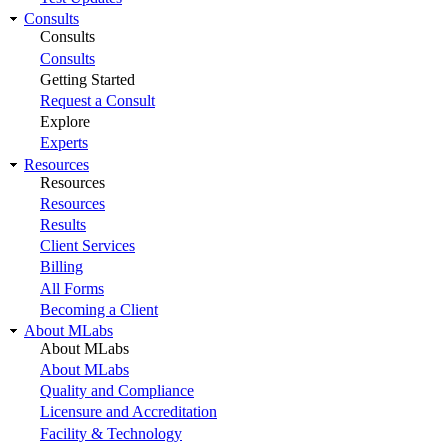
Consults
Consults
Consults
Getting Started
Request a Consult
Explore
Experts
Resources
Resources
Resources
Results
Client Services
Billing
All Forms
Becoming a Client
About MLabs
About MLabs
About MLabs
Quality and Compliance
Licensure and Accreditation
Facility & Technology