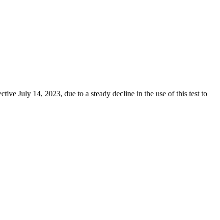
e July 14, 2023, due to a steady decline in the use of this test to