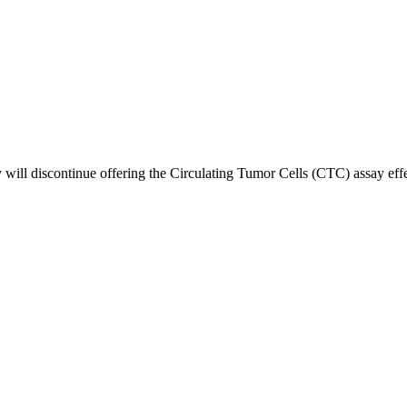
l discontinue offering the Circulating Tumor Cells (CTC) assay effectiv