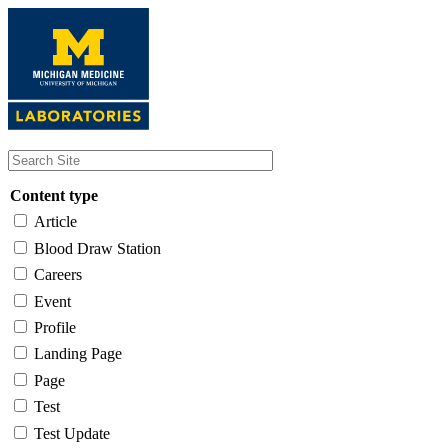
Skip
to
main
content
Content type
Article
Blood Draw Station
Careers
Event
Profile
Landing Page
Page
Test
Test Update