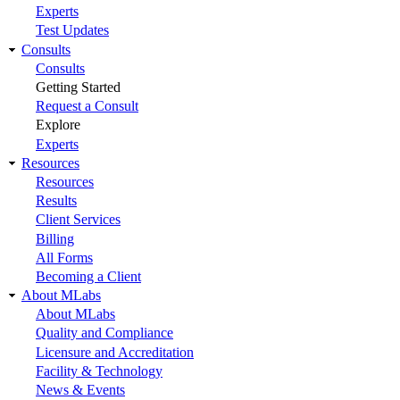
Experts
Test Updates
Consults
Consults
Getting Started
Request a Consult
Explore
Experts
Resources
Resources
Results
Client Services
Billing
All Forms
Becoming a Client
About MLabs
About MLabs
Quality and Compliance
Licensure and Accreditation
Facility & Technology
News & Events