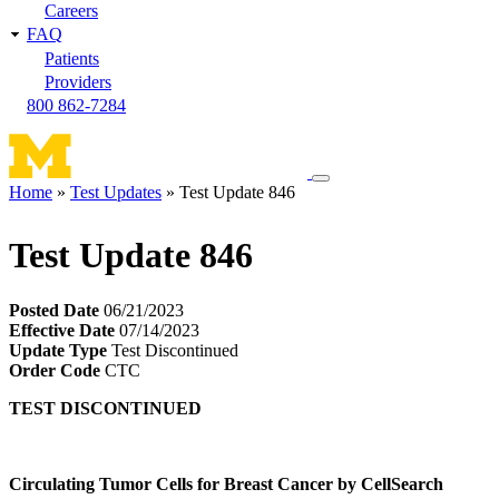
Careers
FAQ
Patients
Providers
800 862-7284
Toggle
Home
Test Updates
Test Update 846
navigation
Breadcrumb
menu
Test Update 846
Posted Date
06/21/2023
Effective Date
07/14/2023
Update Type
Test Discontinued
Order Code
CTC
TEST DISCONTINUED
Circulating Tumor Cells for Breast Cancer by CellSearch