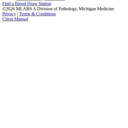
Find a Blood Draw Station
©2026 MLABS A Division of Pathology, Michigan Medicine
Privacy
|
Terms & Conditions
Client Manual