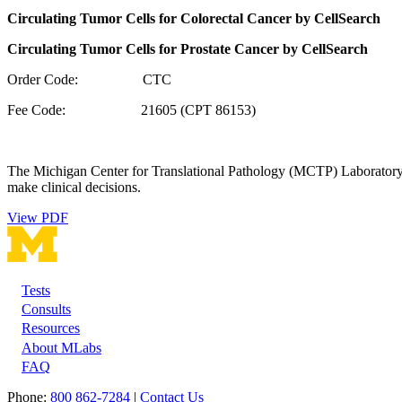
Circulating Tumor Cells for Colorectal Cancer by CellSearch
Circulating Tumor Cells for Prostate Cancer by CellSearch
Order Code: CTC
Fee Code: 21605 (CPT 86153)
The Michigan Center for Translational Pathology (MCTP) Laboratory wil
make clinical decisions.
View PDF
Tests
Footer
Consults
Resources
About MLabs
FAQ
Phone:
800 862-7284
|
Contact Us