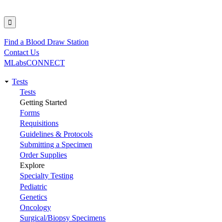
Find a Blood Draw Station
Utility
Contact Us
MLabsCONNECT
Tests
Main
Tests
Getting Started
navigation
Forms
Requisitions
Guidelines & Protocols
Submitting a Specimen
Order Supplies
Explore
Specialty Testing
Pediatric
Genetics
Oncology
Surgical/Biopsy Specimens