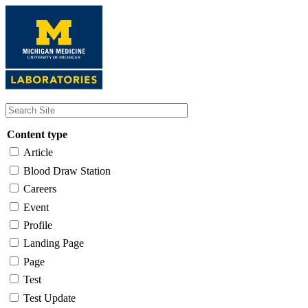
Skip
to
main
content
Content type
Article
Blood Draw Station
Careers
Event
Profile
Landing Page
Page
Test
Test Update