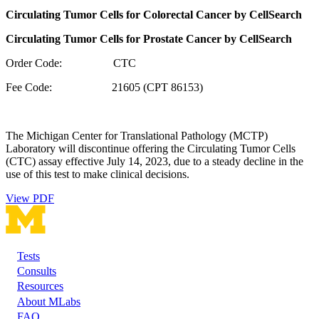
Circulating Tumor Cells for Colorectal Cancer by CellSearch
Circulating Tumor Cells for Prostate Cancer by CellSearch
Order Code: CTC
Fee Code: 21605 (CPT 86153)
The Michigan Center for Translational Pathology (MCTP)
Laboratory will discontinue offering the Circulating Tumor Cells
(CTC) assay effective July 14, 2023, due to a steady decline in the
use of this test to make clinical decisions.
View PDF
Tests
Footer
Consults
Resources
About MLabs
FAQ