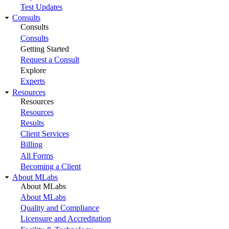
Test Updates
Consults
Consults
Consults
Getting Started
Request a Consult
Explore
Experts
Resources
Resources
Resources
Results
Client Services
Billing
All Forms
Becoming a Client
About MLabs
About MLabs
About MLabs
Quality and Compliance
Licensure and Accreditation