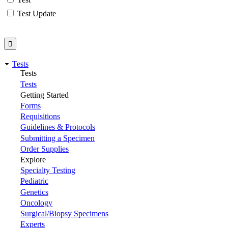
Test Update
Tests
Tests
Tests
Getting Started
Forms
Requisitions
Guidelines & Protocols
Submitting a Specimen
Order Supplies
Explore
Specialty Testing
Pediatric
Genetics
Oncology
Surgical/Biopsy Specimens
Experts