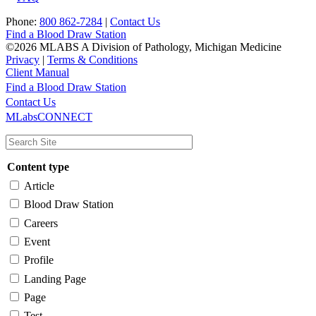
Phone:
800 862-7284
|
Contact Us
Find a Blood Draw Station
©2026 MLABS A Division of Pathology, Michigan Medicine
Privacy
|
Terms & Conditions
Client Manual
Find a Blood Draw Station
Main
Utility
Contact Us
MLabsCONNECT
navigation
Content type
Article
Blood Draw Station
Careers
Event
Profile
Landing Page
Page
Test