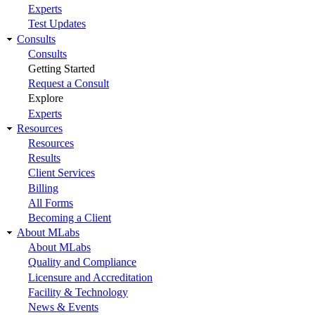
Experts
Test Updates
Consults
Consults
Getting Started
Request a Consult
Explore
Experts
Resources
Resources
Results
Client Services
Billing
All Forms
Becoming a Client
About MLabs
About MLabs
Quality and Compliance
Licensure and Accreditation
Facility & Technology
News & Events