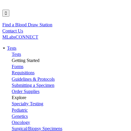
Find a Blood Draw Station
Utility
Contact Us
MLabsCONNECT
Tests
Main
Tests
Getting Started
navigation
Forms
Requisitions
Guidelines & Protocols
Submitting a Specimen
Order Supplies
Explore
Specialty Testing
Pediatric
Genetics
Oncology
Surgical/Biopsy Specimens