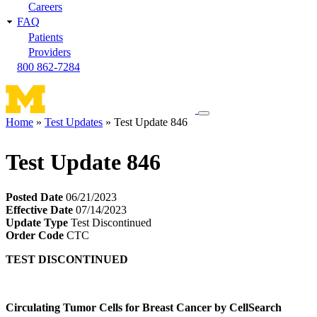
Careers
FAQ
Patients
Providers
800 862-7284
Toggle
Home
Test Updates
Test Update 846
navigation
Breadcrumb
menu
Test Update 846
Posted Date
06/21/2023
Effective Date
07/14/2023
Update Type
Test Discontinued
Order Code
CTC
TEST DISCONTINUED
Circulating Tumor Cells for Breast Cancer by CellSearch