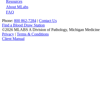
Resources
About MLabs
FAQ
Phone:
800 862-7284
|
Contact Us
Find a Blood Draw Station
©2026 MLABS A Division of Pathology, Michigan Medicine
Privacy
|
Terms & Conditions
Client Manual