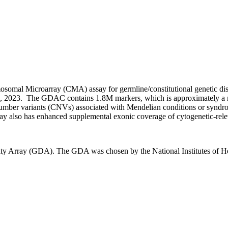
mal Microarray (CMA) assay for germline/constitutional genetic diso
20, 2023. The GDAC contains 1.8M markers, which is approximately a
y number variants (CNVs) associated with Mendelian conditions or syndr
ray also has enhanced supplemental exonic coverage of cytogenetic-rele
y Array (GDA). The GDA was chosen by the National Institutes of Hea