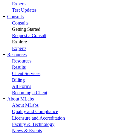
Experts
Test Updates
Consults
Consults
Getting Started
Request a Consult
Explore
Experts
Resources
Resources
Results
Client Services
Billing
All Forms
Becoming a Client
About MLabs
About MLabs
Quality and Compliance
Licensure and Accreditation
Facility & Technology
News & Events