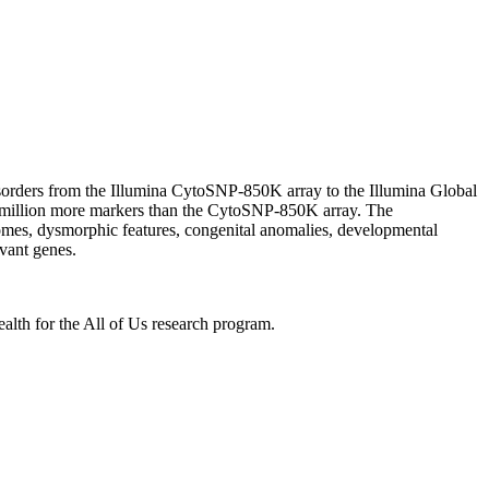
rders from the Illumina CytoSNP-850K array to the Illumina Global
 million more markers than the CytoSNP-850K array. The
omes, dysmorphic features, congenital anomalies, developmental
vant genes.
lth for the All of Us research program.