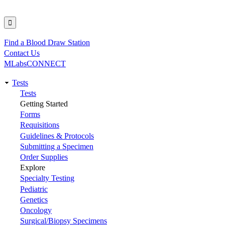
Find a Blood Draw Station
Utility
Contact Us
MLabsCONNECT
Tests
Main
Tests
Getting Started
navigation
Forms
Requisitions
Guidelines & Protocols
Submitting a Specimen
Order Supplies
Explore
Specialty Testing
Pediatric
Genetics
Oncology
Surgical/Biopsy Specimens