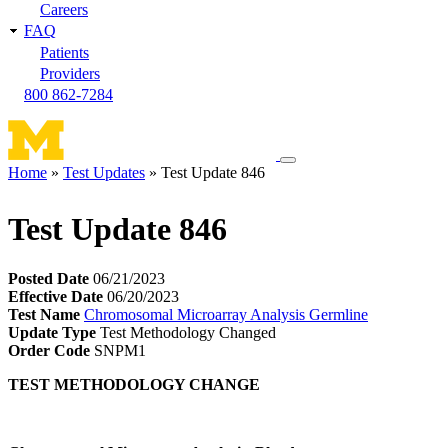
Careers
FAQ
Patients
Providers
800 862-7284
Toggle
Home
Test Updates
Test Update 846
navigation
Breadcrumb
menu
Test Update 846
Posted Date
06/21/2023
Effective Date
06/20/2023
Test Name
Chromosomal Microarray Analysis Germline
Update Type
Test Methodology Changed
Order Code
SNPM1
TEST METHODOLOGY CHANGE