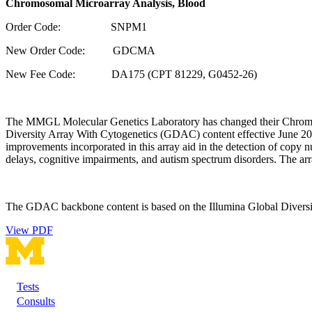
Chromosomal Microarray Analysis, Blood
Order Code: SNPM1
New Order Code: GDCMA
New Fee Code: DA175 (CPT 81229, G0452-26)
The MMGL Molecular Genetics Laboratory has changed their Chromoso
Diversity Array With Cytogenetics (GDAC) content effective June 
improvements incorporated in this array aid in the detection of cop
delays, cognitive impairments, and autism spectrum disorders. The ar
The GDAC backbone content is based on the Illumina Global Diversit
View PDF
Tests
Footer
Consults