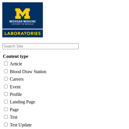
Skip
to
main
content
Content type
Article
Blood Draw Station
Careers
Event
Profile
Landing Page
Page
Test
Test Update