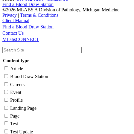
Find a Blood Draw Station
©2026 MLABS A Division of Pathology, Michigan Medicine
Privacy
|
Terms & Conditions
Client Manual
Find a Blood Draw Station
Main
Utility
Contact Us
MLabsCONNECT
navigation
Content type
Article
Blood Draw Station
Careers
Event
Profile
Landing Page
Page
Test
Test Update