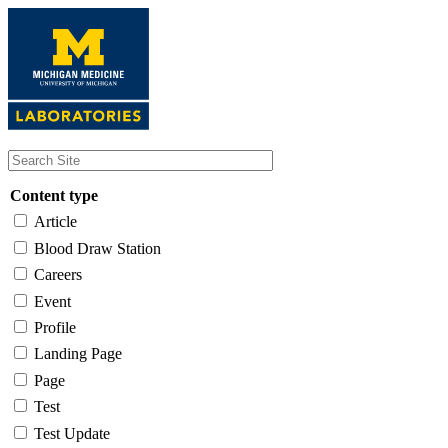
Skip
to
main
content
Content type
Article
Blood Draw Station
Careers
Event
Profile
Landing Page
Page
Test
Test Update