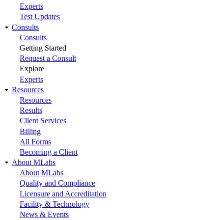
Experts
Test Updates
Consults
Consults
Getting Started
Request a Consult
Explore
Experts
Resources
Resources
Results
Client Services
Billing
All Forms
Becoming a Client
About MLabs
About MLabs
Quality and Compliance
Licensure and Accreditation
Facility & Technology
News & Events