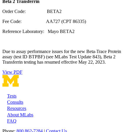
Beta 2 Transferrin
Order Code: BETA2
Fee Code: AA727 (CPT 86335)
Reference Laboratory: Mayo BETA2
Due to assay performance issues for the new Beta-Trace Protein
assay (test ID BTPBF) (see MLabs Test Update 843), Beta 2
Transferrin testing has resumed effective May 22, 2023.
View PDF
Tests
Footer
Consults
Resources
About MLabs
FAQ
Phone:
800 862-7284
|
Contact Us