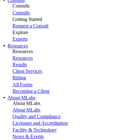
Consults
Consults
Consults
Getting Started
Request a Consult
Explore
Experts
Resources
Resources
Resources
Results
Client Services
Billing
All Forms
Becoming a Client
About MLabs
About MLabs
About MLabs
Quality and Compliance
Licensure and Accreditation
Facility & Technology
News & Events