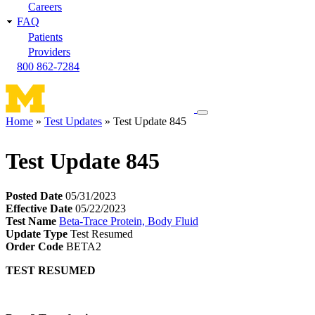
Careers
FAQ
Patients
Providers
800 862-7284
Toggle
Home
Test Updates
Test Update 845
navigation
Breadcrumb
menu
Test Update 845
Posted Date
05/31/2023
Effective Date
05/22/2023
Test Name
Beta-Trace Protein, Body Fluid
Update Type
Test Resumed
Order Code
BETA2
TEST RESUMED