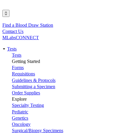
Find a Blood Draw Station
Utility
Contact Us
MLabsCONNECT
Tests
Main
Tests
Getting Started
navigation
Forms
Requisitions
Guidelines & Protocols
Submitting a Specimen
Order Supplies
Explore
Specialty Testing
Pediatric
Genetics
Oncology
Surgical/Biopsy Specimens