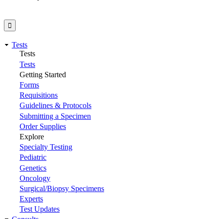
Tests
Tests
Tests
Getting Started
Forms
Requisitions
Guidelines & Protocols
Submitting a Specimen
Order Supplies
Explore
Specialty Testing
Pediatric
Genetics
Oncology
Surgical/Biopsy Specimens
Experts
Test Updates