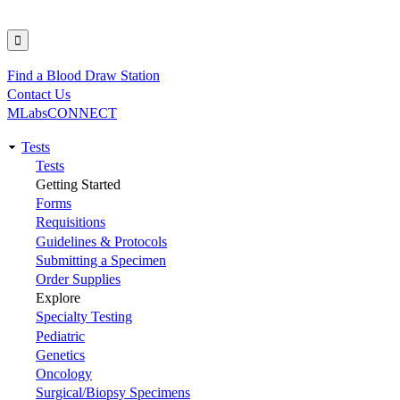
Find a Blood Draw Station
Utility
Contact Us
MLabsCONNECT
Tests
Main
Tests
Getting Started
navigation
Forms
Requisitions
Guidelines & Protocols
Submitting a Specimen
Order Supplies
Explore
Specialty Testing
Pediatric
Genetics
Oncology
Surgical/Biopsy Specimens