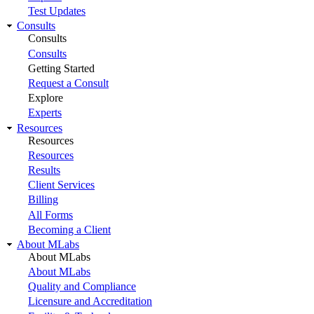
Test Updates
Consults
Consults
Consults
Getting Started
Request a Consult
Explore
Experts
Resources
Resources
Resources
Results
Client Services
Billing
All Forms
Becoming a Client
About MLabs
About MLabs
About MLabs
Quality and Compliance
Licensure and Accreditation