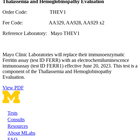
Thalassemia and Hemoglobinopathy Evaluation
Order Code: THEV1
Fee Code: AA329, AA928, AA929 x2
Reference Laboratory: Mayo THEV1
Mayo Clinic Laboratories will replace their immunoenzymatic
Ferritin assay (test ID FERR) with an electrochemiluminescence
immunoassay (test ID FERR1) effective June 20, 2023. This test is a
component of the Thallassemia and Hemoglobinopathy
Evaluation.
View PDF
Tests
Footer
Consults
Resources
About MLabs
FAQ