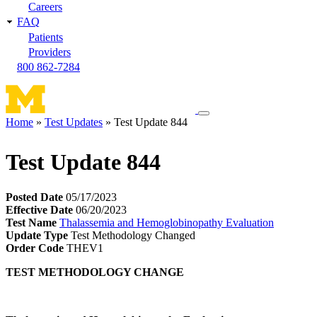
Careers
FAQ
Patients
Providers
800 862-7284
Toggle
Home
Test Updates
Test Update 844
navigation
Breadcrumb
menu
Test Update 844
Posted Date
05/17/2023
Effective Date
06/20/2023
Test Name
Thalassemia and Hemoglobinopathy Evaluation
Update Type
Test Methodology Changed
Order Code
THEV1
TEST METHODOLOGY CHANGE