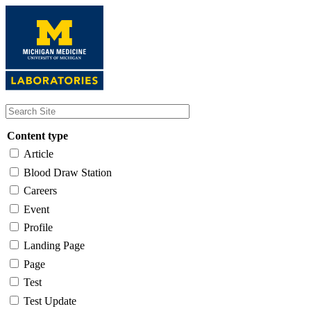
Skip
to
main
content
Content type
Article
Blood Draw Station
Careers
Event
Profile
Landing Page
Page
Test
Test Update