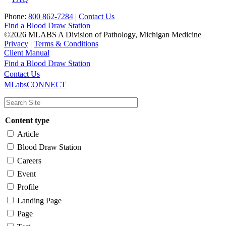
Phone:
800 862-7284
|
Contact Us
Find a Blood Draw Station
©2026 MLABS A Division of Pathology, Michigan Medicine
Privacy
|
Terms & Conditions
Client Manual
Find a Blood Draw Station
Main
Utility
Contact Us
MLabsCONNECT
navigation
Content type
Article
Blood Draw Station
Careers
Event
Profile
Landing Page
Page