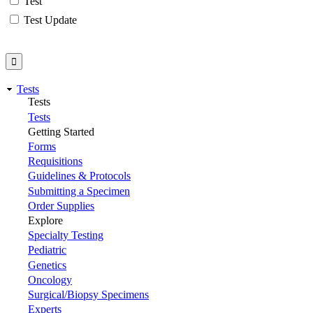
Test
Test Update
Tests
Tests
Tests
Getting Started
Forms
Requisitions
Guidelines & Protocols
Submitting a Specimen
Order Supplies
Explore
Specialty Testing
Pediatric
Genetics
Oncology
Surgical/Biopsy Specimens
Experts