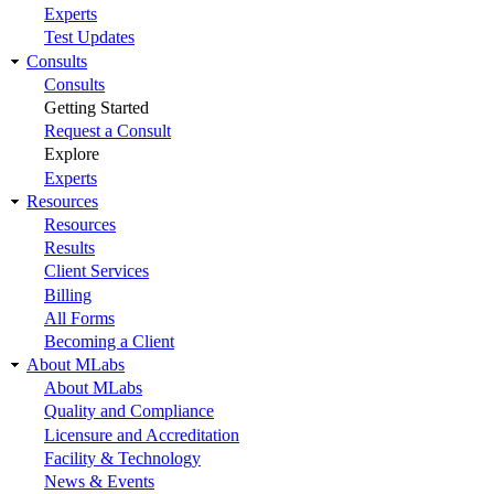
Experts
Test Updates
Consults
Consults
Getting Started
Request a Consult
Explore
Experts
Resources
Resources
Results
Client Services
Billing
All Forms
Becoming a Client
About MLabs
About MLabs
Quality and Compliance
Licensure and Accreditation
Facility & Technology
News & Events