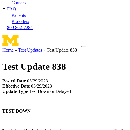
Careers
FAQ
Patients
Providers
800 862-7284
Toggle
Home
Test Updates
Test Update 838
navigation
Breadcrumb
menu
Test Update 838
Posted Date
03/29/2023
Effective Date
03/29/2023
Update Type
Test Down or Delayed
TEST DOWN