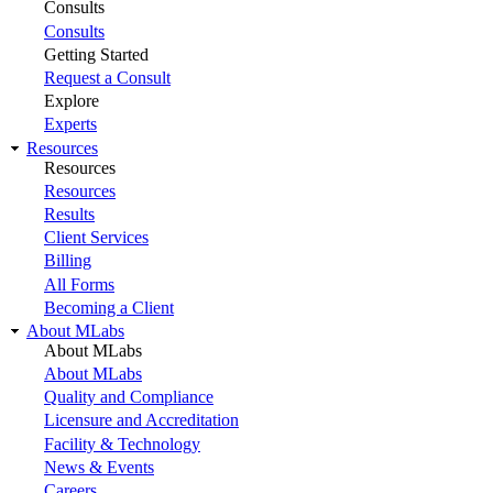
Consults
Consults
Getting Started
Request a Consult
Explore
Experts
Resources
Resources
Resources
Results
Client Services
Billing
All Forms
Becoming a Client
About MLabs
About MLabs
About MLabs
Quality and Compliance
Licensure and Accreditation
Facility & Technology
News & Events
Careers