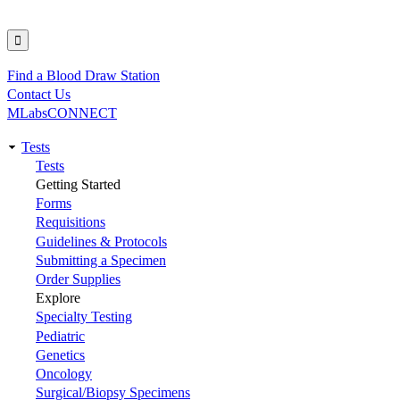
Find a Blood Draw Station
Utility
Contact Us
MLabsCONNECT
Tests
Main
Tests
Getting Started
navigation
Forms
Requisitions
Guidelines & Protocols
Submitting a Specimen
Order Supplies
Explore
Specialty Testing
Pediatric
Genetics
Oncology
Surgical/Biopsy Specimens