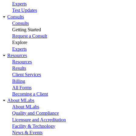
Experts
Test Updates
Consults
Consults
Getting Started
Request a Consult
Explore
Experts
Resources
Resources
Results
Client Services
Billing
All Forms
Becoming a Client
About MLabs
About MLabs
Quality and Compliance
Licensure and Accreditation
Facility & Technology
News & Events