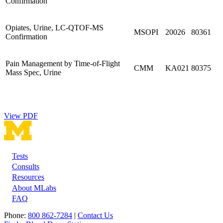
Confirmation
Opiates, Urine, LC-QTOF-MS
MSOPI
20026
80361
Confirmation
Pain Management by Time-of-Flight
CMM
KA021
80375
Mass Spec, Urine
View PDF
Tests
Footer
Consults
Resources
About MLabs
FAQ
Phone:
800 862-7284
|
Contact Us