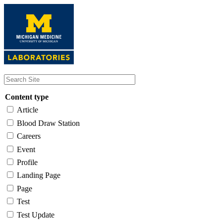
Skip
to
main
content
Content type
Article
Blood Draw Station
Careers
Event
Profile
Landing Page
Page
Test
Test Update