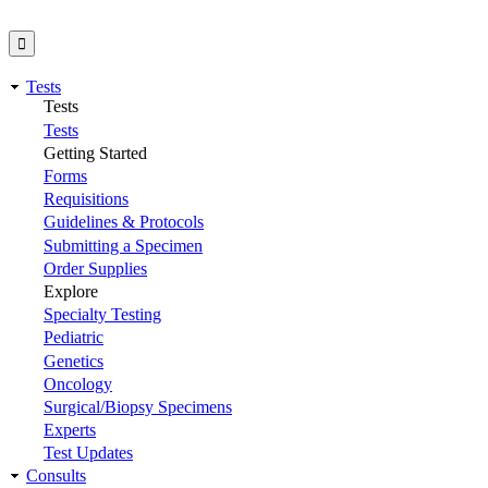
Tests
Tests
Tests
Getting Started
Forms
Requisitions
Guidelines & Protocols
Submitting a Specimen
Order Supplies
Explore
Specialty Testing
Pediatric
Genetics
Oncology
Surgical/Biopsy Specimens
Experts
Test Updates
Consults