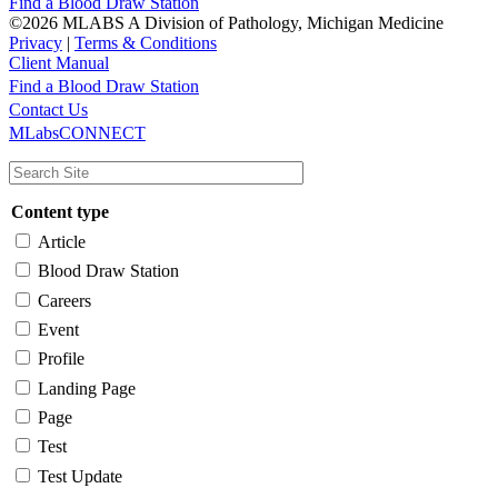
Find a Blood Draw Station
©2026 MLABS A Division of Pathology, Michigan Medicine
Privacy
|
Terms & Conditions
Client Manual
Find a Blood Draw Station
Main
Utility
Contact Us
MLabsCONNECT
navigation
Content type
Article
Blood Draw Station
Careers
Event
Profile
Landing Page
Page
Test
Test Update