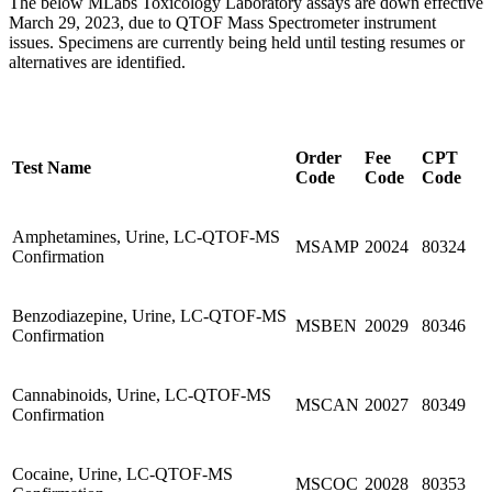
The below MLabs Toxicology Laboratory assays are down effective
March 29, 2023, due to QTOF Mass Spectrometer instrument
issues. Specimens are currently being held until testing resumes or
alternatives are identified.
Order
Fee
CPT
Test Name
Code
Code
Code
Amphetamines, Urine, LC-QTOF-MS
MSAMP
20024
80324
Confirmation
Benzodiazepine, Urine, LC-QTOF-MS
MSBEN
20029
80346
Confirmation
Cannabinoids, Urine, LC-QTOF-MS
MSCAN
20027
80349
Confirmation
Cocaine, Urine, LC-QTOF-MS
MSCOC
20028
80353