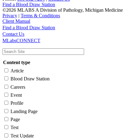
Find a Blood Draw Station
©2026 MLABS A Division of Pathology, Michigan Medicine
Privacy
|
Terms & Conditions
Client Manual
Find a Blood Draw Station
Main
Utility
Contact Us
MLabsCONNECT
navigation
Content type
Article
Blood Draw Station
Careers
Event
Profile
Landing Page
Page
Test
Test Update