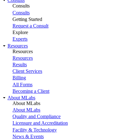
Consults
Consults
Consults
Getting Started
Request a Consult
Explore
Experts
Resources
Resources
Resources
Results
Client Services
Billing
All Forms
Becoming a Client
About MLabs
About MLabs
About MLabs
Quality and Compliance
Licensure and Accreditation
Facility & Technology
News & Events