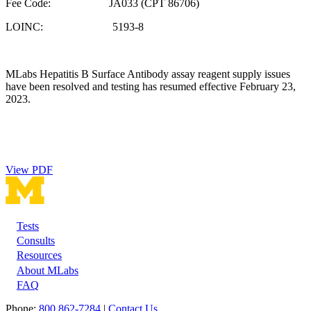
Fee Code: JA033 (CPT 86706)
LOINC: 5193-8
MLabs Hepatitis B Surface Antibody assay reagent supply issues
have been resolved and testing has resumed effective February 23,
2023.
View PDF
Tests
Footer
Consults
Resources
About MLabs
FAQ
Phone:
800 862-7284
|
Contact Us