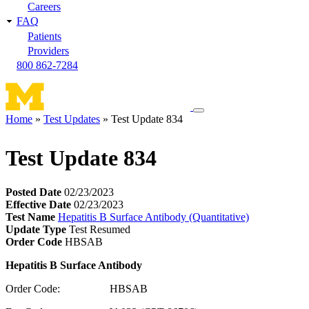
Careers
FAQ
Patients
Providers
800 862-7284
Toggle
Home
Test Updates
Test Update 834
navigation
Breadcrumb
menu
Test Update 834
Posted Date
02/23/2023
Effective Date
02/23/2023
Test Name
Hepatitis B Surface Antibody (Quantitative)
Update Type
Test Resumed
Order Code
HBSAB
Hepatitis B Surface Antibody
Order Code: HBSAB