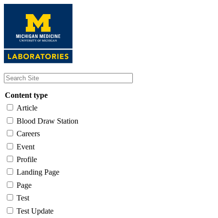
Skip
to
main
content
Content type
Article
Blood Draw Station
Careers
Event
Profile
Landing Page
Page
Test
Test Update