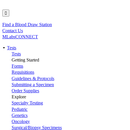
Find a Blood Draw Station
Utility
Contact Us
MLabsCONNECT
Tests
Main
Tests
Getting Started
navigation
Forms
Requisitions
Guidelines & Protocols
Submitting a Specimen
Order Supplies
Explore
Specialty Testing
Pediatric
Genetics
Oncology
Surgical/Biopsy Specimens