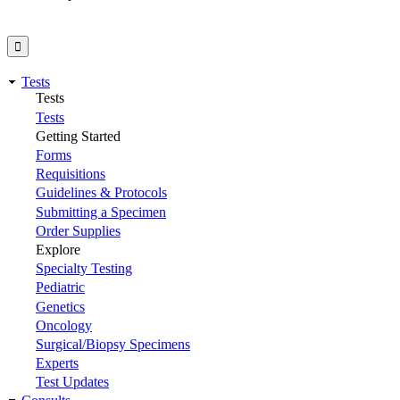
Tests
Tests
Tests
Getting Started
Forms
Requisitions
Guidelines & Protocols
Submitting a Specimen
Order Supplies
Explore
Specialty Testing
Pediatric
Genetics
Oncology
Surgical/Biopsy Specimens
Experts
Test Updates