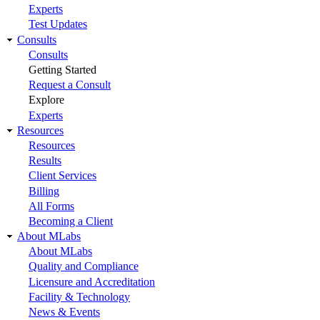
Experts
Test Updates
Consults
Consults
Getting Started
Request a Consult
Explore
Experts
Resources
Resources
Results
Client Services
Billing
All Forms
Becoming a Client
About MLabs
About MLabs
Quality and Compliance
Licensure and Accreditation
Facility & Technology
News & Events