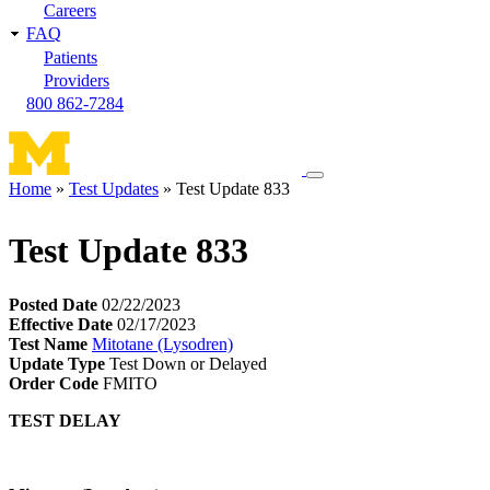
Careers
FAQ
Patients
Providers
800 862-7284
Toggle
Home
Test Updates
Test Update 833
navigation
Breadcrumb
menu
Test Update 833
Posted Date
02/22/2023
Effective Date
02/17/2023
Test Name
Mitotane (Lysodren)
Update Type
Test Down or Delayed
Order Code
FMITO
TEST DELAY