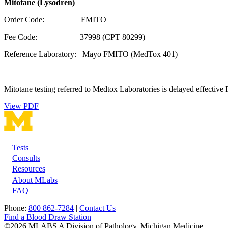
Mitotane (Lysodren)
Order Code: FMITO
Fee Code: 37998 (CPT 80299)
Reference Laboratory: Mayo FMITO (MedTox 401)
Mitotane testing referred to Medtox Laboratories is delayed effective 
View PDF
Tests
Footer
Consults
Resources
About MLabs
FAQ
Phone:
800 862-7284
|
Contact Us
Find a Blood Draw Station
©2026 MLABS A Division of Pathology, Michigan Medicine