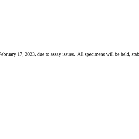
February 17, 2023, due to assay issues. All specimens will be held, stab