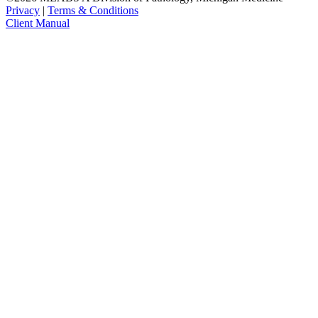
Privacy
|
Terms & Conditions
Client Manual