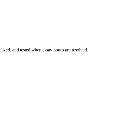
ilized, and tested when assay issues are resolved.