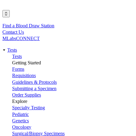
Find a Blood Draw Station
Utility
Contact Us
MLabsCONNECT
Tests
Main
Tests
Getting Started
navigation
Forms
Requisitions
Guidelines & Protocols
Submitting a Specimen
Order Supplies
Explore
Specialty Testing
Pediatric
Genetics
Oncology
Surgical/Biopsy Specimens