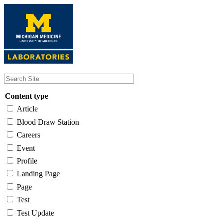
Skip
to
main
content
Content type
Article
Blood Draw Station
Careers
Event
Profile
Landing Page
Page
Test
Test Update