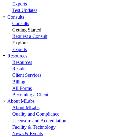
Experts
Test Updates
Consults
Consults
Getting Started
Request a Consult
Explore
Experts
Resources
Resources
Results
Client Services
Billing
All Forms
Becoming a Client
About MLabs
About MLabs
Quality and Compliance
Licensure and Accreditation
Facility & Technology
News & Events