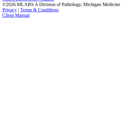
©2026 MLABS A Division of Pathology, Michigan Medicine
Privacy
|
Terms & Conditions
Client Manual