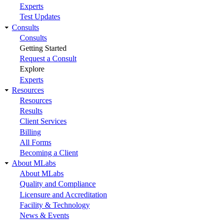
Experts
Test Updates
Consults
Consults
Getting Started
Request a Consult
Explore
Experts
Resources
Resources
Results
Client Services
Billing
All Forms
Becoming a Client
About MLabs
About MLabs
Quality and Compliance
Licensure and Accreditation
Facility & Technology
News & Events