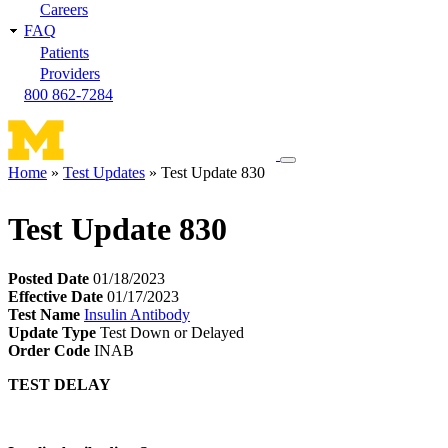
Careers
FAQ
Patients
Providers
800 862-7284
Toggle
Home
Test Updates
Test Update 830
navigation
Breadcrumb
menu
Test Update 830
Posted Date
01/18/2023
Effective Date
01/17/2023
Test Name
Insulin Antibody
Update Type
Test Down or Delayed
Order Code
INAB
TEST DELAY