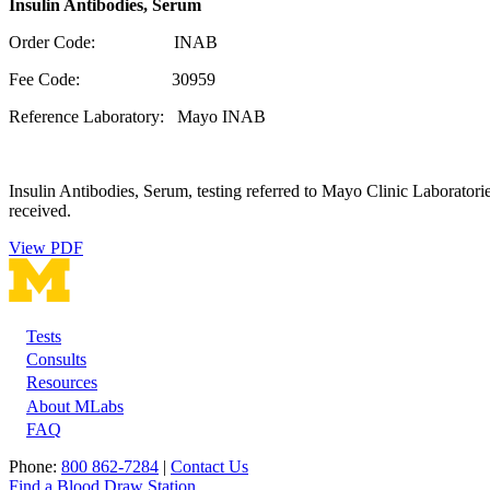
Insulin Antibodies, Serum
Order Code: INAB
Fee Code: 30959
Reference Laboratory: Mayo INAB
Insulin Antibodies, Serum, testing referred to Mayo Clinic Laboratorie
received.
View PDF
Tests
Footer
Consults
Resources
About MLabs
FAQ
Phone:
800 862-7284
|
Contact Us
Find a Blood Draw Station