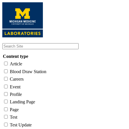
Skip
to
main
content
Content type
Article
Blood Draw Station
Careers
Event
Profile
Landing Page
Page
Test
Test Update