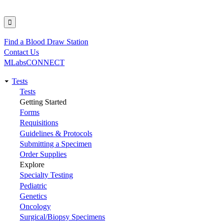
Find a Blood Draw Station
Utility
Contact Us
MLabsCONNECT
Tests
Main
Tests
Getting Started
navigation
Forms
Requisitions
Guidelines & Protocols
Submitting a Specimen
Order Supplies
Explore
Specialty Testing
Pediatric
Genetics
Oncology
Surgical/Biopsy Specimens