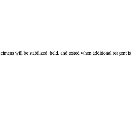
cimens will be stabilized, held, and tested when additional reagent is