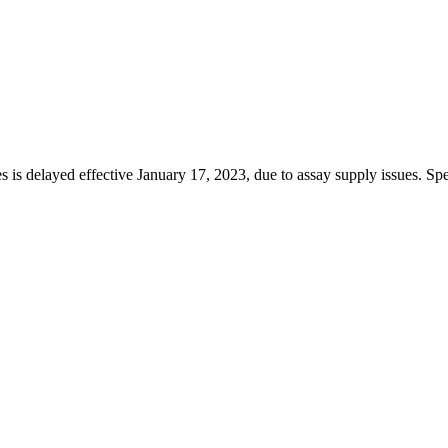
s is delayed effective January 17, 2023, due to assay supply issues. Spe