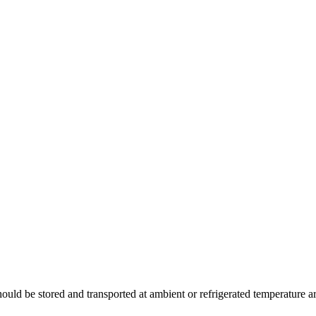
uld be stored and transported at ambient or refrigerated temperature a