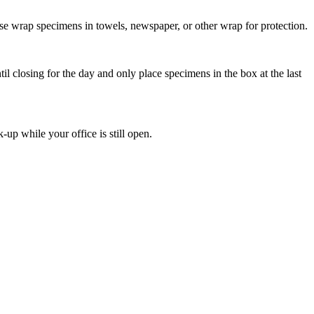
ease wrap specimens in towels, newspaper, or other wrap for protection.
il closing for the day and only place specimens in the box at the last
-up while your office is still open.