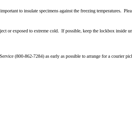
s important to insulate specimens against the freezing temperatures. Pl
ect or exposed to extreme cold. If possible, keep the lockbox inside unt
ervice (800-862-7284) as early as possible to arrange for a courier pick