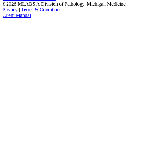
©2026 MLABS A Division of Pathology, Michigan Medicine
Privacy
|
Terms & Conditions
Client Manual