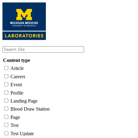
Skip
to
main
content
Content type
Article
Careers
Event
Profile
Landing Page
Blood Draw Station
Page
Test
Test Update