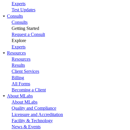
Experts
Test Updates
Consults
Consults
Getting Started
Request a Consult
Explore
Experts
Resources
Resources
Results
Client Services
Billing
All Forms
Becoming a Client
About MLabs
About MLabs
Quality and Compliance
Licensure and Accreditation
Facility & Technology
News & Events