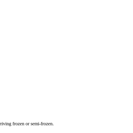
rriving frozen or semi-frozen.