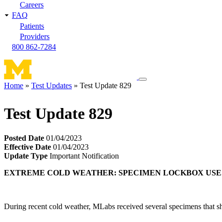
Careers
FAQ
Patients
Providers
800 862-7284
Toggle
Home
Test Updates
Test Update 829
navigation
Breadcrumb
menu
Test Update 829
Posted Date
01/04/2023
Effective Date
01/04/2023
Update Type
Important Notification
EXTREME COLD WEATHER: SPECIMEN LOCKBOX USE
During recent cold weather, MLabs received several specimens that sho