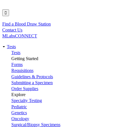
Find a Blood Draw Station
Utility
Contact Us
MLabsCONNECT
Tests
Main
Tests
Getting Started
navigation
Forms
Requisitions
Guidelines & Protocols
Submitting a Specimen
Order Supplies
Explore
Specialty Testing
Pediatric
Genetics
Oncology
Surgical/Biopsy Specimens