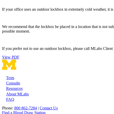
If your office uses an outdoor lockbox in extremely cold weather, it i
We recommend that the lockbox be placed in a location that is not subj
possible moment.
If you prefer not to use an outdoor lockbox, please call MLabs Client S
View PDF
Tests
Footer
Consults
Resources
About MLabs
FAQ
Phone:
800 862-7284
|
Contact Us
Find a Blood Draw Station