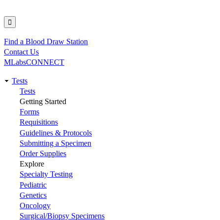
Find a Blood Draw Station
Utility
Contact Us
MLabsCONNECT
Tests
Main
Tests
Getting Started
navigation
Forms
Requisitions
Guidelines & Protocols
Submitting a Specimen
Order Supplies
Explore
Specialty Testing
Pediatric
Genetics
Oncology
Surgical/Biopsy Specimens