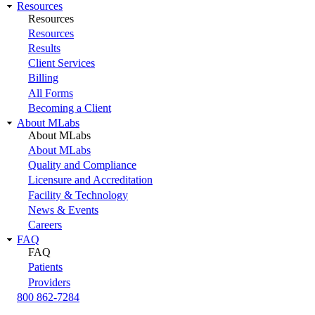
Resources
Resources
Resources
Results
Client Services
Billing
All Forms
Becoming a Client
About MLabs
About MLabs
About MLabs
Quality and Compliance
Licensure and Accreditation
Facility & Technology
News & Events
Careers
FAQ
FAQ
Patients
Providers
800 862-7284