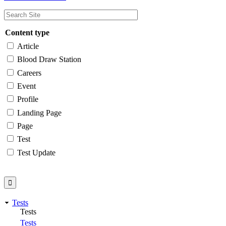
Content type
Article
Blood Draw Station
Careers
Event
Profile
Landing Page
Page
Test
Test Update
Tests
Tests
Tests