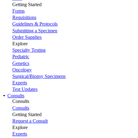
Getting Started
Forms
Requisitions
Guidelines & Protocols
Submitting a Specimen
Order Supplies
Explore
Specialty Testing
Pediatric
Genetics
Oncology
Surgical/Biopsy Specimens
Experts
Test Updates
Consults
Consults
Consults
Getting Started
Request a Consult
Explore
Experts