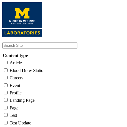
Skip
to
main
content
Content type
Article
Blood Draw Station
Careers
Event
Profile
Landing Page
Page
Test
Test Update