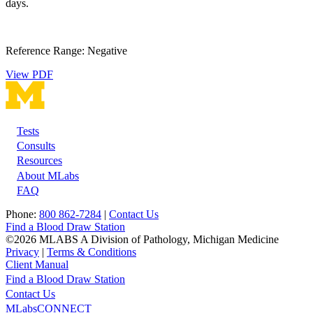
days.
Reference Range: Negative
View PDF
Tests
Footer
Consults
Resources
About MLabs
FAQ
Phone:
800 862-7284
|
Contact Us
Find a Blood Draw Station
©2026 MLABS A Division of Pathology, Michigan Medicine
Privacy
|
Terms & Conditions
Client Manual
Find a Blood Draw Station
Main
Utility
Contact Us
MLabsCONNECT
navigation