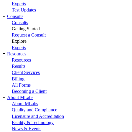
Experts
Test Updates
Consults
Consults
Getting Started
Request a Consult
Explore
Experts
Resources
Resources
Results
Client Services
Billing
All Forms
Becoming a Client
About MLabs
About MLabs
Quality and Compliance
Licensure and Accreditation
Facility & Technology
News & Events