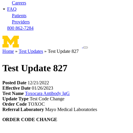
Careers
FAQ
Patients
Providers
800 862-7284
Toggle
Home
Test Updates
Test Update 827
navigation
Breadcrumb
menu
Test Update 827
Posted Date
12/21/2022
Effective Date
01/26/2023
Test Name
Toxocara Antibody IgG
Update Type
Test Code Change
Order Code
TOXOC
Referral Laboratory
Mayo Medical Laboratories
ORDER CODE CHANGE