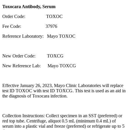
Toxocara Antibody, Serum
Order Code: TOXOC
Fee Code: 37976
Reference Laboratory: Mayo TOXOC
New Order Code: TOXCG
New Reference Lab: Mayo TOXCG
Effective January 26, 2023, Mayo Clinic Laboratories will replace
test ID TOXOC with test ID TOXCG. This test is used as an aid in
the diagnosis of Toxocara infection.
Collection Instructions: Collect specimen in an SST (preferred) or
red top tube. Centrifuge, aliquot 0.5 mL (minimum 0.4 mL) of
serum into a plastic vial and freeze (preferred) or refrigerate up to 5