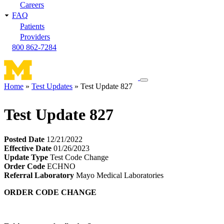
Careers
FAQ
Patients
Providers
800 862-7284
Toggle
Home
Test Updates
Test Update 827
navigation
Breadcrumb
menu
Test Update 827
Posted Date
12/21/2022
Effective Date
01/26/2023
Update Type
Test Code Change
Order Code
ECHNO
Referral Laboratory
Mayo Medical Laboratories
ORDER CODE CHANGE