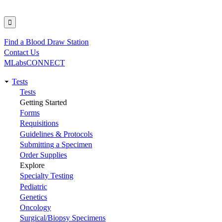
Find a Blood Draw Station
Utility
Contact Us
MLabsCONNECT
Tests
Main
Tests
Getting Started
navigation
Forms
Requisitions
Guidelines & Protocols
Submitting a Specimen
Order Supplies
Explore
Specialty Testing
Pediatric
Genetics
Oncology
Surgical/Biopsy Specimens