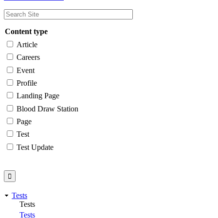
Content type
Article
Careers
Event
Profile
Landing Page
Blood Draw Station
Page
Test
Test Update
Tests
Tests
Tests