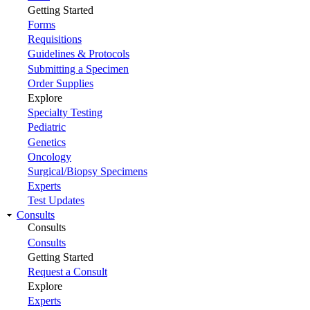
Getting Started
Forms
Requisitions
Guidelines & Protocols
Submitting a Specimen
Order Supplies
Explore
Specialty Testing
Pediatric
Genetics
Oncology
Surgical/Biopsy Specimens
Experts
Test Updates
Consults
Consults
Consults
Getting Started
Request a Consult
Explore
Experts