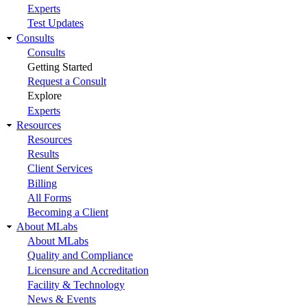
Experts
Test Updates
Consults
Consults
Getting Started
Request a Consult
Explore
Experts
Resources
Resources
Results
Client Services
Billing
All Forms
Becoming a Client
About MLabs
About MLabs
Quality and Compliance
Licensure and Accreditation
Facility & Technology
News & Events