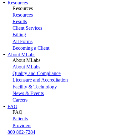
Resources
Resources
Resources
Results
Client Services
Billing
All Forms
Becoming a Client
About MLabs
About MLabs
About MLabs
Quality and Compliance
Licensure and Accreditation
Facility & Technology
News & Events
Careers
FAQ
FAQ
Patients
Providers
800 862-7284