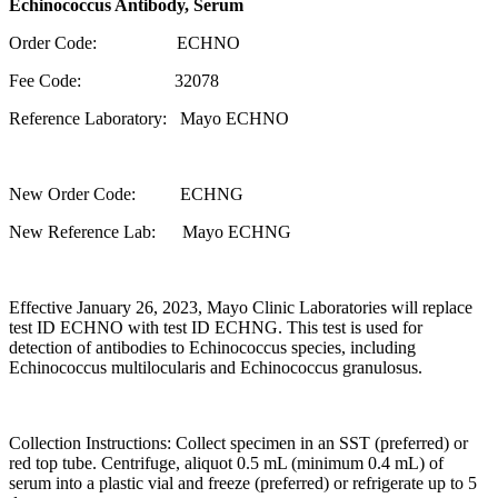
Echinococcus Antibody, Serum
Order Code: ECHNO
Fee Code: 32078
Reference Laboratory: Mayo ECHNO
New Order Code: ECHNG
New Reference Lab: Mayo ECHNG
Effective January 26, 2023, Mayo Clinic Laboratories will replace
test ID ECHNO with test ID ECHNG. This test is used for
detection of antibodies to Echinococcus species, including
Echinococcus multilocularis and Echinococcus granulosus.
Collection Instructions: Collect specimen in an SST (preferred) or
red top tube. Centrifuge, aliquot 0.5 mL (minimum 0.4 mL) of
serum into a plastic vial and freeze (preferred) or refrigerate up to 5