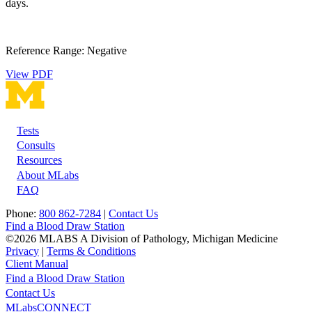
days.
Reference Range: Negative
View PDF
Tests
Footer
Consults
Resources
About MLabs
FAQ
Phone:
800 862-7284
|
Contact Us
Find a Blood Draw Station
©2026 MLABS A Division of Pathology, Michigan Medicine
Privacy
|
Terms & Conditions
Client Manual
Find a Blood Draw Station
Main
Utility
Contact Us
MLabsCONNECT
navigation