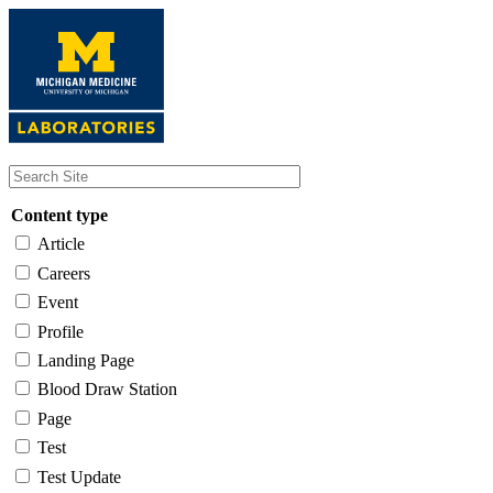
Skip
to
main
content
Content type
Article
Careers
Event
Profile
Landing Page
Blood Draw Station
Page
Test
Test Update