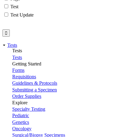
Test
Test Update
Tests
Tests
Tests
Getting Started
Forms
Requisitions
Guidelines & Protocols
Submitting a Specimen
Order Supplies
Explore
Specialty Testing
Pediatric
Genetics
Oncology
Surgical/Biopsy Specimens