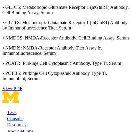
• GL1CS: Metabotropic Glutamate Receptor 1 (mGluR1) Antibody,
Cell Binding Assay, Serum
• GL1TS: Metabotropic Glutamate Receptor 1 (mGluR1) Antibody
by Immunofluorescence Titer, Serum
• NMDCS: NMDA-Receptor Antibody, Cell Binding Assay, Serum
• NMDIS: NMDA-Receptor Antibody Titer Assay by
Immunofluorescence, Serum
• PCATR: Purkinje Cell Cytoplasmic Antibody, Type Tr, Serum
• PCTBS: Purkinje Cell Cytoplasmic Antibody-Type Tr,
Immunoblot, Serum
View PDF
Tests
Footer
Consults
Resources
About MLabs