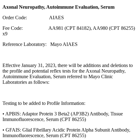
Axonal Neuropathy, Autoimmune Evaluation, Serum
Order Code: AIAES
Fee Code: AA981 (CPT 84182), AA980 (CPT 86255)
x9
Reference Laboratory: Mayo AIAES
Effective January 31, 2023, there will be additions and deletions to
the profile and potential reflex tests for the Axonal Neuropathy,
Autoimmune Evaluation, Serum referred to Mayo Clinic
Laboratories as follows:
Testing to be added to Profile Information:
• APBIS: Adaptor Protein 3 Beta2 (AP3B2) Antibody, Tissue
Immunofluorescence, Serum (CPT 86255)
• GFAIS: Glial Fibrillary Acidic Protein Alpha Subunit Antibody,
Immunofluorescence, Serum (CPT 86255)