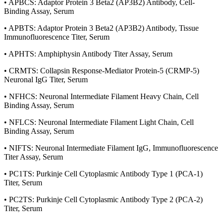
• APBCS: Adaptor Protein 3 Beta2 (AP3B2) Antibody, Cell-
Binding Assay, Serum
• APBTS: Adaptor Protein 3 Beta2 (AP3B2) Antibody, Tissue
Immunofluorescence Titer, Serum
• APHTS: Amphiphysin Antibody Titer Assay, Serum
• CRMTS: Collapsin Response-Mediator Protein-5 (CRMP-5)
Neuronal IgG Titer, Serum
• NFHCS: Neuronal Intermediate Filament Heavy Chain, Cell
Binding Assay, Serum
• NFLCS: Neuronal Intermediate Filament Light Chain, Cell
Binding Assay, Serum
• NIFTS: Neuronal Intermediate Filament IgG, Immunofluorescence
Titer Assay, Serum
• PC1TS: Purkinje Cell Cytoplasmic Antibody Type 1 (PCA-1)
Titer, Serum
• PC2TS: Purkinje Cell Cytoplasmic Antibody Type 2 (PCA-2)
Titer, Serum