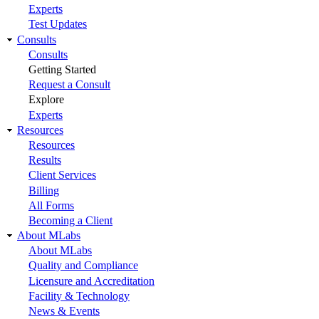
Experts
Test Updates
Consults
Consults
Getting Started
Request a Consult
Explore
Experts
Resources
Resources
Results
Client Services
Billing
All Forms
Becoming a Client
About MLabs
About MLabs
Quality and Compliance
Licensure and Accreditation
Facility & Technology
News & Events