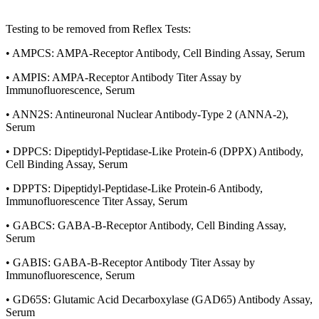
Testing to be removed from Reflex Tests:
• AMPCS: AMPA-Receptor Antibody, Cell Binding Assay, Serum
• AMPIS: AMPA-Receptor Antibody Titer Assay by
Immunofluorescence, Serum
• ANN2S: Antineuronal Nuclear Antibody-Type 2 (ANNA-2),
Serum
• DPPCS: Dipeptidyl-Peptidase-Like Protein-6 (DPPX) Antibody,
Cell Binding Assay, Serum
• DPPTS: Dipeptidyl-Peptidase-Like Protein-6 Antibody,
Immunofluorescence Titer Assay, Serum
• GABCS: GABA-B-Receptor Antibody, Cell Binding Assay,
Serum
• GABIS: GABA-B-Receptor Antibody Titer Assay by
Immunofluorescence, Serum
• GD65S: Glutamic Acid Decarboxylase (GAD65) Antibody Assay,
Serum