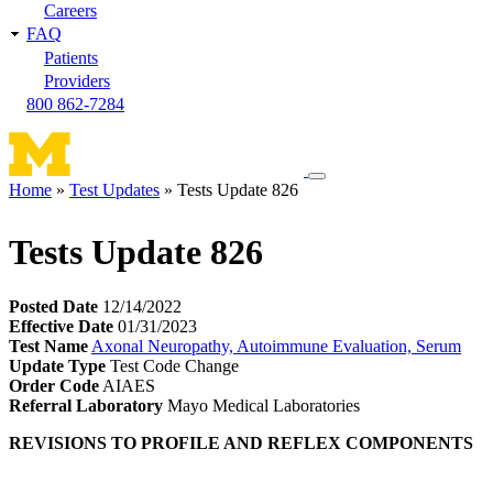
Careers
FAQ
Patients
Providers
800 862-7284
Toggle
Home
Test Updates
Tests Update 826
navigation
Breadcrumb
menu
Tests Update 826
Posted Date
12/14/2022
Effective Date
01/31/2023
Test Name
Axonal Neuropathy, Autoimmune Evaluation, Serum
Update Type
Test Code Change
Order Code
AIAES
Referral Laboratory
Mayo Medical Laboratories
REVISIONS TO PROFILE AND REFLEX COMPONENTS