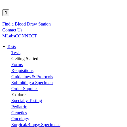
Find a Blood Draw Station
Utility
Contact Us
MLabsCONNECT
Tests
Main
Tests
Getting Started
navigation
Forms
Requisitions
Guidelines & Protocols
Submitting a Specimen
Order Supplies
Explore
Specialty Testing
Pediatric
Genetics
Oncology
Surgical/Biopsy Specimens