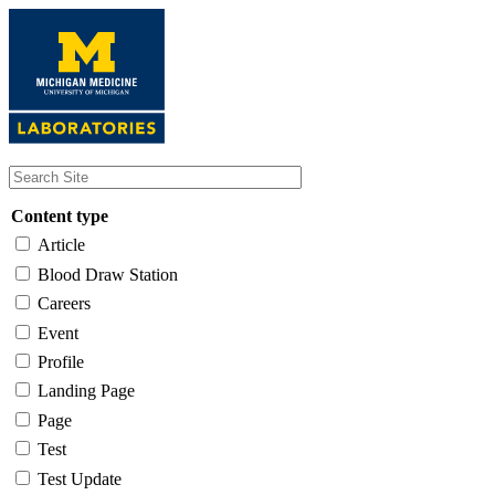
Skip
to
main
content
Content type
Article
Blood Draw Station
Careers
Event
Profile
Landing Page
Page
Test
Test Update