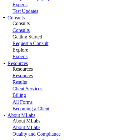
Experts
Test Updates
Consults
Consults
Consults
Getting Started
Request a Consult
Explore
Experts
Resources
Resources
Resources
Results
Client Services
Billing
All Forms
Becoming a Client
About MLabs
About MLabs
About MLabs
Quality and Compliance