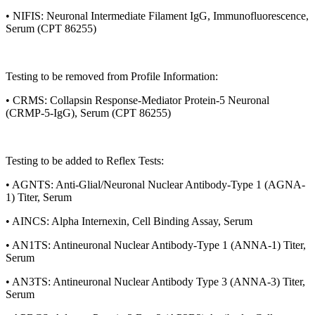
• NIFIS: Neuronal Intermediate Filament IgG, Immunofluorescence,
Serum (CPT 86255)
Testing to be removed from Profile Information:
• CRMS: Collapsin Response-Mediator Protein-5 Neuronal
(CRMP-5-IgG), Serum (CPT 86255)
Testing to be added to Reflex Tests:
• AGNTS: Anti-Glial/Neuronal Nuclear Antibody-Type 1 (AGNA-
1) Titer, Serum
• AINCS: Alpha Internexin, Cell Binding Assay, Serum
• AN1TS: Antineuronal Nuclear Antibody-Type 1 (ANNA-1) Titer,
Serum
• AN3TS: Antineuronal Nuclear Antibody Type 3 (ANNA-3) Titer,
Serum