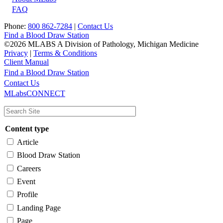
FAQ
Phone:
800 862-7284
|
Contact Us
Find a Blood Draw Station
©2026 MLABS A Division of Pathology, Michigan Medicine
Privacy
|
Terms & Conditions
Client Manual
Find a Blood Draw Station
Main
Utility
Contact Us
MLabsCONNECT
navigation
Content type
Article
Blood Draw Station
Careers
Event
Profile
Landing Page
Page