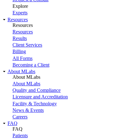
Explore
Experts
Resources
Resources
Resources
Results
Client Services
Billing
All Forms
Becoming a Client
About MLabs
About MLabs
About MLabs
Quality and Compliance
Licensure and Accreditation
Facility & Technology
News & Events
Careers
FAQ
FAQ
Patients