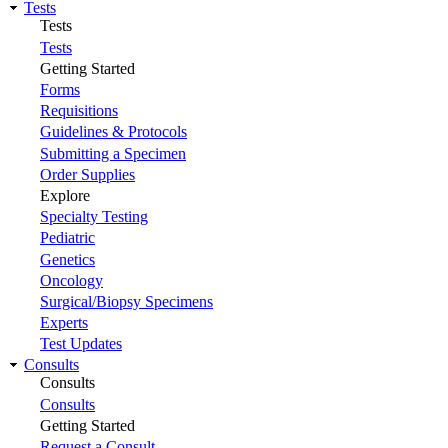
Tests
Tests
Tests
Getting Started
Forms
Requisitions
Guidelines & Protocols
Submitting a Specimen
Order Supplies
Explore
Specialty Testing
Pediatric
Genetics
Oncology
Surgical/Biopsy Specimens
Experts
Test Updates
Consults
Consults
Consults
Getting Started
Request a Consult