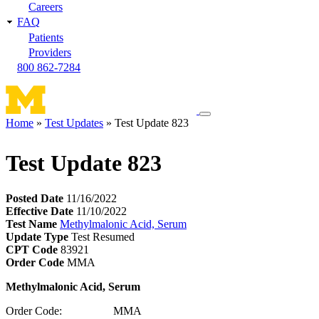
Careers
FAQ
Patients
Providers
800 862-7284
Toggle
Home
Test Updates
Test Update 823
navigation
Breadcrumb
menu
Test Update 823
Posted Date
11/16/2022
Effective Date
11/10/2022
Test Name
Methylmalonic Acid, Serum
Update Type
Test Resumed
CPT Code
83921
Order Code
MMA
Methylmalonic Acid, Serum
Order Code: MMA