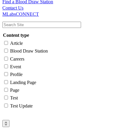
Find a Blood Draw Station
Main
Utility
Contact Us
MLabsCONNECT
navigation
Content type
Article
Blood Draw Station
Careers
Event
Profile
Landing Page
Page
Test
Test Update