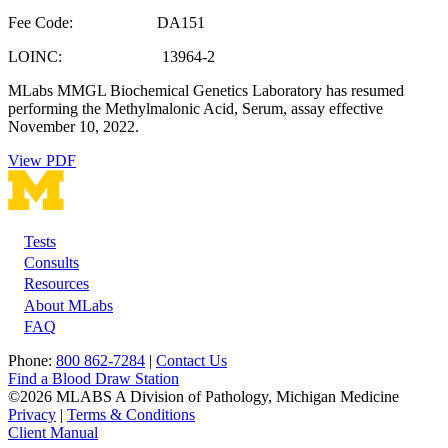
Fee Code: DA151
LOINC: 13964-2
MLabs MMGL Biochemical Genetics Laboratory has resumed
performing the Methylmalonic Acid, Serum, assay effective
November 10, 2022.
View PDF
Tests
Footer
Consults
Resources
About MLabs
FAQ
Phone:
800 862-7284
|
Contact Us
Find a Blood Draw Station
©2026 MLABS A Division of Pathology, Michigan Medicine
Privacy
|
Terms & Conditions
Client Manual