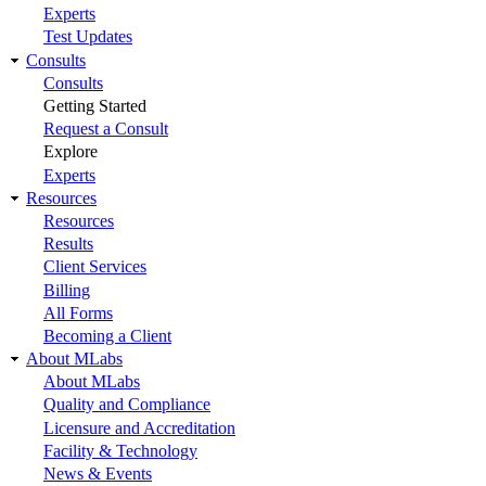
Experts
Test Updates
Consults
Consults
Getting Started
Request a Consult
Explore
Experts
Resources
Resources
Results
Client Services
Billing
All Forms
Becoming a Client
About MLabs
About MLabs
Quality and Compliance
Licensure and Accreditation
Facility & Technology
News & Events