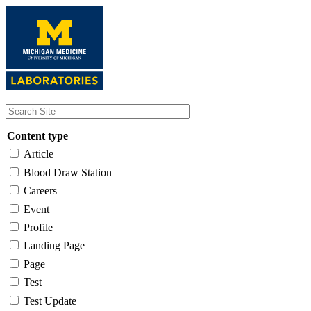
Skip
to
main
content
Content type
Article
Blood Draw Station
Careers
Event
Profile
Landing Page
Page
Test
Test Update