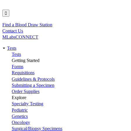
Find a Blood Draw Station
Utility
Contact Us
MLabsCONNECT
Tests
Main
Tests
Getting Started
navigation
Forms
Requisitions
Guidelines & Protocols
Submitting a Specimen
Order Supplies
Explore
Specialty Testing
Pediatric
Genetics
Oncology
Surgical/Biopsy Specimens