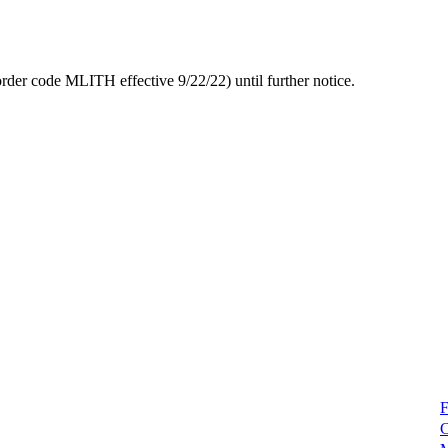
rder code MLITH effective 9/22/22) until further notice.
F
C