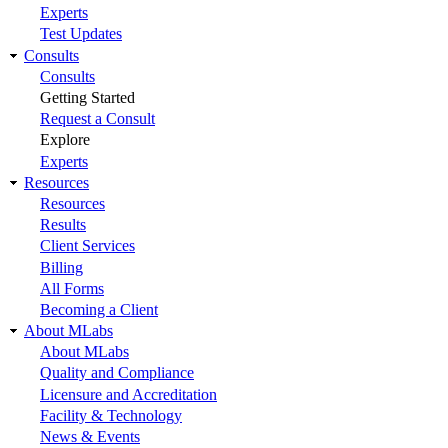
Experts
Test Updates
Consults
Consults
Getting Started
Request a Consult
Explore
Experts
Resources
Resources
Results
Client Services
Billing
All Forms
Becoming a Client
About MLabs
About MLabs
Quality and Compliance
Licensure and Accreditation
Facility & Technology
News & Events