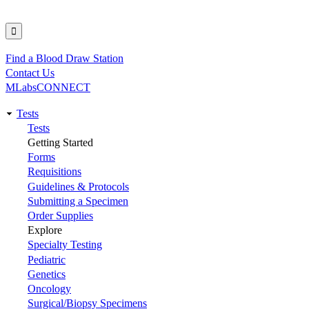
Find a Blood Draw Station
Utility
Contact Us
MLabsCONNECT
Tests
Main
Tests
Getting Started
navigation
Forms
Requisitions
Guidelines & Protocols
Submitting a Specimen
Order Supplies
Explore
Specialty Testing
Pediatric
Genetics
Oncology
Surgical/Biopsy Specimens