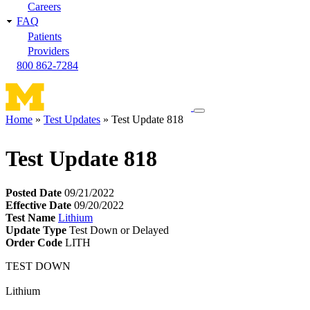
Careers
FAQ
Patients
Providers
800 862-7284
Toggle
Home
Test Updates
Test Update 818
navigation
Breadcrumb
menu
Test Update 818
Posted Date
09/21/2022
Effective Date
09/20/2022
Test Name
Lithium
Update Type
Test Down or Delayed
Order Code
LITH
TEST DOWN
Lithium