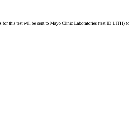
r this test will be sent to Mayo Clinic Laboratories (test ID LITH) (o