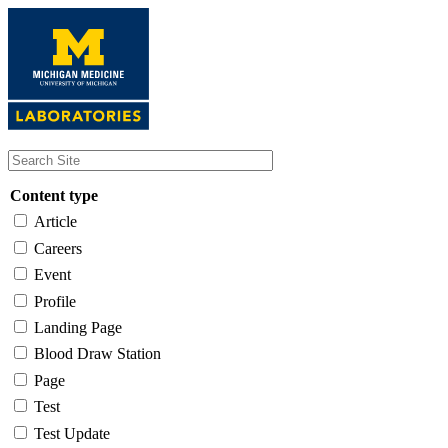
Skip
to
main
content
Content type
Article
Careers
Event
Profile
Landing Page
Blood Draw Station
Page
Test
Test Update