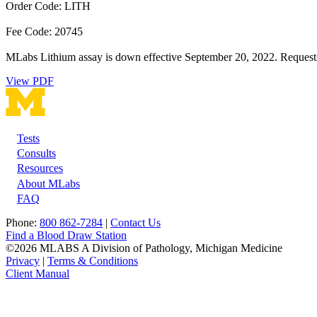
Order Code: LITH
Fee Code: 20745
MLabs Lithium assay is down effective September 20, 2022. Requests fo
View PDF
Tests
Footer
Consults
Resources
About MLabs
FAQ
Phone:
800 862-7284
|
Contact Us
Find a Blood Draw Station
©2026 MLABS A Division of Pathology, Michigan Medicine
Privacy
|
Terms & Conditions
Client Manual