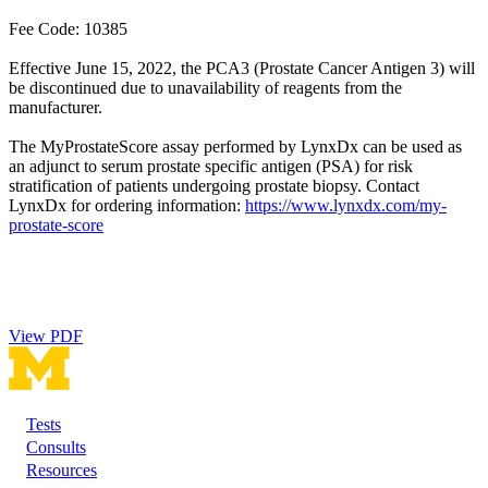
Fee Code: 10385
Effective June 15, 2022, the PCA3 (Prostate Cancer Antigen 3) will
be discontinued due to unavailability of reagents from the
manufacturer.
The MyProstateScore assay performed by LynxDx can be used as
an adjunct to serum prostate specific antigen (PSA) for risk
stratification of patients undergoing prostate biopsy. Contact
LynxDx for ordering information:
https://www.lynxdx.com/my-
prostate-score
View PDF
Tests
Footer
Consults
Resources