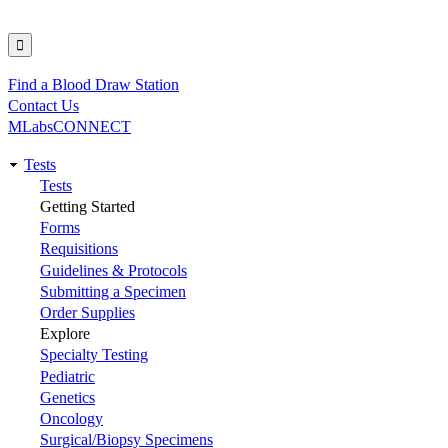
Find a Blood Draw Station
Utility
Contact Us
MLabsCONNECT
Tests
Main
Tests
Getting Started
navigation
Forms
Requisitions
Guidelines & Protocols
Submitting a Specimen
Order Supplies
Explore
Specialty Testing
Pediatric
Genetics
Oncology
Surgical/Biopsy Specimens