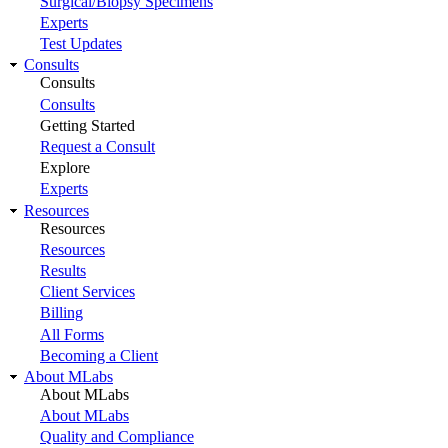
Surgical/Biopsy Specimens
Experts
Test Updates
Consults
Consults
Consults
Getting Started
Request a Consult
Explore
Experts
Resources
Resources
Resources
Results
Client Services
Billing
All Forms
Becoming a Client
About MLabs
About MLabs
About MLabs
Quality and Compliance