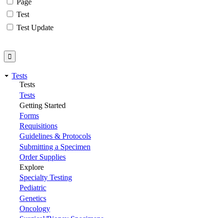
Page
Test
Test Update
Tests
Tests
Tests
Getting Started
Forms
Requisitions
Guidelines & Protocols
Submitting a Specimen
Order Supplies
Explore
Specialty Testing
Pediatric
Genetics
Oncology