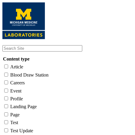
Skip
to
main
content
Content type
Article
Blood Draw Station
Careers
Event
Profile
Landing Page
Page
Test
Test Update