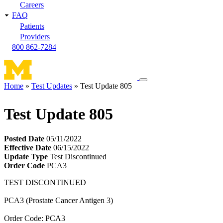
Careers
FAQ
Patients
Providers
800 862-7284
Toggle
Home
Test Updates
Test Update 805
navigation
Breadcrumb
menu
Test Update 805
Posted Date
05/11/2022
Effective Date
06/15/2022
Update Type
Test Discontinued
Order Code
PCA3
TEST DISCONTINUED
PCA3 (Prostate Cancer Antigen 3)
Order Code: PCA3