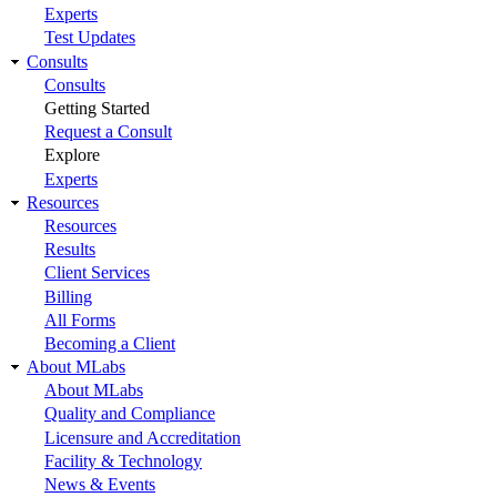
Experts
Test Updates
Consults
Consults
Getting Started
Request a Consult
Explore
Experts
Resources
Resources
Results
Client Services
Billing
All Forms
Becoming a Client
About MLabs
About MLabs
Quality and Compliance
Licensure and Accreditation
Facility & Technology
News & Events