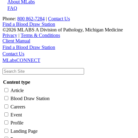
About MLabs
FAQ
Phone:
800 862-7284
|
Contact Us
Find a Blood Draw Station
©2026 MLABS A Division of Pathology, Michigan Medicine
Privacy
|
Terms & Conditions
Client Manual
Find a Blood Draw Station
Main
Utility
Contact Us
MLabsCONNECT
navigation
Content type
Article
Blood Draw Station
Careers
Event
Profile
Landing Page