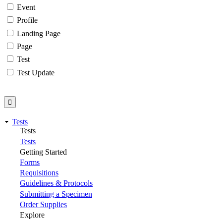
Event
Profile
Landing Page
Page
Test
Test Update
Tests
Tests
Tests
Getting Started
Forms
Requisitions
Guidelines & Protocols
Submitting a Specimen
Order Supplies
Explore