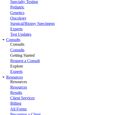
Specialty Testing
Pediatric
Genetics
Oncology
Surgical/Biopsy Specimens
Experts
Test Updates
Consults
Consults
Consults
Getting Started
Request a Consult
Explore
Experts
Resources
Resources
Resources
Results
Client Services
Billing
All Forms
Becoming a Client