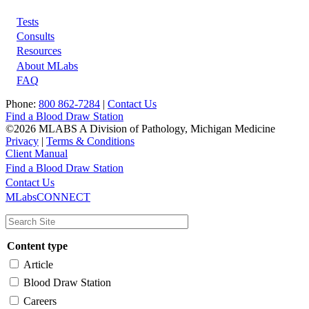
Tests
Footer
Consults
Resources
About MLabs
FAQ
Phone:
800 862-7284
|
Contact Us
Find a Blood Draw Station
©2026 MLABS A Division of Pathology, Michigan Medicine
Privacy
|
Terms & Conditions
Client Manual
Find a Blood Draw Station
Main
Utility
Contact Us
MLabsCONNECT
navigation
Content type
Article
Blood Draw Station
Careers