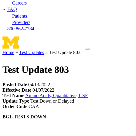
Careers
FAQ
Patients
Providers
800 862-7284
Toggle
Home
Test Updates
Test Update 803
navigation
Breadcrumb
menu
Test Update 803
Posted Date
04/13/2022
Effective Date
04/07/2022
Test Name
Amino Acids, Quantitative, CSF
Update Type
Test Down or Delayed
Order Code
CAA
BGL TESTS DOWN