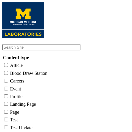
Skip
to
main
content
Content type
Article
Blood Draw Station
Careers
Event
Profile
Landing Page
Page
Test
Test Update