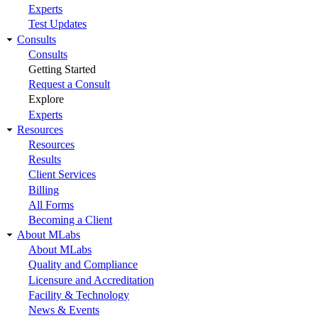
Experts
Test Updates
Consults
Consults
Getting Started
Request a Consult
Explore
Experts
Resources
Resources
Results
Client Services
Billing
All Forms
Becoming a Client
About MLabs
About MLabs
Quality and Compliance
Licensure and Accreditation
Facility & Technology
News & Events