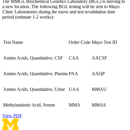
The MMGL Biochemical Genetics Laboratory (BGL) is moving to
a new location. The following BGL testing will be sent to Mayo
Clinic Laboratories during the move and test revalidation time
period (estimate 1-2 weeks):
Test Name
Order Code
Mayo Test ID
Amino Acids, Quantitative, CSF
CAA
AACSF
Amino Acids, Quantitative, Plasma
PAA
AAQP
Amino Acids, Quantitative, Urine
UAA
MMAU
Methylmalonic Acid, Serum
MMA
MMAS
View PDF