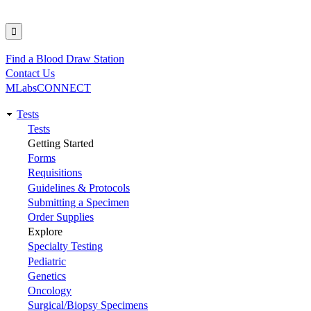
Find a Blood Draw Station
Utility
Contact Us
MLabsCONNECT
Tests
Main
Tests
Getting Started
navigation
Forms
Requisitions
Guidelines & Protocols
Submitting a Specimen
Order Supplies
Explore
Specialty Testing
Pediatric
Genetics
Oncology
Surgical/Biopsy Specimens