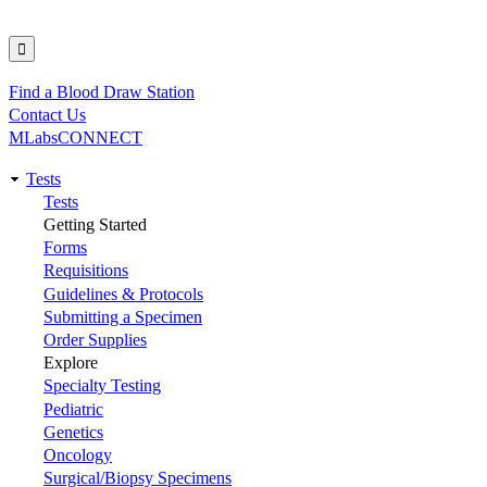
Find a Blood Draw Station
Utility
Contact Us
MLabsCONNECT
Tests
Main
Tests
Getting Started
navigation
Forms
Requisitions
Guidelines & Protocols
Submitting a Specimen
Order Supplies
Explore
Specialty Testing
Pediatric
Genetics
Oncology
Surgical/Biopsy Specimens