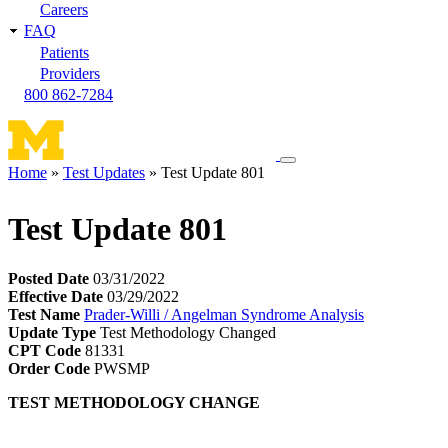
Careers
FAQ
Patients
Providers
800 862-7284
Toggle
Home
Test Updates
Test Update 801
navigation
Breadcrumb
menu
Test Update 801
Posted Date
03/31/2022
Effective Date
03/29/2022
Test Name
Prader-Willi / Angelman Syndrome Analysis
Update Type
Test Methodology Changed
CPT Code
81331
Order Code
PWSMP
TEST METHODOLOGY CHANGE