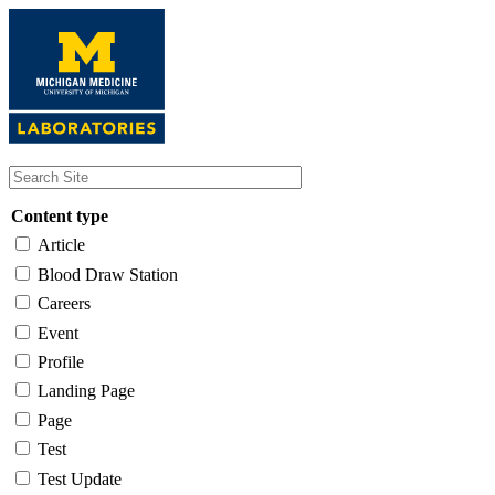
Skip
to
main
content
Content type
Article
Blood Draw Station
Careers
Event
Profile
Landing Page
Page
Test
Test Update