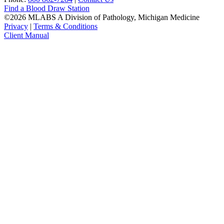
Find a Blood Draw Station
©2026 MLABS A Division of Pathology, Michigan Medicine
Privacy
|
Terms & Conditions
Client Manual