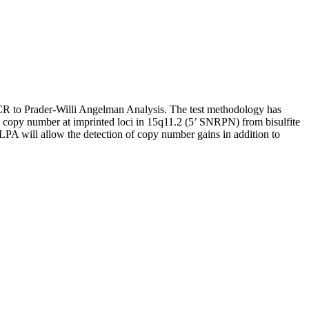
PCR to Prader-Willi Angelman Analysis. The test methodology has
 copy number at imprinted loci in 15q11.2 (5’ SNRPN) from bisulfite
A will allow the detection of copy number gains in addition to