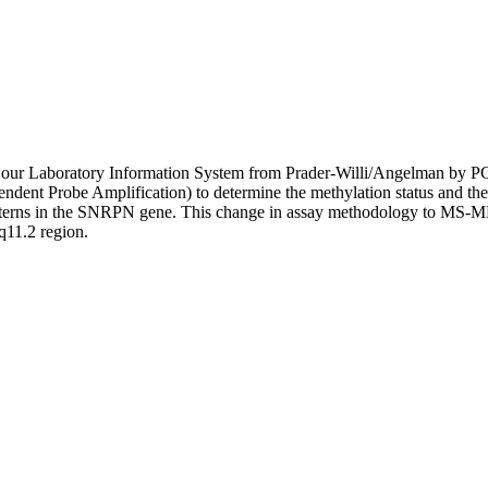
 in our Laboratory Information System from Prader-Willi/Angelman by 
ent Probe Amplification) to determine the methylation status and the
tterns in the SNRPN gene. This change in assay methodology to MS-MLP
q11.2 region.