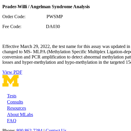
Prader-Willi / Angelman Syndrome Analysis
Order Code: PWSMP
Fee Code: DA030
Effective March 29, 2022, the test name for this assay was updated
changed to MS- MLPA (Methylation Specific Multiplex Ligation-depend
conversion and PCR amplification to detect abnormal methylation pa
losses and hyper-methylation and hypo-methylation in the targeted 15
View PDF
Tests
Footer
Consults
Resources
About MLabs
FAQ
Phone:
800 862-7284
|
Contact Us