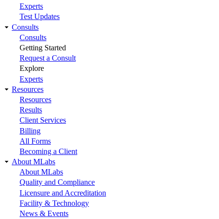
Experts
Test Updates
Consults
Consults
Getting Started
Request a Consult
Explore
Experts
Resources
Resources
Results
Client Services
Billing
All Forms
Becoming a Client
About MLabs
About MLabs
Quality and Compliance
Licensure and Accreditation
Facility & Technology
News & Events