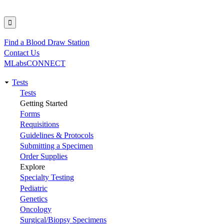
Find a Blood Draw Station
Utility
Contact Us
MLabsCONNECT
Tests
Main
Tests
Getting Started
navigation
Forms
Requisitions
Guidelines & Protocols
Submitting a Specimen
Order Supplies
Explore
Specialty Testing
Pediatric
Genetics
Oncology
Surgical/Biopsy Specimens