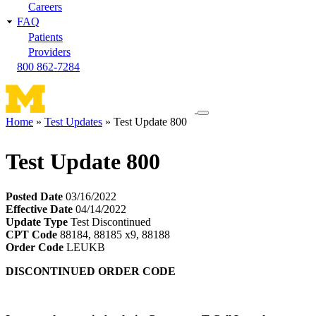
Careers
FAQ
Patients
Providers
800 862-7284
Toggle
Home
Test Updates
Test Update 800
navigation
Breadcrumb
menu
Test Update 800
Posted Date
03/16/2022
Effective Date
04/14/2022
Update Type
Test Discontinued
CPT Code
88184, 88185 x9, 88188
Order Code
LEUKB
DISCONTINUED ORDER CODE