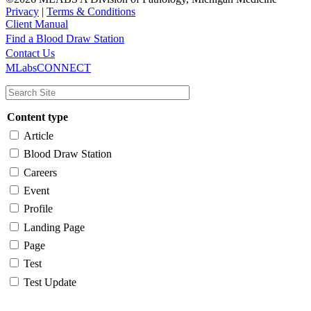
Privacy
|
Terms & Conditions
Client Manual
Find a Blood Draw Station
Main
Utility
Contact Us
MLabsCONNECT
navigation
Content type
Article
Blood Draw Station
Careers
Event
Profile
Landing Page
Page
Test
Test Update