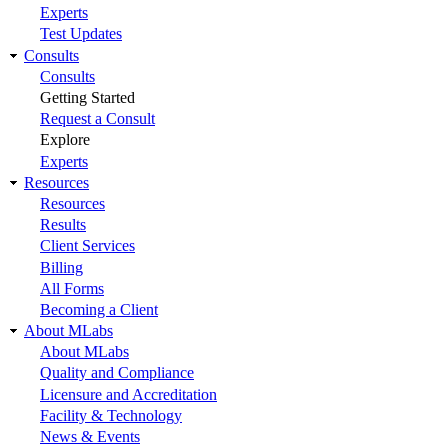
Experts
Test Updates
Consults
Consults
Getting Started
Request a Consult
Explore
Experts
Resources
Resources
Results
Client Services
Billing
All Forms
Becoming a Client
About MLabs
About MLabs
Quality and Compliance
Licensure and Accreditation
Facility & Technology
News & Events