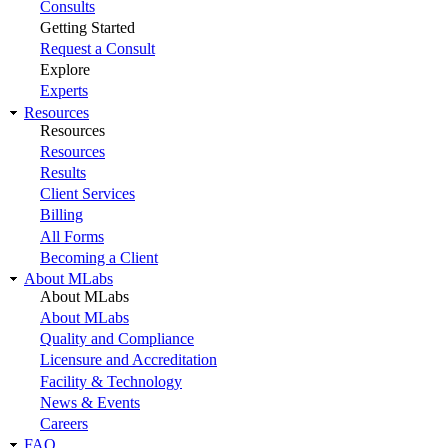
Consults
Getting Started
Request a Consult
Explore
Experts
Resources
Resources
Resources
Results
Client Services
Billing
All Forms
Becoming a Client
About MLabs
About MLabs
About MLabs
Quality and Compliance
Licensure and Accreditation
Facility & Technology
News & Events
Careers
FAQ