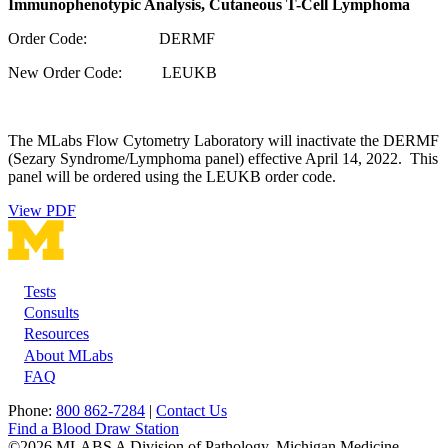
Immunophenotypic Analysis, Cutaneous T-Cell Lymphoma
Order Code: DERMF
New Order Code: LEUKB
The MLabs Flow Cytometry Laboratory will inactivate the DERMF
(Sezary Syndrome/Lymphoma panel) effective April 14, 2022. This
panel will be ordered using the LEUKB order code.
View PDF
Tests
Footer
Consults
Resources
About MLabs
FAQ
Phone:
800 862-7284
|
Contact Us
Find a Blood Draw Station
©2026 MLABS A Division of Pathology, Michigan Medicine