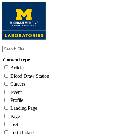
Skip
to
main
content
Content type
Article
Blood Draw Station
Careers
Event
Profile
Landing Page
Page
Test
Test Update