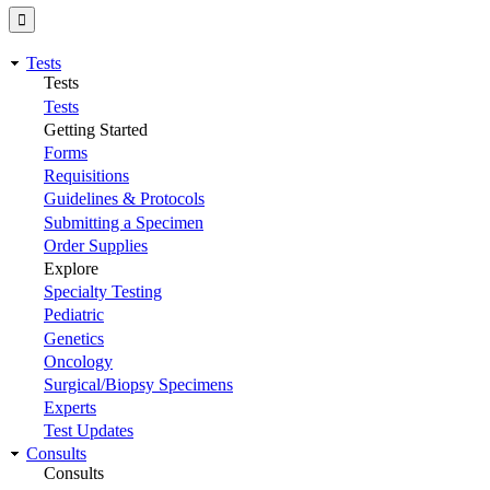
Tests
Tests
Tests
Getting Started
Forms
Requisitions
Guidelines & Protocols
Submitting a Specimen
Order Supplies
Explore
Specialty Testing
Pediatric
Genetics
Oncology
Surgical/Biopsy Specimens
Experts
Test Updates
Consults
Consults