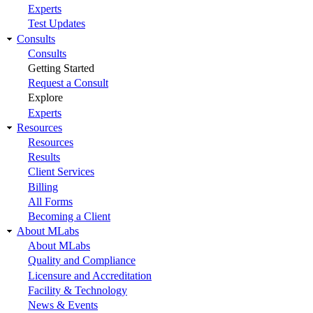
Experts
Test Updates
Consults
Consults
Getting Started
Request a Consult
Explore
Experts
Resources
Resources
Results
Client Services
Billing
All Forms
Becoming a Client
About MLabs
About MLabs
Quality and Compliance
Licensure and Accreditation
Facility & Technology
News & Events