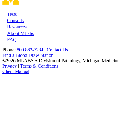
Tests
Footer
Consults
Resources
About MLabs
FAQ
Phone:
800 862-7284
|
Contact Us
Find a Blood Draw Station
©2026 MLABS A Division of Pathology, Michigan Medicine
Privacy
|
Terms & Conditions
Client Manual