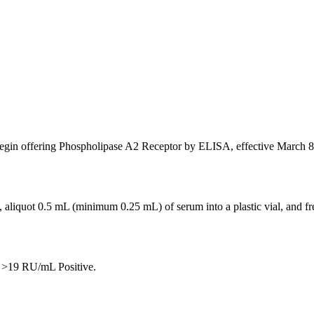
gin offering Phospholipase A2 Receptor by ELISA, effective March 8, 
 aliquot 0.5 mL (minimum 0.25 mL) of serum into a plastic vial, and fre
 >19 RU/mL Positive.