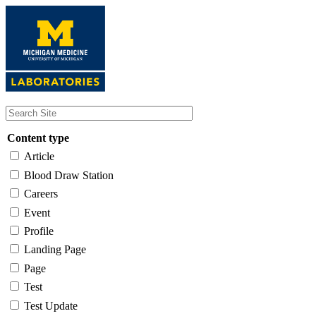
Skip
to
main
content
Content type
Article
Blood Draw Station
Careers
Event
Profile
Landing Page
Page
Test
Test Update