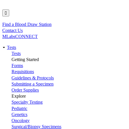
Find a Blood Draw Station
Utility
Contact Us
MLabsCONNECT
Tests
Main
Tests
Getting Started
navigation
Forms
Requisitions
Guidelines & Protocols
Submitting a Specimen
Order Supplies
Explore
Specialty Testing
Pediatric
Genetics
Oncology
Surgical/Biopsy Specimens