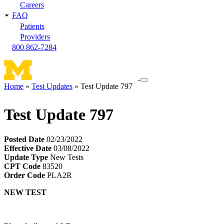
Careers
FAQ
Patients
Providers
800 862-7284
Toggle
Home
Test Updates
Test Update 797
navigation
Breadcrumb
menu
Test Update 797
Posted Date
02/23/2022
Effective Date
03/08/2022
Update Type
New Tests
CPT Code
83520
Order Code
PLA2R
NEW TEST