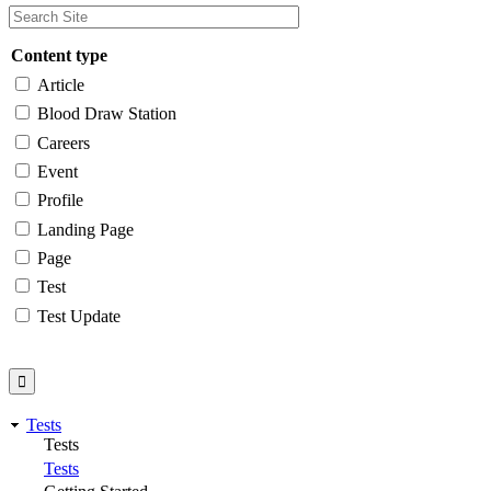
Content type
Article
Blood Draw Station
Careers
Event
Profile
Landing Page
Page
Test
Test Update
Tests
Tests
Tests