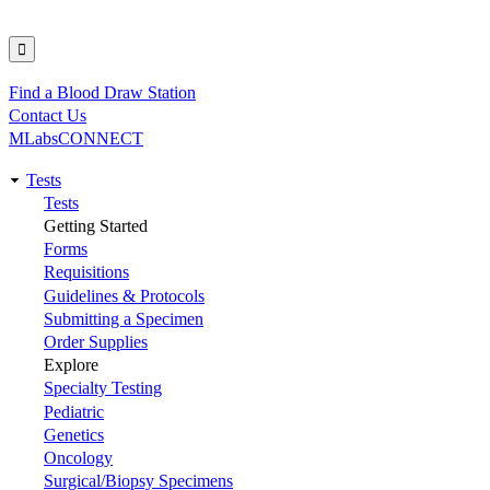
Find a Blood Draw Station
Utility
Contact Us
MLabsCONNECT
Tests
Main
Tests
Getting Started
navigation
Forms
Requisitions
Guidelines & Protocols
Submitting a Specimen
Order Supplies
Explore
Specialty Testing
Pediatric
Genetics
Oncology
Surgical/Biopsy Specimens