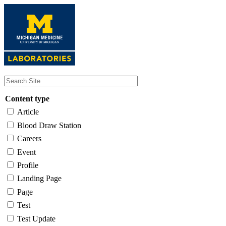
Skip
to
main
content
Content type
Article
Blood Draw Station
Careers
Event
Profile
Landing Page
Page
Test
Test Update