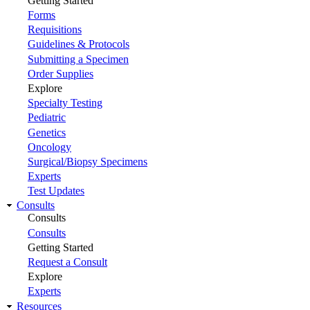
Getting Started
Forms
Requisitions
Guidelines & Protocols
Submitting a Specimen
Order Supplies
Explore
Specialty Testing
Pediatric
Genetics
Oncology
Surgical/Biopsy Specimens
Experts
Test Updates
Consults
Consults
Consults
Getting Started
Request a Consult
Explore
Experts
Resources