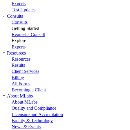
Experts
Test Updates
Consults
Consults
Getting Started
Request a Consult
Explore
Experts
Resources
Resources
Results
Client Services
Billing
All Forms
Becoming a Client
About MLabs
About MLabs
Quality and Compliance
Licensure and Accreditation
Facility & Technology
News & Events