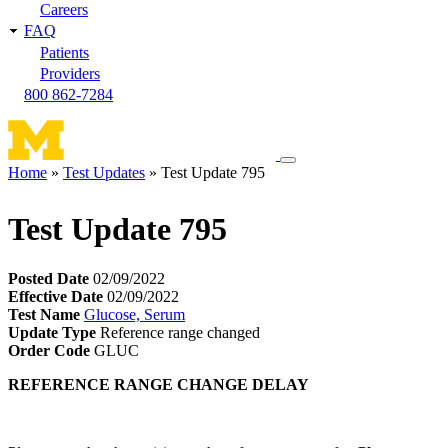
Careers
FAQ
Patients
Providers
800 862-7284
Toggle
Home
Test Updates
Test Update 795
navigation
Breadcrumb
menu
Test Update 795
Posted Date
02/09/2022
Effective Date
02/09/2022
Test Name
Glucose, Serum
Update Type
Reference range changed
Order Code
GLUC
REFERENCE RANGE CHANGE DELAY