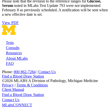
Please note that the revision to the reference ranges for
Glucose,
Serum
noted in MLabs Test Update 793 were not implemented
February 8 as previously scheduled. A notification will be sent when
a new effective date is set.
View PDF
Tests
Footer
Consults
Resources
About MLabs
FAQ
Phone:
800 862-7284
|
Contact Us
Find a Blood Draw Station
©2026 MLABS A Division of Pathology, Michigan Medicine
Privacy
|
Terms & Conditions
Client Manual
Find a Blood Draw Station
Main
Utility
Contact Us
MLabsCONNECT
navigation