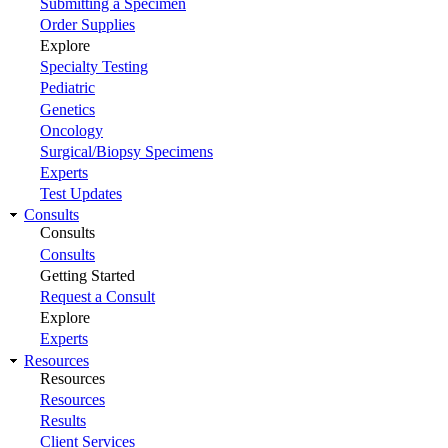
Submitting a Specimen
Order Supplies
Explore
Specialty Testing
Pediatric
Genetics
Oncology
Surgical/Biopsy Specimens
Experts
Test Updates
Consults
Consults
Consults
Getting Started
Request a Consult
Explore
Experts
Resources
Resources
Resources
Results
Client Services