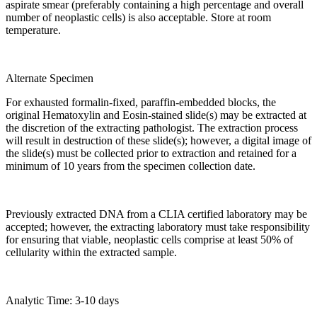
aspirate smear (preferably containing a high percentage and overall
number of neoplastic cells) is also acceptable. Store at room
temperature.
Alternate Specimen
For exhausted formalin-fixed, paraffin-embedded blocks, the
original Hematoxylin and Eosin-stained slide(s) may be extracted at
the discretion of the extracting pathologist. The extraction process
will result in destruction of these slide(s); however, a digital image of
the slide(s) must be collected prior to extraction and retained for a
minimum of 10 years from the specimen collection date.
Previously extracted DNA from a CLIA certified laboratory may be
accepted; however, the extracting laboratory must take responsibility
for ensuring that viable, neoplastic cells comprise at least 50% of
cellularity within the extracted sample.
Analytic Time: 3-10 days