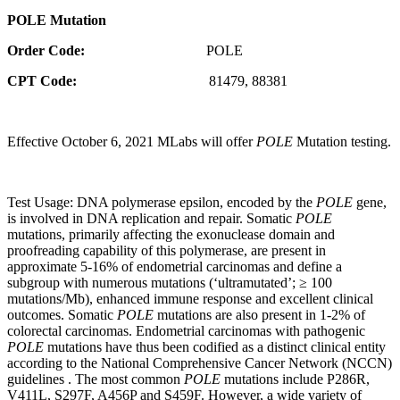
POLE Mutation
Order Code:
POLE
CPT Code:
81479, 88381
Effective October 6, 2021 MLabs will offer
POLE
Mutation testing.
Test Usage: DNA polymerase epsilon, encoded by the
POLE
gene,
is involved in DNA replication and repair. Somatic
POLE
mutations, primarily affecting the exonuclease domain and
proofreading capability of this polymerase, are present in
approximate 5-16% of endometrial carcinomas and define a
subgroup with numerous mutations (‘ultramutated’; ≥ 100
mutations/Mb), enhanced immune response and excellent clinical
outcomes. Somatic
POLE
mutations are also present in 1-2% of
colorectal carcinomas. Endometrial carcinomas with pathogenic
POLE
mutations have thus been codified as a distinct clinical entity
according to the National Comprehensive Cancer Network (NCCN)
guidelines . The most common
POLE
mutations include P286R,
V411L, S297F, A456P and S459F. However, a wide variety of