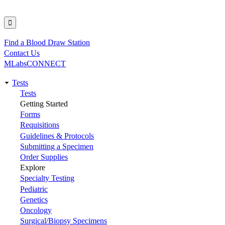
Find a Blood Draw Station
Utility
Contact Us
MLabsCONNECT
Tests
Main
Tests
Getting Started
navigation
Forms
Requisitions
Guidelines & Protocols
Submitting a Specimen
Order Supplies
Explore
Specialty Testing
Pediatric
Genetics
Oncology
Surgical/Biopsy Specimens