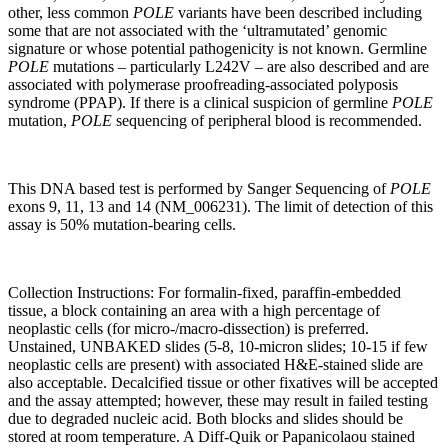
other, less common
POLE
variants have been described including
some that are not associated with the ‘ultramutated’ genomic
signature or whose potential pathogenicity is not known. Germline
POLE
mutations – particularly L242V – are also described and are
associated with polymerase proofreading-associated polyposis
syndrome (PPAP). If there is a clinical suspicion of germline
POLE
mutation,
POLE
sequencing of peripheral blood is recommended.
This DNA based test is performed by Sanger Sequencing of
POLE
exons 9, 11, 13 and 14 (NM_006231). The limit of detection of this
assay is 50% mutation-bearing cells.
Collection Instructions: For formalin-fixed, paraffin-embedded
tissue, a block containing an area with a high percentage of
neoplastic cells (for micro-/macro-dissection) is preferred.
Unstained, UNBAKED slides (5-8, 10-micron slides; 10-15 if few
neoplastic cells are present) with associated H&E-stained slide are
also acceptable. Decalcified tissue or other fixatives will be accepted
and the assay attempted; however, these may result in failed testing
due to degraded nucleic acid. Both blocks and slides should be
stored at room temperature. A Diff-Quik or Papanicolaou stained