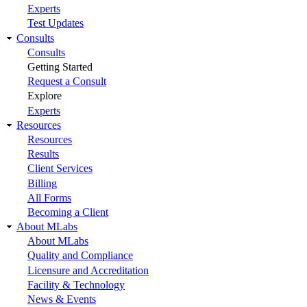
Experts
Test Updates
Consults
Consults
Getting Started
Request a Consult
Explore
Experts
Resources
Resources
Results
Client Services
Billing
All Forms
Becoming a Client
About MLabs
About MLabs
Quality and Compliance
Licensure and Accreditation
Facility & Technology
News & Events