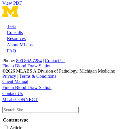
View PDF
Tests
Footer
Consults
Resources
About MLabs
FAQ
Phone:
800 862-7284
|
Contact Us
Find a Blood Draw Station
©2026 MLABS A Division of Pathology, Michigan Medicine
Privacy
|
Terms & Conditions
Client Manual
Find a Blood Draw Station
Main
Utility
Contact Us
MLabsCONNECT
navigation
Content type
Article