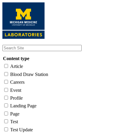
Skip
to
main
content
Content type
Article
Blood Draw Station
Careers
Event
Profile
Landing Page
Page
Test
Test Update