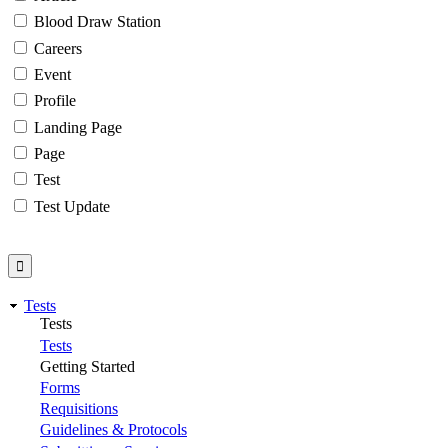
Blood Draw Station
Careers
Event
Profile
Landing Page
Page
Test
Test Update
Tests
Tests
Tests
Getting Started
Forms
Requisitions
Guidelines & Protocols