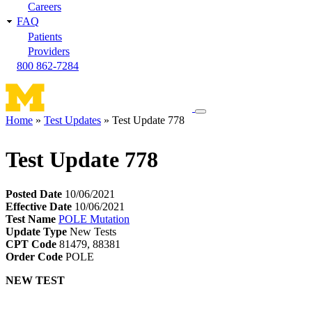
Careers
FAQ
Patients
Providers
800 862-7284
Toggle
Home
Test Updates
Test Update 778
navigation
Breadcrumb
menu
Test Update 778
Posted Date
10/06/2021
Effective Date
10/06/2021
Test Name
POLE Mutation
Update Type
New Tests
CPT Code
81479, 88381
Order Code
POLE
NEW TEST