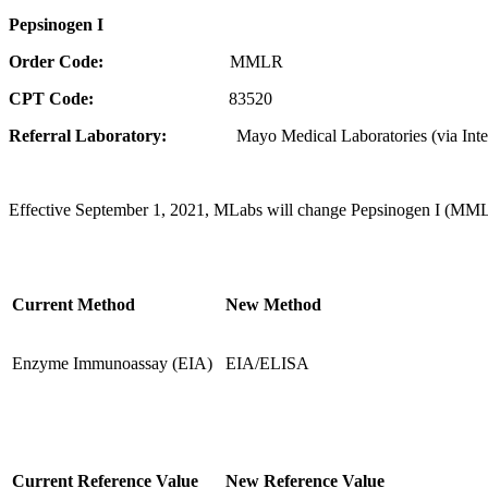
Pepsinogen I
Order Code:
MMLR
CPT Code:
83520
Referral Laboratory:
Mayo Medical Laboratories (via Inte
Effective September 1, 2021, MLabs will change Pepsinogen I (MMLR)
Current Method
New Method
Enzyme Immunoassay (EIA)
EIA/ELISA
Current Reference Value
New Reference Value