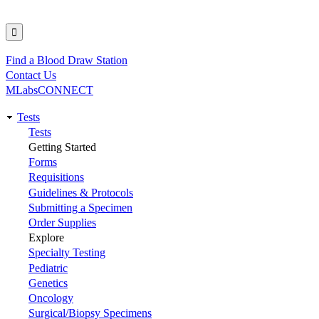
Find a Blood Draw Station
Utility
Contact Us
MLabsCONNECT
Tests
Main
Tests
Getting Started
navigation
Forms
Requisitions
Guidelines & Protocols
Submitting a Specimen
Order Supplies
Explore
Specialty Testing
Pediatric
Genetics
Oncology
Surgical/Biopsy Specimens