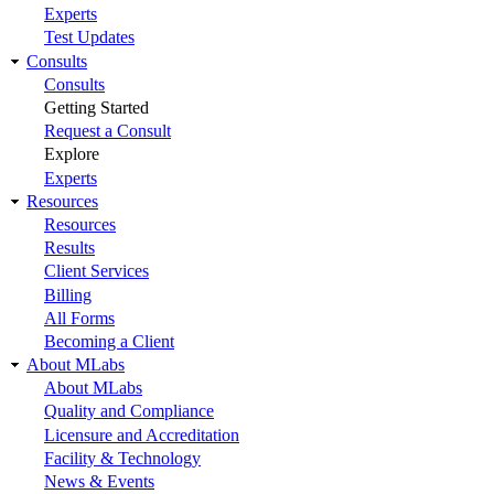
Experts
Test Updates
Consults
Consults
Getting Started
Request a Consult
Explore
Experts
Resources
Resources
Results
Client Services
Billing
All Forms
Becoming a Client
About MLabs
About MLabs
Quality and Compliance
Licensure and Accreditation
Facility & Technology
News & Events