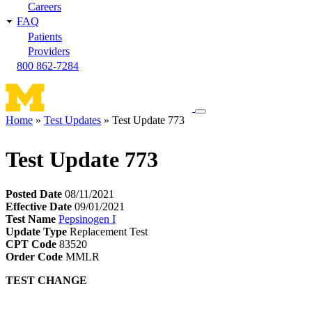
Careers
FAQ
Patients
Providers
800 862-7284
Toggle
Home
Test Updates
Test Update 773
navigation
Breadcrumb
menu
Test Update 773
Posted Date
08/11/2021
Effective Date
09/01/2021
Test Name
Pepsinogen I
Update Type
Replacement Test
CPT Code
83520
Order Code
MMLR
TEST CHANGE