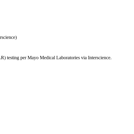
rscience)
 testing per Mayo Medical Laboratories via Interscience.