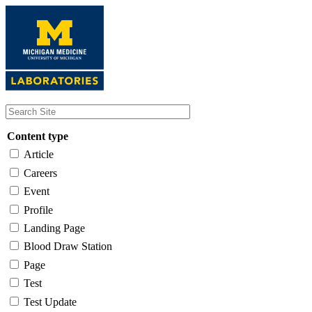
Skip
to
main
content
Content type
Article
Careers
Event
Profile
Landing Page
Blood Draw Station
Page
Test
Test Update