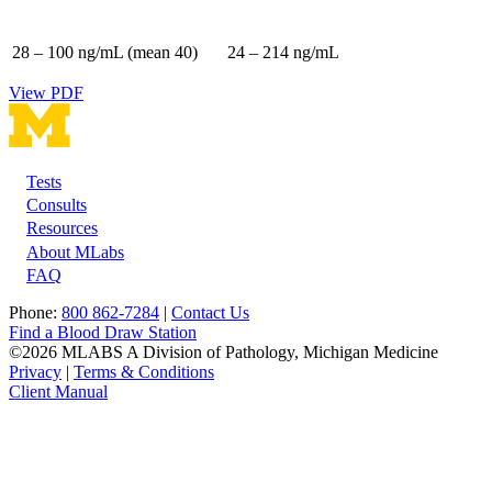
28 – 100 ng/mL (mean 40)
24 – 214 ng/mL
View PDF
Tests
Footer
Consults
Resources
About MLabs
FAQ
Phone:
800 862-7284
|
Contact Us
Find a Blood Draw Station
©2026 MLABS A Division of Pathology, Michigan Medicine
Privacy
|
Terms & Conditions
Client Manual