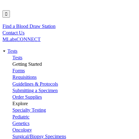
Find a Blood Draw Station
Utility
Contact Us
MLabsCONNECT
Tests
Main
Tests
Getting Started
navigation
Forms
Requisitions
Guidelines & Protocols
Submitting a Specimen
Order Supplies
Explore
Specialty Testing
Pediatric
Genetics
Oncology
Surgical/Biopsy Specimens