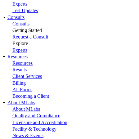
Experts
Test Updates
Consults
Consults
Getting Started
Request a Consult
Explore
Experts
Resources
Resources
Results
Client Services
Billing
All Forms
Becoming a Client
About MLabs
About MLabs
Quality and Compliance
Licensure and Accreditation
Facility & Technology
News & Events