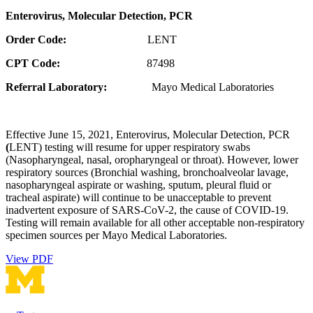
Enterovirus, Molecular Detection, PCR
Order Code:
LENT
CPT Code:
87498
Referral Laboratory:
Mayo Medical Laboratories
Effective June 15, 2021, Enterovirus, Molecular Detection, PCR
(
LENT) testing will resume for upper respiratory swabs
(Nasopharyngeal, nasal, oropharyngeal or throat). However, lower
respiratory sources (Bronchial washing, bronchoalveolar lavage,
nasopharyngeal aspirate or washing, sputum, pleural fluid or
tracheal aspirate) will continue to be unacceptable to prevent
inadvertent exposure of SARS-CoV-2, the cause of COVID-19.
Testing will remain available for all other acceptable non-respiratory
specimen sources per Mayo Medical Laboratories.
View PDF