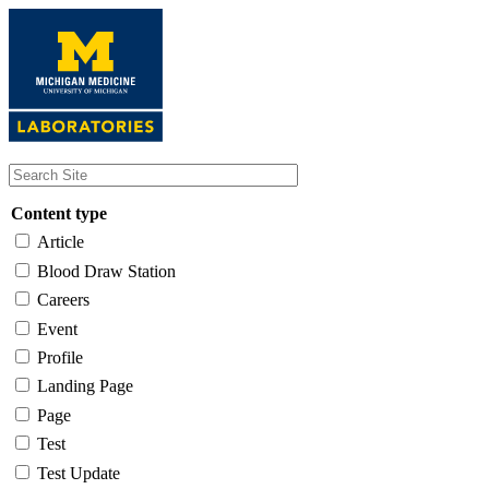
Skip
to
main
content
Content type
Article
Blood Draw Station
Careers
Event
Profile
Landing Page
Page
Test
Test Update