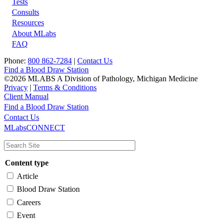
Tests
Footer
Consults
Resources
About MLabs
FAQ
Phone:
800 862-7284
|
Contact Us
Find a Blood Draw Station
©2026 MLABS A Division of Pathology, Michigan Medicine
Privacy
|
Terms & Conditions
Client Manual
Find a Blood Draw Station
Main
Utility
Contact Us
MLabsCONNECT
navigation
Content type
Article
Blood Draw Station
Careers
Event