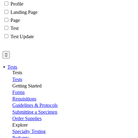
Profile
Landing Page
Page
Test
Test Update
Tests
Tests
Tests
Getting Started
Forms
Requisitions
Guidelines & Protocols
Submitting a Specimen
Order Supplies
Explore
Specialty Testing
Pediatric