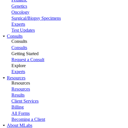
Genetics
Oncology
Surgical/Biopsy Specimens
Experts
Test Updates
Consults
Consults
Consults
Getting Started
Request a Consult
Explore
Experts
Resources
Resources
Resources
Results
Client Services
Billing
All Forms
Becoming a Client
About MLabs