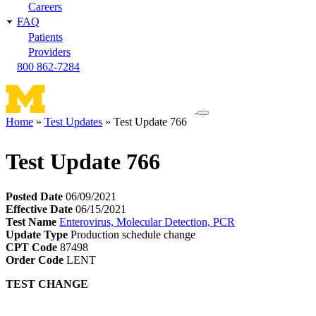
Careers
FAQ
Patients
Providers
800 862-7284
Toggle
Home
Test Updates
Test Update 766
navigation
Breadcrumb
menu
Test Update 766
Posted Date
06/09/2021
Effective Date
06/15/2021
Test Name
Enterovirus, Molecular Detection, PCR
Update Type
Production schedule change
CPT Code
87498
Order Code
LENT
TEST CHANGE