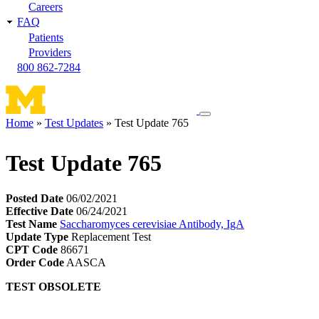
Careers
FAQ
Patients
Providers
800 862-7284
Toggle
Home
Test Updates
Test Update 765
navigation
Breadcrumb
menu
Test Update 765
Posted Date
06/02/2021
Effective Date
06/24/2021
Test Name
Saccharomyces cerevisiae Antibody, IgA
Update Type
Replacement Test
CPT Code
86671
Order Code
AASCA
TEST OBSOLETE