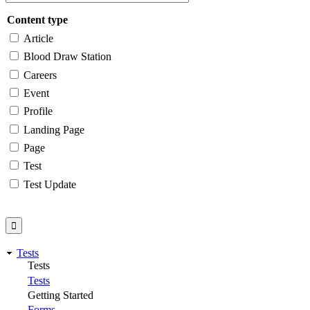
Content type
Article
Blood Draw Station
Careers
Event
Profile
Landing Page
Page
Test
Test Update
Tests
Tests
Tests
Getting Started
Forms