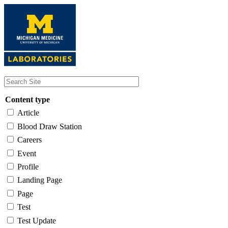
Skip
to
main
content
Content type
Article
Blood Draw Station
Careers
Event
Profile
Landing Page
Page
Test
Test Update