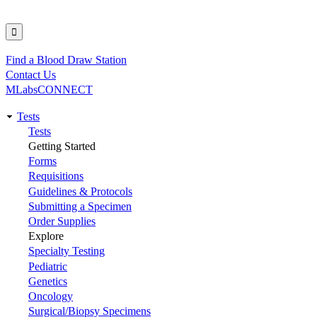
Find a Blood Draw Station
Utility
Contact Us
MLabsCONNECT
Tests
Main
Tests
Getting Started
navigation
Forms
Requisitions
Guidelines & Protocols
Submitting a Specimen
Order Supplies
Explore
Specialty Testing
Pediatric
Genetics
Oncology
Surgical/Biopsy Specimens