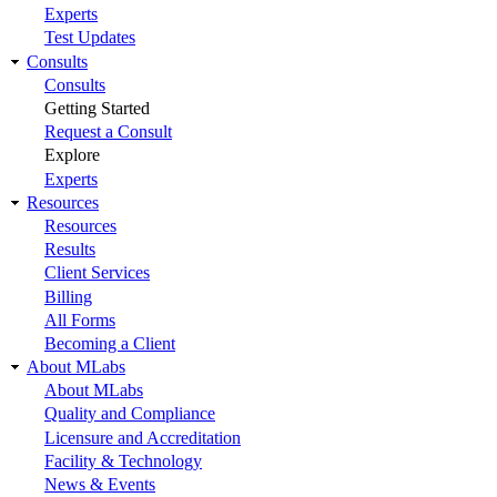
Experts
Test Updates
Consults
Consults
Getting Started
Request a Consult
Explore
Experts
Resources
Resources
Results
Client Services
Billing
All Forms
Becoming a Client
About MLabs
About MLabs
Quality and Compliance
Licensure and Accreditation
Facility & Technology
News & Events