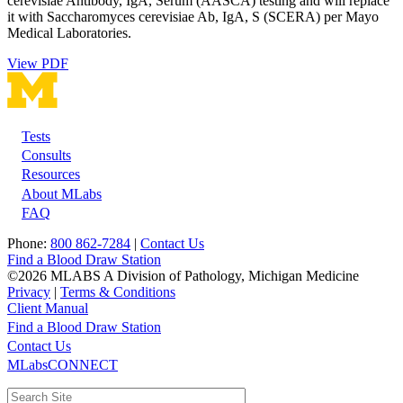
cerevisiae Antibody, IgA, Serum (AASCA) testing and will replace
it with Saccharomyces cerevisiae Ab, IgA, S (SCERA) per Mayo
Medical Laboratories.
View PDF
Tests
Footer
Consults
Resources
About MLabs
FAQ
Phone:
800 862-7284
|
Contact Us
Find a Blood Draw Station
©2026 MLABS A Division of Pathology, Michigan Medicine
Privacy
|
Terms & Conditions
Client Manual
Find a Blood Draw Station
Main
Utility
Contact Us
MLabsCONNECT
navigation