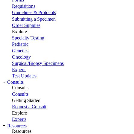
Requisitions
Guidelines & Protocols
Submitting a Specimen
Order Supplies
Explore
Specialty Testing
Pediatric
Genetics
Oncology
Surgical/Biopsy Specimens
Experts
Test Updates
Consults
Consults
Consults
Getting Started
Request a Consult
Explore
Experts
Resources
Resources