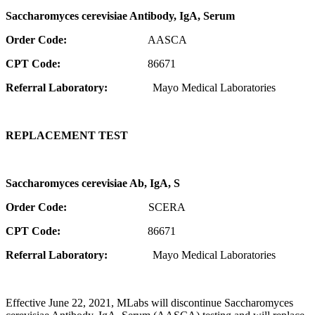
Saccharomyces cerevisiae Antibody, IgA, Serum
Order Code:
AASCA
CPT Code:
86671
Referral Laboratory:
Mayo Medical Laboratories
REPLACEMENT TEST
Saccharomyces cerevisiae Ab, IgA, S
Order Code:
SCERA
CPT Code:
86671
Referral Laboratory:
Mayo Medical Laboratories
Effective June 22, 2021, MLabs will discontinue Saccharomyces