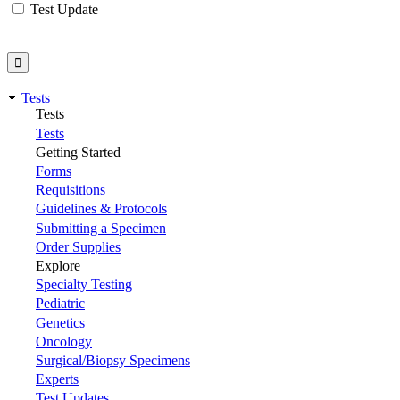
Test Update
Tests
Tests
Tests
Getting Started
Forms
Requisitions
Guidelines & Protocols
Submitting a Specimen
Order Supplies
Explore
Specialty Testing
Pediatric
Genetics
Oncology
Surgical/Biopsy Specimens
Experts
Test Updates