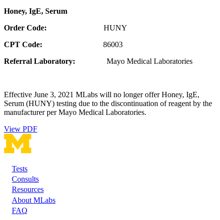
Honey, IgE, Serum
Order Code:
HUNY
CPT Code:
86003
Referral Laboratory:
Mayo Medical Laboratories
Effective June 3, 2021 MLabs will no longer offer Honey, IgE,
Serum (HUNY) testing due to the discontinuation of reagent by the
manufacturer per Mayo Medical Laboratories.
View PDF
Tests
Footer
Consults
Resources
About MLabs
FAQ