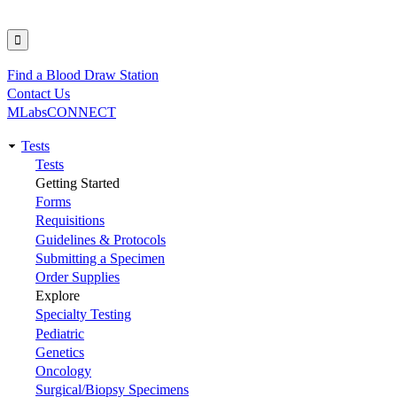
Find a Blood Draw Station
Utility
Contact Us
MLabsCONNECT
Tests
Main
Tests
Getting Started
navigation
Forms
Requisitions
Guidelines & Protocols
Submitting a Specimen
Order Supplies
Explore
Specialty Testing
Pediatric
Genetics
Oncology
Surgical/Biopsy Specimens