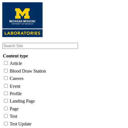
Skip
to
main
content
Content type
Article
Blood Draw Station
Careers
Event
Profile
Landing Page
Page
Test
Test Update