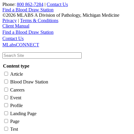
Phone:
800 862-7284
|
Contact Us
Find a Blood Draw Station
©2026 MLABS A Division of Pathology, Michigan Medicine
Privacy
|
Terms & Conditions
Client Manual
Find a Blood Draw Station
Main
Utility
Contact Us
MLabsCONNECT
navigation
Content type
Article
Blood Draw Station
Careers
Event
Profile
Landing Page
Page
Test