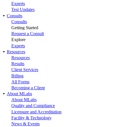
Experts
Test Updates
Consults
Consults
Getting Started
Request a Consult
Explore
Experts
Resources
Resources
Results
Client Services
Billing
All Forms
Becoming a Client
About MLabs
About MLabs
Quality and Compliance
Licensure and Accreditation
Facility & Technology
News & Events