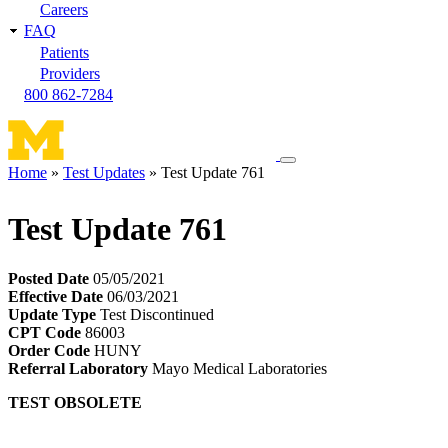
Careers
FAQ
Patients
Providers
800 862-7284
Toggle
Home
Test Updates
Test Update 761
navigation
Breadcrumb
menu
Test Update 761
Posted Date
05/05/2021
Effective Date
06/03/2021
Update Type
Test Discontinued
CPT Code
86003
Order Code
HUNY
Referral Laboratory
Mayo Medical Laboratories
TEST OBSOLETE