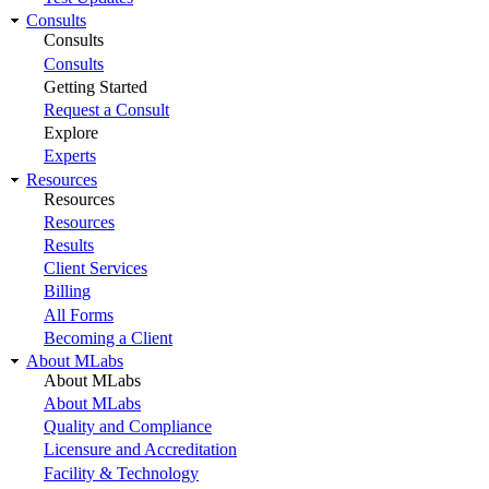
Consults
Consults
Consults
Getting Started
Request a Consult
Explore
Experts
Resources
Resources
Resources
Results
Client Services
Billing
All Forms
Becoming a Client
About MLabs
About MLabs
About MLabs
Quality and Compliance
Licensure and Accreditation
Facility & Technology