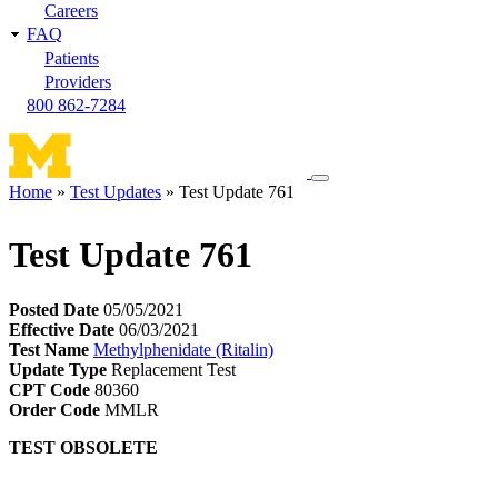
Careers
FAQ
Patients
Providers
800 862-7284
Toggle
Home
Test Updates
Test Update 761
navigation
Breadcrumb
menu
Test Update 761
Posted Date
05/05/2021
Effective Date
06/03/2021
Test Name
Methylphenidate (Ritalin)
Update Type
Replacement Test
CPT Code
80360
Order Code
MMLR
TEST OBSOLETE