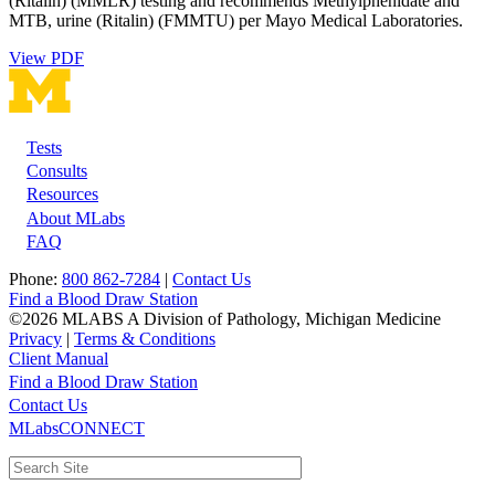
(Ritalin) (MMLR) testing and recommends Methylphenidate and
MTB, urine (Ritalin) (FMMTU) per Mayo Medical Laboratories.
View PDF
Tests
Footer
Consults
Resources
About MLabs
FAQ
Phone:
800 862-7284
|
Contact Us
Find a Blood Draw Station
©2026 MLABS A Division of Pathology, Michigan Medicine
Privacy
|
Terms & Conditions
Client Manual
Find a Blood Draw Station
Main
Utility
Contact Us
MLabsCONNECT
navigation