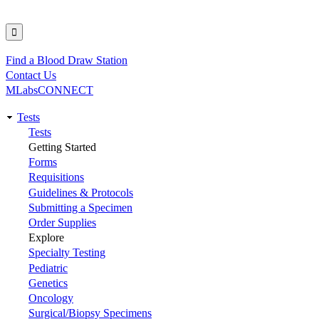
Find a Blood Draw Station
Utility
Contact Us
MLabsCONNECT
Tests
Main
Tests
Getting Started
navigation
Forms
Requisitions
Guidelines & Protocols
Submitting a Specimen
Order Supplies
Explore
Specialty Testing
Pediatric
Genetics
Oncology
Surgical/Biopsy Specimens