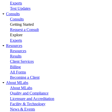
Experts
Test Updates
Consults
Consults
Getting Started
Request a Consult
Explore
Experts
Resources
Resources
Results
Client Services
Billing
All Forms
Becoming a Client
About MLabs
About MLabs
Quality and Compliance
Licensure and Accreditation
Facility & Technology
News & Events