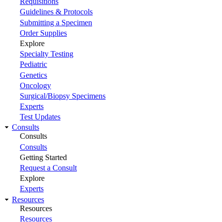
Requisitions
Guidelines & Protocols
Submitting a Specimen
Order Supplies
Explore
Specialty Testing
Pediatric
Genetics
Oncology
Surgical/Biopsy Specimens
Experts
Test Updates
Consults
Consults
Consults
Getting Started
Request a Consult
Explore
Experts
Resources
Resources
Resources