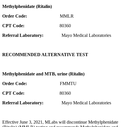
Methylphenidate (Ritalin)
Order Code:
MMLR
CPT Code:
80360
Referral Laboratory:
Mayo Medical Laboratories
RECOMMENDED ALTERNATIVE TEST
Methylphenidate and MTB, urine (Ritalin)
Order Code:
FMMTU
CPT Code:
80360
Referral Laboratory:
Mayo Medical Laboratories
Effective June 3, 2021, MLabs will discontinue Methylphenidate