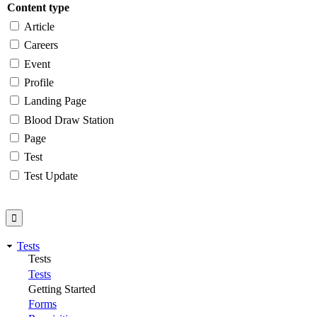
Content type
Article
Careers
Event
Profile
Landing Page
Blood Draw Station
Page
Test
Test Update
Tests
Tests
Tests
Getting Started
Forms