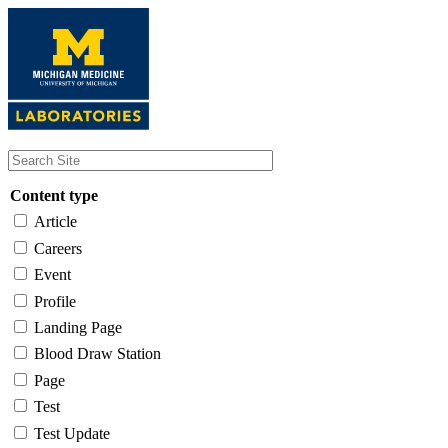
Skip
to
main
content
Content type
Article
Careers
Event
Profile
Landing Page
Blood Draw Station
Page
Test
Test Update