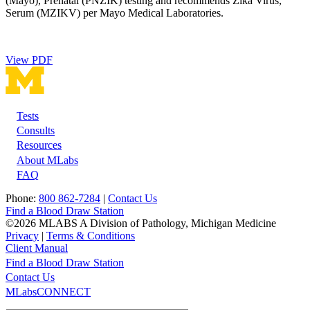
(Mayo), Prenatal (PNZIK) testing and recommends Zika Virus,
Serum (MZIKV) per Mayo Medical Laboratories.
View PDF
Tests
Footer
Consults
Resources
About MLabs
FAQ
Phone:
800 862-7284
|
Contact Us
Find a Blood Draw Station
©2026 MLABS A Division of Pathology, Michigan Medicine
Privacy
|
Terms & Conditions
Client Manual
Find a Blood Draw Station
Main
Utility
Contact Us
MLabsCONNECT
navigation