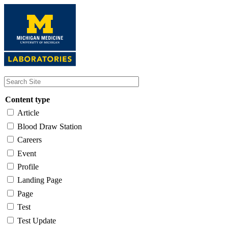
Skip
to
main
content
Content type
Article
Blood Draw Station
Careers
Event
Profile
Landing Page
Page
Test
Test Update