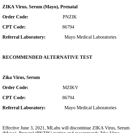
ZIKA Virus, Serum (Mayo), Prenatal
Order Code:
PNZIK
CPT Code:
86794
Referral Laboratory:
Mayo Medical Laboratories
RECOMMENDED ALTERNATIVE TEST
Zika Virus, Serum
Order Code:
MZIKV
CPT Code:
86794
Referral Laboratory:
Mayo Medical Laboratories
Effective June 3, 2021, MLabs will discontinue ZIKA Virus, Serum