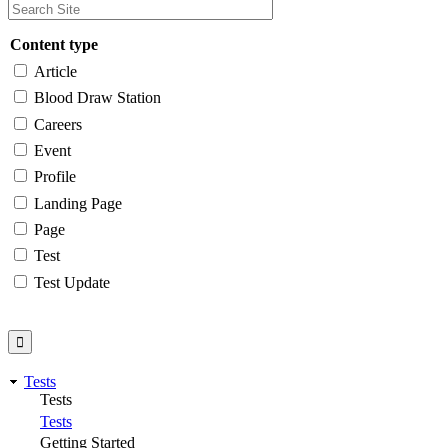
Content type
Article
Blood Draw Station
Careers
Event
Profile
Landing Page
Page
Test
Test Update
Tests
Tests
Tests
Getting Started