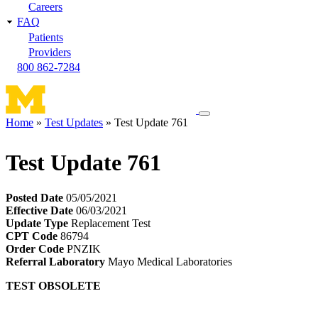
Careers
FAQ
Patients
Providers
800 862-7284
Toggle
Home
Test Updates
Test Update 761
navigation
Breadcrumb
menu
Test Update 761
Posted Date
05/05/2021
Effective Date
06/03/2021
Update Type
Replacement Test
CPT Code
86794
Order Code
PNZIK
Referral Laboratory
Mayo Medical Laboratories
TEST OBSOLETE