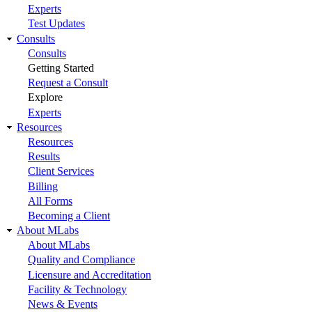
Experts
Test Updates
Consults
Consults
Getting Started
Request a Consult
Explore
Experts
Resources
Resources
Results
Client Services
Billing
All Forms
Becoming a Client
About MLabs
About MLabs
Quality and Compliance
Licensure and Accreditation
Facility & Technology
News & Events