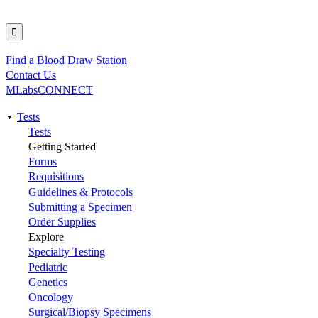
Find a Blood Draw Station
Utility
Contact Us
MLabsCONNECT
Tests
Main
Tests
Getting Started
navigation
Forms
Requisitions
Guidelines & Protocols
Submitting a Specimen
Order Supplies
Explore
Specialty Testing
Pediatric
Genetics
Oncology
Surgical/Biopsy Specimens