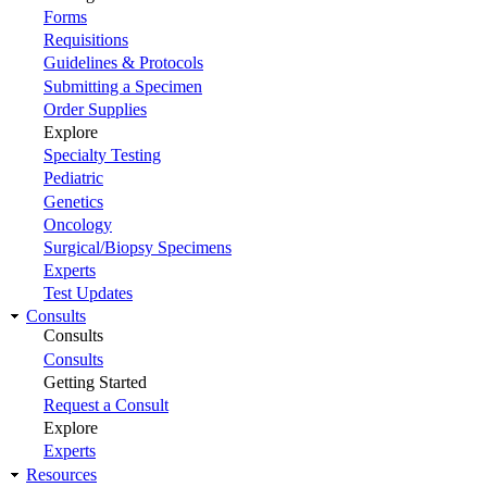
Forms
Requisitions
Guidelines & Protocols
Submitting a Specimen
Order Supplies
Explore
Specialty Testing
Pediatric
Genetics
Oncology
Surgical/Biopsy Specimens
Experts
Test Updates
Consults
Consults
Consults
Getting Started
Request a Consult
Explore
Experts
Resources