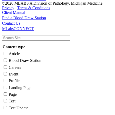
©2026 MLABS A Division of Pathology, Michigan Medicine
Privacy
|
Terms & Conditions
Client Manual
Find a Blood Draw Station
Main
Utility
Contact Us
MLabsCONNECT
navigation
Content type
Article
Blood Draw Station
Careers
Event
Profile
Landing Page
Page
Test
Test Update