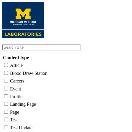
Skip
to
main
content
Content type
Article
Blood Draw Station
Careers
Event
Profile
Landing Page
Page
Test
Test Update