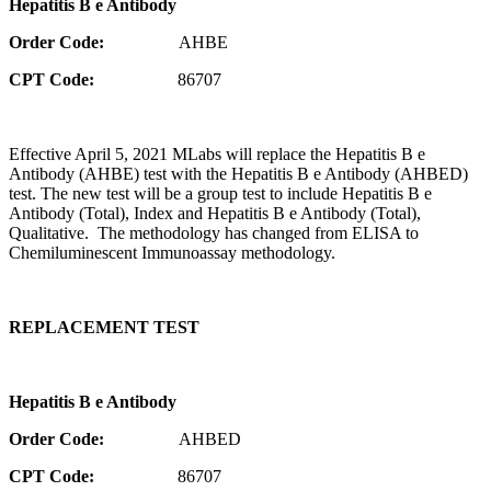
Hepatitis B e Antibody
Order Code:
AHBE
CPT Code:
86707
Effective April 5, 2021 MLabs will replace the Hepatitis B e
Antibody (AHBE) test with the Hepatitis B e Antibody (AHBED)
test. The new test will be a group test to include Hepatitis B e
Antibody (Total), Index and Hepatitis B e Antibody (Total),
Qualitative. The methodology has changed from ELISA to
Chemiluminescent Immunoassay methodology.
REPLACEMENT TEST
Hepatitis B e Antibody
Order Code:
AHBED
CPT Code:
86707