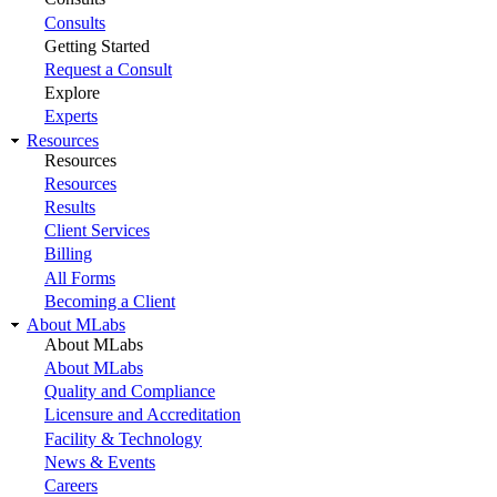
Consults
Getting Started
Request a Consult
Explore
Experts
Resources
Resources
Resources
Results
Client Services
Billing
All Forms
Becoming a Client
About MLabs
About MLabs
About MLabs
Quality and Compliance
Licensure and Accreditation
Facility & Technology
News & Events
Careers