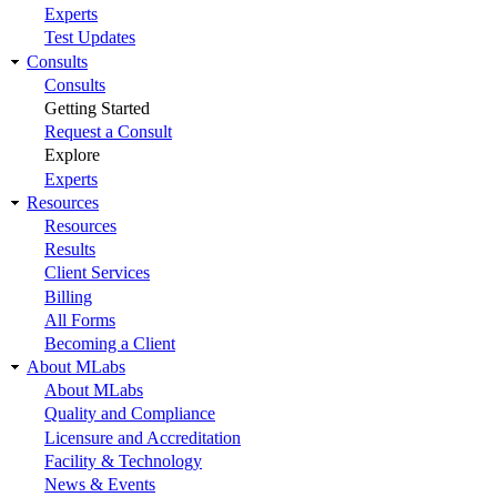
Experts
Test Updates
Consults
Consults
Getting Started
Request a Consult
Explore
Experts
Resources
Resources
Results
Client Services
Billing
All Forms
Becoming a Client
About MLabs
About MLabs
Quality and Compliance
Licensure and Accreditation
Facility & Technology
News & Events