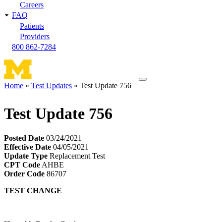
Careers
FAQ
Patients
Providers
800 862-7284
Toggle
Home
Test Updates
Test Update 756
navigation
Breadcrumb
menu
Test Update 756
Posted Date
03/24/2021
Effective Date
04/05/2021
Update Type
Replacement Test
CPT Code
AHBE
Order Code
86707
TEST CHANGE