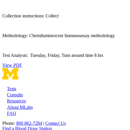
Collection instructions: Collect
Methodology: Chemiluminescent Immunoassay methodology
Test Analysis: Tuesday, Friday, Turn around time 8 hrs
View PDF
Tests
Footer
Consults
Resources
About MLabs
FAQ
Phone:
800 862-7284
|
Contact Us
Find a Blood Draw Station