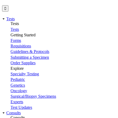
Tests
Tests
Tests
Getting Started
Forms
Requisitions
Guidelines & Protocols
Submitting a Specimen
Order Supplies
Explore
Specialty Testing
Pediatric
Genetics
Oncology
Surgical/Biopsy Specimens
Experts
Test Updates
Consults
Consults