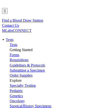
Find a Blood Draw Station
Utility
Contact Us
MLabsCONNECT
Tests
Main
Tests
Getting Started
navigation
Forms
Requisitions
Guidelines & Protocols
Submitting a Specimen
Order Supplies
Explore
Specialty Testing
Pediatric
Genetics
Oncology
Surgical/Biopsy Specimens