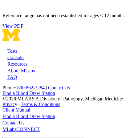
Reference range has not been established for ages < 12 months.
View PDF
Tests
Footer
Consults
Resources
About MLabs
FAQ
Phone:
800 862-7284
|
Contact Us
Find a Blood Draw Station
©2026 MLABS A Division of Pathology, Michigan Medicine
Privacy
|
Terms & Conditions
Client Manual
Find a Blood Draw Station
Main
Utility
Contact Us
MLabsCONNECT
navigation