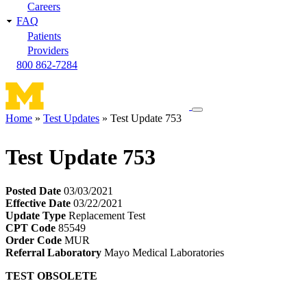
Careers
FAQ
Patients
Providers
800 862-7284
Toggle
Home
Test Updates
Test Update 753
navigation
Breadcrumb
menu
Test Update 753
Posted Date
03/03/2021
Effective Date
03/22/2021
Update Type
Replacement Test
CPT Code
85549
Order Code
MUR
Referral Laboratory
Mayo Medical Laboratories
TEST OBSOLETE