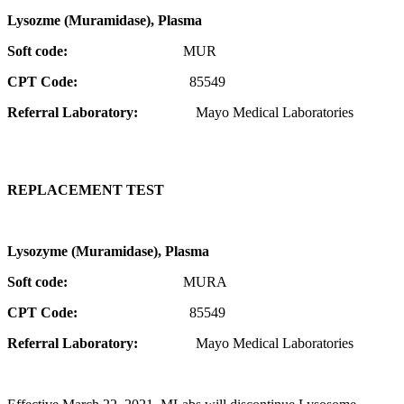
Lysozme (Muramidase), Plasma
Soft code:
MUR
CPT Code:
85549
Referral Laboratory:
Mayo Medical Laboratories
REPLACEMENT TEST
Lysozyme (Muramidase), Plasma
Soft code:
MURA
CPT Code:
85549
Referral Laboratory:
Mayo Medical Laboratories