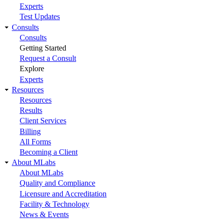
Experts
Test Updates
Consults
Consults
Getting Started
Request a Consult
Explore
Experts
Resources
Resources
Results
Client Services
Billing
All Forms
Becoming a Client
About MLabs
About MLabs
Quality and Compliance
Licensure and Accreditation
Facility & Technology
News & Events