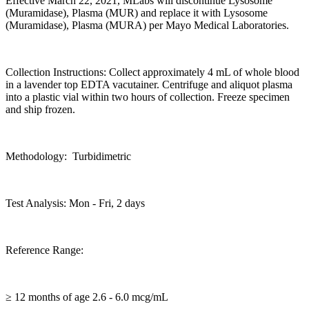
Effective March 22, 2021, MLabs will discontinue Lysosome
(Muramidase), Plasma (MUR) and replace it with Lysosome
(Muramidase), Plasma (MURA) per Mayo Medical Laboratories.
Collection Instructions: Collect approximately 4 mL of whole blood
in a lavender top EDTA vacutainer. Centrifuge and aliquot plasma
into a plastic vial within two hours of collection. Freeze specimen
and ship frozen.
Methodology: Turbidimetric
Test Analysis: Mon - Fri, 2 days
Reference Range:
≥ 12 months of age 2.6 - 6.0 mcg/mL