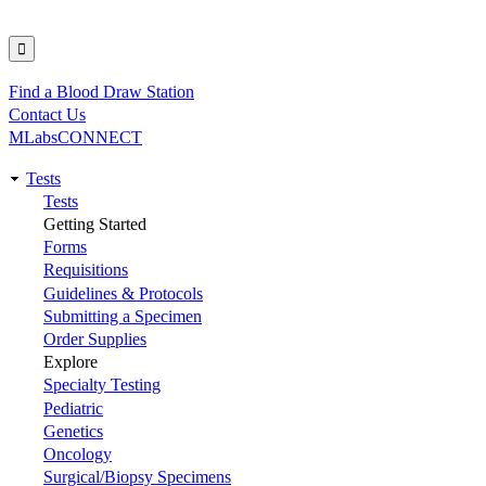
Find a Blood Draw Station
Utility
Contact Us
MLabsCONNECT
Tests
Main
Tests
Getting Started
navigation
Forms
Requisitions
Guidelines & Protocols
Submitting a Specimen
Order Supplies
Explore
Specialty Testing
Pediatric
Genetics
Oncology
Surgical/Biopsy Specimens