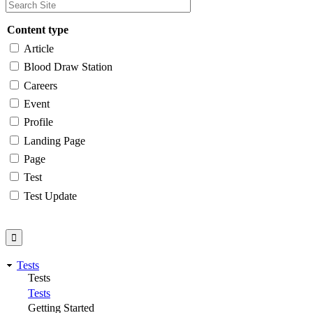
Content type
Article
Blood Draw Station
Careers
Event
Profile
Landing Page
Page
Test
Test Update
Tests
Tests
Tests
Getting Started