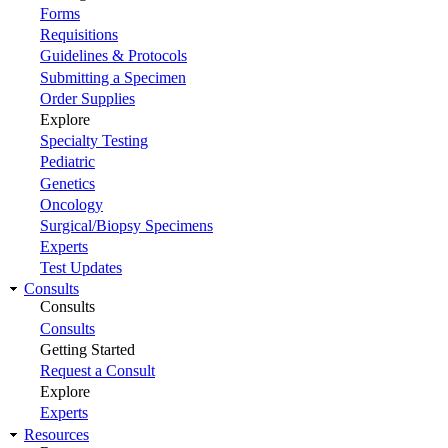
Forms
Requisitions
Guidelines & Protocols
Submitting a Specimen
Order Supplies
Explore
Specialty Testing
Pediatric
Genetics
Oncology
Surgical/Biopsy Specimens
Experts
Test Updates
Consults
Consults
Consults
Getting Started
Request a Consult
Explore
Experts
Resources