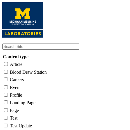
Skip
to
main
content
Content type
Article
Blood Draw Station
Careers
Event
Profile
Landing Page
Page
Test
Test Update