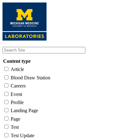
Skip
to
main
content
Content type
Article
Blood Draw Station
Careers
Event
Profile
Landing Page
Page
Test
Test Update