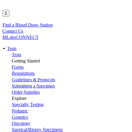
Find a Blood Draw Station
Utility
Contact Us
MLabsCONNECT
Tests
Main
Tests
Getting Started
navigation
Forms
Requisitions
Guidelines & Protocols
Submitting a Specimen
Order Supplies
Explore
Specialty Testing
Pediatric
Genetics
Oncology
Surgical/Biopsy Specimens