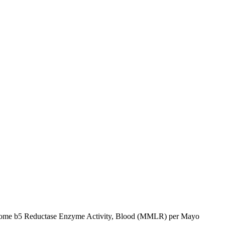
hrome b5 Reductase Enzyme Activity, Blood (MMLR) per Mayo