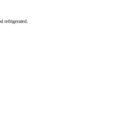
d refrigerated.