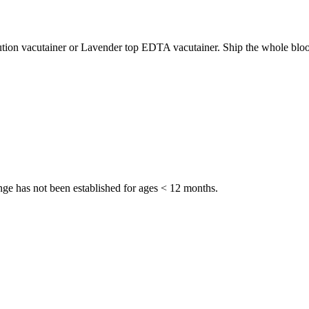
ution vacutainer or Lavender top EDTA vacutainer. Ship the whole bloo
ge has not been established for ages < 12 months.