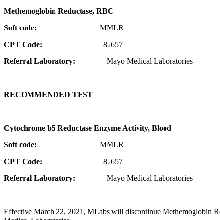
Methemoglobin Reductase, RBC
Soft code:
MMLR
CPT Code:
82657
Referral Laboratory:
Mayo Medical Laboratories
RECOMMENDED TEST
Cytochrome b5 Reductase Enzyme Activity, Blood
Soft code:
MMLR
CPT Code:
82657
Referral Laboratory:
Mayo Medical Laboratories
Effective March 22, 2021, MLabs will discontinue Methemoglobin 