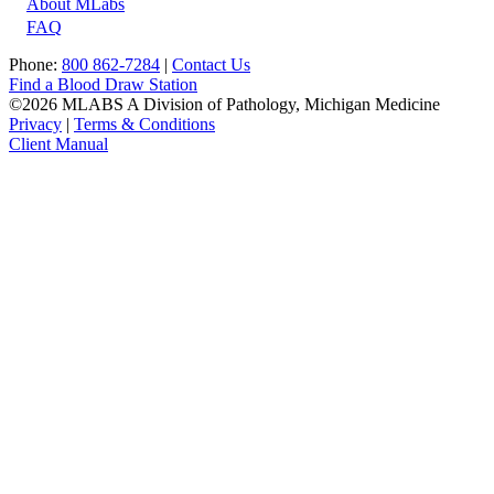
About MLabs
FAQ
Phone:
800 862-7284
|
Contact Us
Find a Blood Draw Station
©2026 MLABS A Division of Pathology, Michigan Medicine
Privacy
|
Terms & Conditions
Client Manual