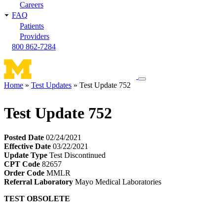
Careers
FAQ
Patients
Providers
800 862-7284
Toggle
Home
Test Updates
Test Update 752
navigation
Breadcrumb
menu
Test Update 752
Posted Date
02/24/2021
Effective Date
03/22/2021
Update Type
Test Discontinued
CPT Code
82657
Order Code
MMLR
Referral Laboratory
Mayo Medical Laboratories
TEST OBSOLETE