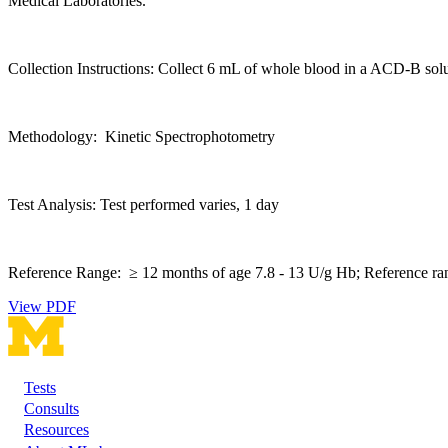
Medical Laboratories.
Collection Instructions: Collect 6 mL of whole blood in a ACD-B sol
Methodology: Kinetic Spectrophotometry
Test Analysis: Test performed varies, 1 day
Reference Range: ≥ 12 months of age 7.8 - 13 U/g Hb; Reference ran
View PDF
Tests
Footer
Consults
Resources