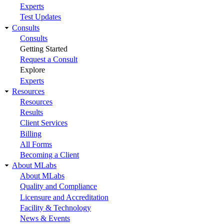
Experts
Test Updates
Consults
Consults
Getting Started
Request a Consult
Explore
Experts
Resources
Resources
Results
Client Services
Billing
All Forms
Becoming a Client
About MLabs
About MLabs
Quality and Compliance
Licensure and Accreditation
Facility & Technology
News & Events