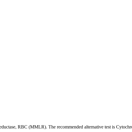
Reductase, RBC (MMLR). The recommended alternative test is Cytoc