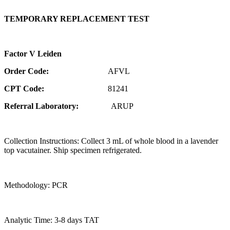
TEMPORARY REPLACEMENT TEST
Factor V Leiden
Order Code:
AFVL
CPT Code:
81241
Referral Laboratory:
ARUP
Collection Instructions: Collect 3 mL of whole blood in a lavender
top vacutainer. Ship specimen refrigerated.
Methodology: PCR
Analytic Time: 3-8 days TAT