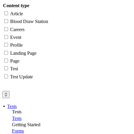
Content type
Article
Blood Draw Station
Careers
Event
Profile
Landing Page
Page
Test
Test Update
Tests
Tests
Tests
Getting Started
Forms