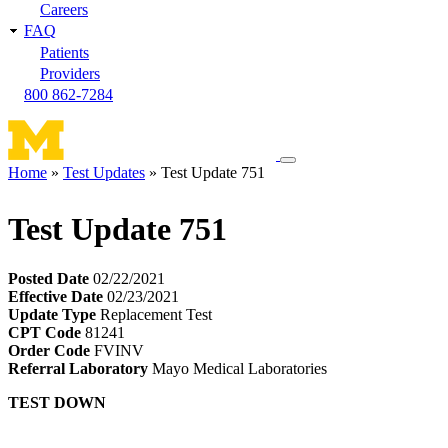
Careers
FAQ
Patients
Providers
800 862-7284
Toggle
Home
Test Updates
Test Update 751
navigation
Breadcrumb
menu
Test Update 751
Posted Date
02/22/2021
Effective Date
02/23/2021
Update Type
Replacement Test
CPT Code
81241
Order Code
FVINV
Referral Laboratory
Mayo Medical Laboratories
TEST DOWN