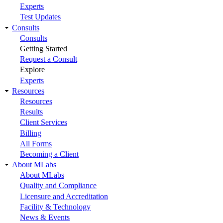
Experts
Test Updates
Consults
Consults
Getting Started
Request a Consult
Explore
Experts
Resources
Resources
Results
Client Services
Billing
All Forms
Becoming a Client
About MLabs
About MLabs
Quality and Compliance
Licensure and Accreditation
Facility & Technology
News & Events