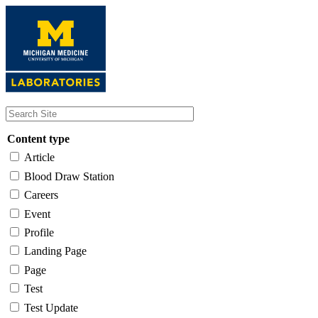
Skip
to
main
content
Content type
Article
Blood Draw Station
Careers
Event
Profile
Landing Page
Page
Test
Test Update