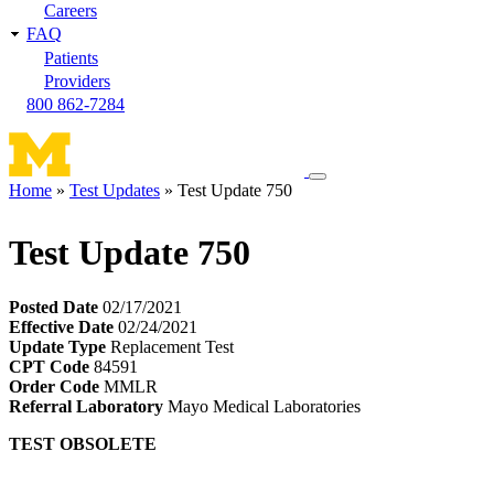
Careers
FAQ
Patients
Providers
800 862-7284
Toggle
Home
Test Updates
Test Update 750
navigation
Breadcrumb
menu
Test Update 750
Posted Date
02/17/2021
Effective Date
02/24/2021
Update Type
Replacement Test
CPT Code
84591
Order Code
MMLR
Referral Laboratory
Mayo Medical Laboratories
TEST OBSOLETE