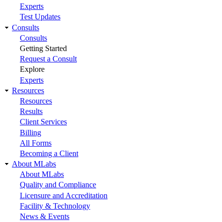
Experts
Test Updates
Consults
Consults
Getting Started
Request a Consult
Explore
Experts
Resources
Resources
Results
Client Services
Billing
All Forms
Becoming a Client
About MLabs
About MLabs
Quality and Compliance
Licensure and Accreditation
Facility & Technology
News & Events