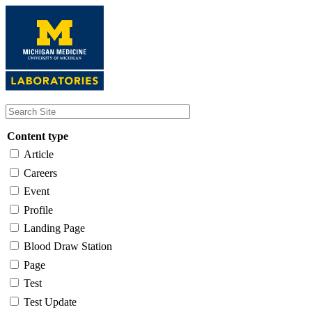
Skip
to
main
content
Content type
Article
Careers
Event
Profile
Landing Page
Blood Draw Station
Page
Test
Test Update