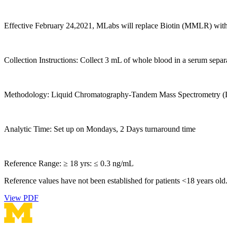
Effective February 24,2021, MLabs will replace Biotin (MMLR) wit
Collection Instructions: Collect 3 mL of whole blood in a serum separ
Methodology: Liquid Chromatography-Tandem Mass Spectrometry (L
Analytic Time: Set up on Mondays, 2 Days turnaround time
Reference Range: ≥ 18 yrs: ≤ 0.3 ng/mL
Reference values have not been established for patients <18 years old
View PDF