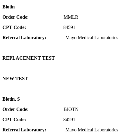
Biotin
Order Code:
MMLR
CPT Code:
84591
Referral Laboratory:
Mayo Medical Laboratories
REPLACEMENT TEST
NEW TEST
Biotin, S
Order Code:
BIOTN
CPT Code:
84591
Referral Laboratory:
Mayo Medical Laboratories