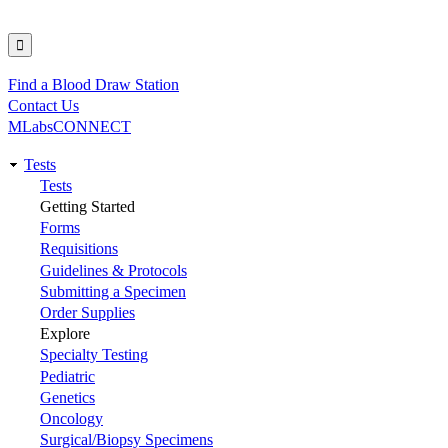
Find a Blood Draw Station
Utility
Contact Us
MLabsCONNECT
Tests
Main
Tests
Getting Started
navigation
Forms
Requisitions
Guidelines & Protocols
Submitting a Specimen
Order Supplies
Explore
Specialty Testing
Pediatric
Genetics
Oncology
Surgical/Biopsy Specimens