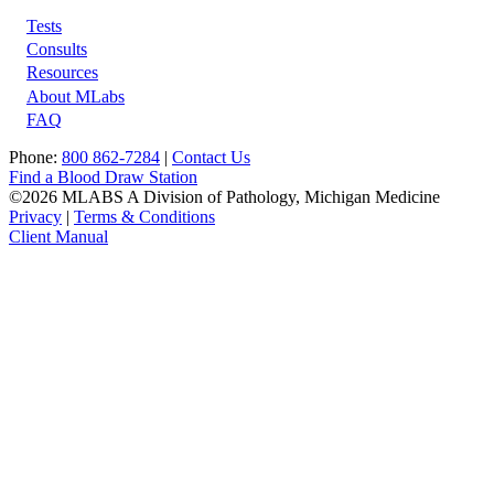
Tests
Footer
Consults
Resources
About MLabs
FAQ
Phone:
800 862-7284
|
Contact Us
Find a Blood Draw Station
©2026 MLABS A Division of Pathology, Michigan Medicine
Privacy
|
Terms & Conditions
Client Manual