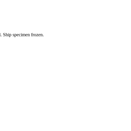
l. Ship specimen frozen.