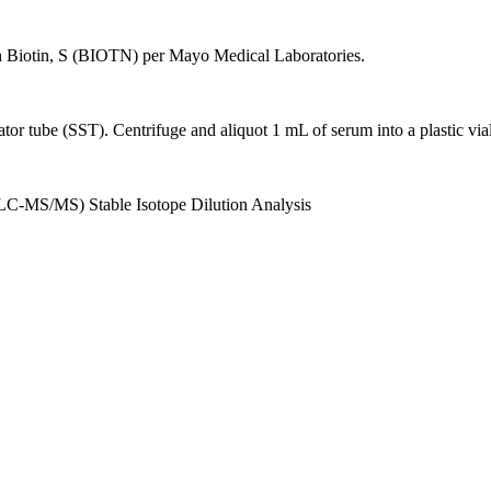
h Biotin, S (BIOTN) per Mayo Medical Laboratories.
ator tube (SST). Centrifuge and aliquot 1 mL of serum into a plastic via
C-MS/MS) Stable Isotope Dilution Analysis
.