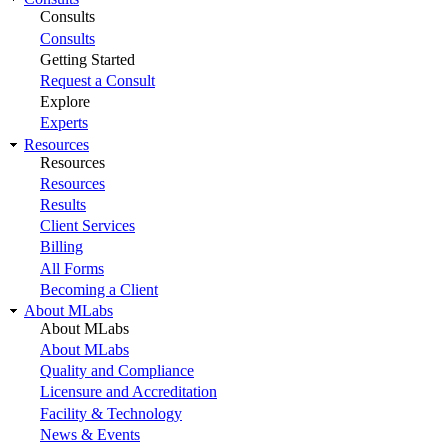
Consults
Consults
Getting Started
Request a Consult
Explore
Experts
Resources
Resources
Resources
Results
Client Services
Billing
All Forms
Becoming a Client
About MLabs
About MLabs
About MLabs
Quality and Compliance
Licensure and Accreditation
Facility & Technology
News & Events