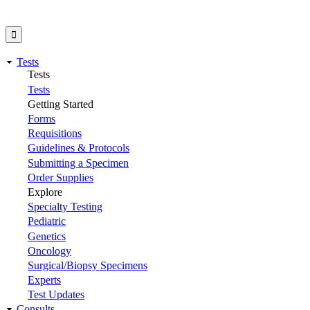
Tests
Tests
Tests
Getting Started
Forms
Requisitions
Guidelines & Protocols
Submitting a Specimen
Order Supplies
Explore
Specialty Testing
Pediatric
Genetics
Oncology
Surgical/Biopsy Specimens
Experts
Test Updates
Consults