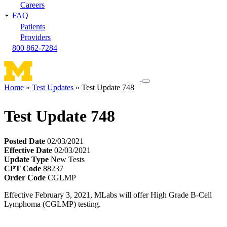
Careers
FAQ
Patients
Providers
800 862-7284
Toggle
Home
Test Updates
Test Update 748
navigation
Breadcrumb
menu
Test Update 748
Posted Date
02/03/2021
Effective Date
02/03/2021
Update Type
New Tests
CPT Code
88237
Order Code
CGLMP
Effective February 3, 2021, MLabs will offer High Grade B-Cell
Lymphoma (CGLMP) testing.