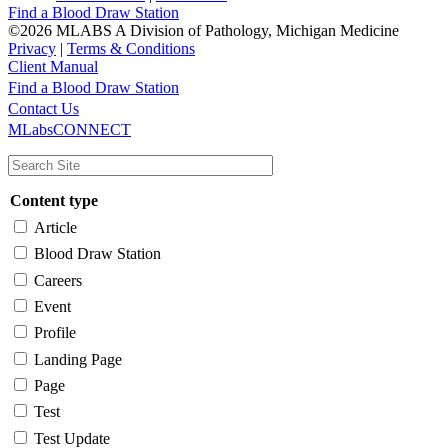
Find a Blood Draw Station
©2026 MLABS A Division of Pathology, Michigan Medicine
Privacy
|
Terms & Conditions
Client Manual
Find a Blood Draw Station
Main
Utility
Contact Us
MLabsCONNECT
navigation
Content type
Article
Blood Draw Station
Careers
Event
Profile
Landing Page
Page
Test
Test Update