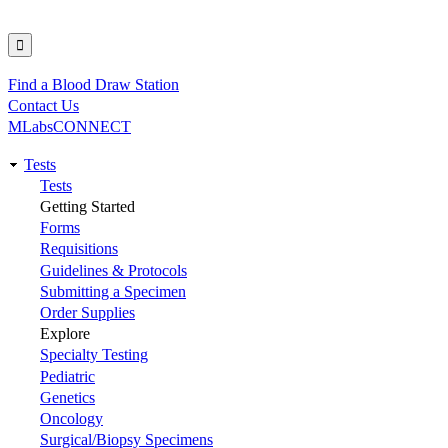
Find a Blood Draw Station
Utility
Contact Us
MLabsCONNECT
Tests
Main
Tests
Getting Started
navigation
Forms
Requisitions
Guidelines & Protocols
Submitting a Specimen
Order Supplies
Explore
Specialty Testing
Pediatric
Genetics
Oncology
Surgical/Biopsy Specimens