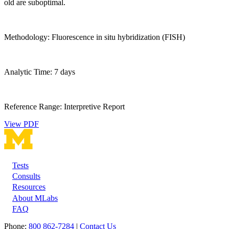
old are suboptimal.
Methodology: Fluorescence in situ hybridization (FISH)
Analytic Time: 7 days
Reference Range: Interpretive Report
View PDF
Tests
Footer
Consults
Resources
About MLabs
FAQ
Phone:
800 862-7284
|
Contact Us