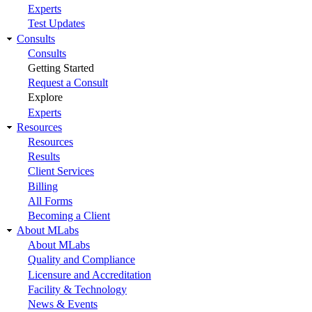
Experts
Test Updates
Consults
Consults
Getting Started
Request a Consult
Explore
Experts
Resources
Resources
Results
Client Services
Billing
All Forms
Becoming a Client
About MLabs
About MLabs
Quality and Compliance
Licensure and Accreditation
Facility & Technology
News & Events