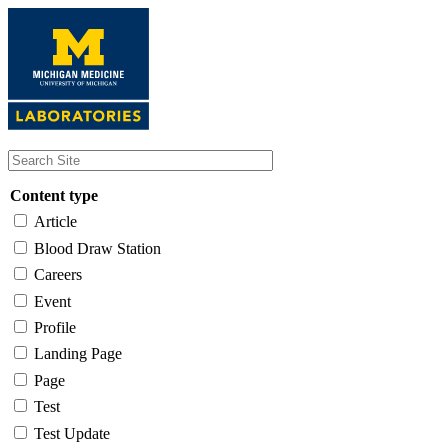
Skip
to
main
content
Content type
Article
Blood Draw Station
Careers
Event
Profile
Landing Page
Page
Test
Test Update