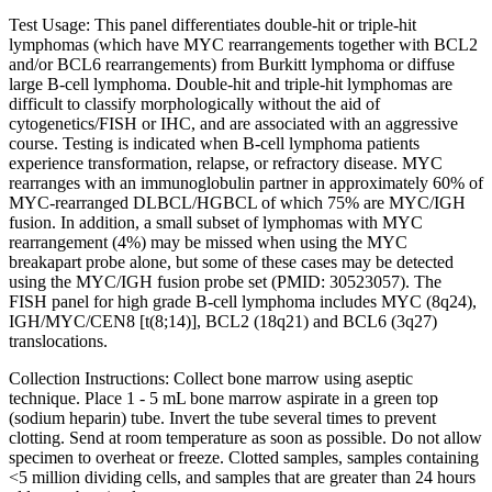
Test Usage:
This panel differentiates double-hit or triple-hit
lymphomas (which have MYC rearrangements together with BCL2
and/or BCL6 rearrangements) from Burkitt lymphoma or diffuse
large B-cell lymphoma. Double-hit and triple-hit lymphomas are
difficult to classify morphologically without the aid of
cytogenetics/FISH or IHC, and are associated with an aggressive
course. Testing is indicated when B-cell lymphoma patients
experience transformation, relapse, or refractory disease. MYC
rearranges with an immunoglobulin partner in approximately 60% of
MYC-rearranged DLBCL/HGBCL of which 75% are MYC/IGH
fusion. In addition, a small subset of lymphomas with MYC
rearrangement (4%) may be missed when using the MYC
breakapart probe alone, but some of these cases may be detected
using the MYC/IGH fusion probe set (PMID: 30523057). The
FISH panel for high grade B-cell lymphoma includes MYC (8q24),
IGH/MYC/CEN8 [t(8;14)], BCL2 (18q21) and BCL6 (3q27)
translocations.
Collection Instructions: Collect bone marrow using aseptic
technique. Place 1 - 5 mL bone marrow aspirate in a green top
(sodium heparin) tube. Invert the tube several times to prevent
clotting. Send at room temperature as soon as possible. Do not allow
specimen to overheat or freeze. Clotted samples, samples containing
<5 million dividing cells, and samples that are greater than 24 hours