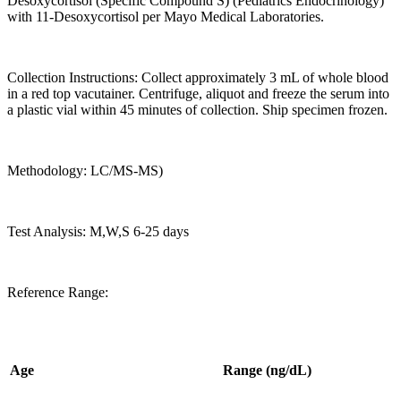
Desoxycortisol (Specific Compound S) (Pediatrics Endocrinology)
with 11-Desoxycortisol per Mayo Medical Laboratories.
Collection Instructions: Collect approximately 3 mL of whole blood
in a red top vacutainer. Centrifuge, aliquot and freeze the serum into
a plastic vial within 45 minutes of collection. Ship specimen frozen.
Methodology: LC/MS-MS)
Test Analysis: M,W,S 6-25 days
Reference Range:
Age
Range (ng/dL)