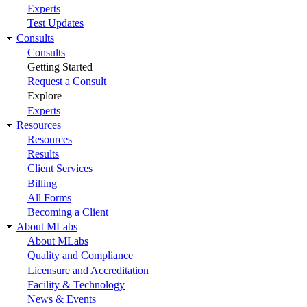
Experts
Test Updates
Consults
Consults
Getting Started
Request a Consult
Explore
Experts
Resources
Resources
Results
Client Services
Billing
All Forms
Becoming a Client
About MLabs
About MLabs
Quality and Compliance
Licensure and Accreditation
Facility & Technology
News & Events