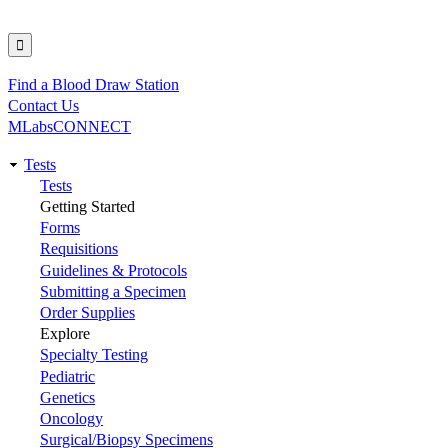
Find a Blood Draw Station
Utility
Contact Us
MLabsCONNECT
Tests
Main
Tests
Getting Started
navigation
Forms
Requisitions
Guidelines & Protocols
Submitting a Specimen
Order Supplies
Explore
Specialty Testing
Pediatric
Genetics
Oncology
Surgical/Biopsy Specimens