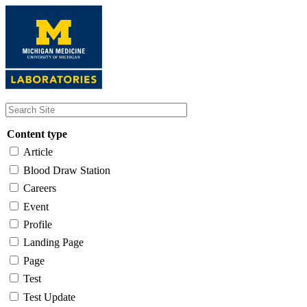
Skip
to
main
content
Content type
Article
Blood Draw Station
Careers
Event
Profile
Landing Page
Page
Test
Test Update