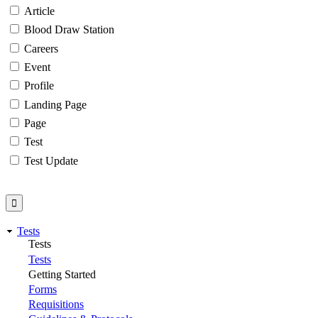
Article
Blood Draw Station
Careers
Event
Profile
Landing Page
Page
Test
Test Update
Tests
Tests
Tests
Getting Started
Forms
Requisitions