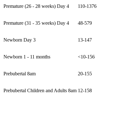
Premature (26 - 28 weeks) Day 4
110-1376
Premature (31 - 35 weeks) Day 4
48-579
Newborn Day 3
13-147
Newborn 1 - 11 months
<10-156
Prebubertal 8am
20-155
Prebubertal Children and Adults 8am
12-158