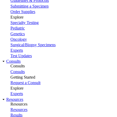
Guidelines & Protocols
Submitting a Specimen
Order Supplies
Explore
Specialty Testing
Pediatric
Genetics
Oncology
Surgical/Biopsy Specimens
Experts
Test Updates
Consults
Consults
Consults
Getting Started
Request a Consult
Explore
Experts
Resources
Resources
Resources
Results