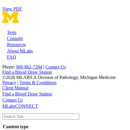
View PDF
Tests
Footer
Consults
Resources
About MLabs
FAQ
Phone:
800 862-7284
|
Contact Us
Find a Blood Draw Station
©2026 MLABS A Division of Pathology, Michigan Medicine
Privacy
|
Terms & Conditions
Client Manual
Find a Blood Draw Station
Main
Utility
Contact Us
MLabsCONNECT
navigation
Content type