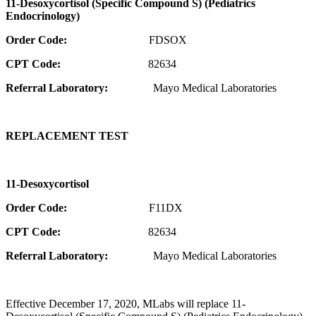
11-Desoxycortisol (Specific Compound S) (Pediatrics
Endocrinology)
Order Code:
FDSOX
CPT Code:
82634
Referral Laboratory:
Mayo Medical Laboratories
REPLACEMENT TEST
11-Desoxycortisol
Order Code:
F11DX
CPT Code:
82634
Referral Laboratory:
Mayo Medical Laboratories
Effective December 17, 2020, MLabs will replace 11-