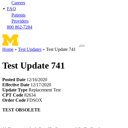
Careers
FAQ
Patients
Providers
800 862-7284
Toggle
Home
Test Updates
Test Update 741
navigation
Breadcrumb
menu
Test Update 741
Posted Date
12/16/2020
Effective Date
12/17/2020
Update Type
Replacement Test
CPT Code
82634
Order Code
FDSOX
TEST OBSOLETE