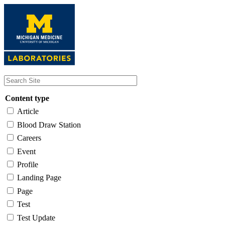
Skip
to
main
content
Content type
Article
Blood Draw Station
Careers
Event
Profile
Landing Page
Page
Test
Test Update