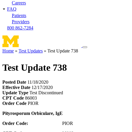
Careers
FAQ
Patients
Providers
800 862-7284
Toggle
Home
Test Updates
Test Update 738
navigation
Breadcrumb
menu
Test Update 738
Posted Date
11/18/2020
Effective Date
12/17/2020
Update Type
Test Discontinued
CPT Code
86003
Order Code
PIOR
Pityrosporum
Orbiculare, IgE
Order Code:
PIOR