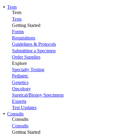
Tests
Tests
Tests
Getting Started
Forms
Requisitions
Guidelines & Protocols
Submitting a Specimen
Order Supplies
Explore
Specialty Testing
Pediatric
Genetics
Oncology
Surgical/Biopsy Specimens
Experts
Test Updates
Consults
Consults
Consults
Getting Started