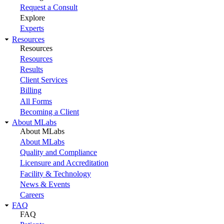
Request a Consult
Explore
Experts
Resources
Resources
Resources
Results
Client Services
Billing
All Forms
Becoming a Client
About MLabs
About MLabs
About MLabs
Quality and Compliance
Licensure and Accreditation
Facility & Technology
News & Events
Careers
FAQ
FAQ