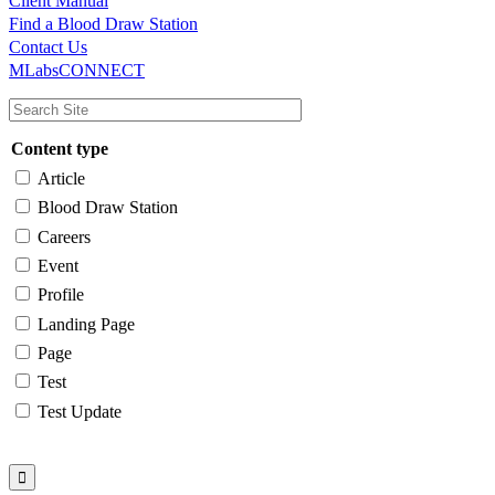
Client Manual
Find a Blood Draw Station
Main
Utility
Contact Us
MLabsCONNECT
navigation
Content type
Article
Blood Draw Station
Careers
Event
Profile
Landing Page
Page
Test
Test Update