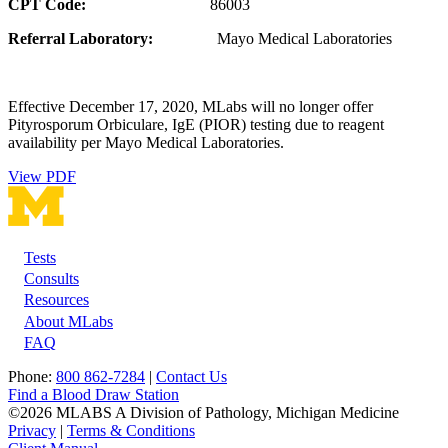
CPT Code:
86003
Referral Laboratory:
Mayo Medical Laboratories
Effective December 17, 2020, MLabs will no longer offer
Pityrosporum Orbiculare, IgE (PIOR) testing due to reagent
availability per Mayo Medical Laboratories.
View PDF
Tests
Footer
Consults
Resources
About MLabs
FAQ
Phone:
800 862-7284
|
Contact Us
Find a Blood Draw Station
©2026 MLABS A Division of Pathology, Michigan Medicine
Privacy
|
Terms & Conditions