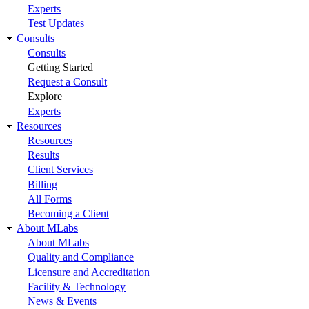
Experts
Test Updates
Consults
Consults
Getting Started
Request a Consult
Explore
Experts
Resources
Resources
Results
Client Services
Billing
All Forms
Becoming a Client
About MLabs
About MLabs
Quality and Compliance
Licensure and Accreditation
Facility & Technology
News & Events