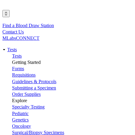
Find a Blood Draw Station
Utility
Contact Us
MLabsCONNECT
Tests
Main
Tests
Getting Started
navigation
Forms
Requisitions
Guidelines & Protocols
Submitting a Specimen
Order Supplies
Explore
Specialty Testing
Pediatric
Genetics
Oncology
Surgical/Biopsy Specimens