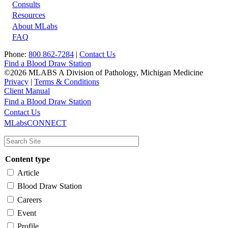
Footer
Consults
Resources
About MLabs
FAQ
Phone:
800 862-7284
|
Contact Us
Find a Blood Draw Station
©2026 MLABS A Division of Pathology, Michigan Medicine
Privacy
|
Terms & Conditions
Client Manual
Find a Blood Draw Station
Main
Utility
Contact Us
MLabsCONNECT
navigation
Content type
Article
Blood Draw Station
Careers
Event
Profile