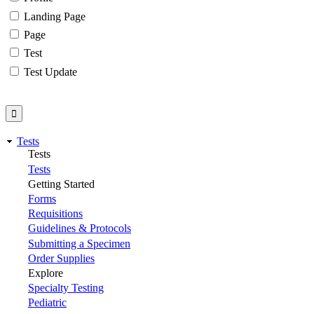
Landing Page
Page
Test
Test Update
Tests
Tests
Tests
Getting Started
Forms
Requisitions
Guidelines & Protocols
Submitting a Specimen
Order Supplies
Explore
Specialty Testing
Pediatric