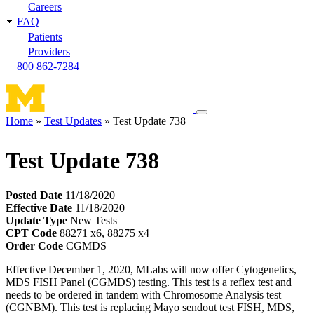
Careers
FAQ
Patients
Providers
800 862-7284
Toggle
Home
Test Updates
Test Update 738
navigation
Breadcrumb
menu
Test Update 738
Posted Date
11/18/2020
Effective Date
11/18/2020
Update Type
New Tests
CPT Code
88271 x6, 88275 x4
Order Code
CGMDS
Effective December 1, 2020, MLabs will now offer Cytogenetics,
MDS FISH Panel (CGMDS) testing. This test is a reflex test and
needs to be ordered in tandem with Chromosome Analysis test
(CGNBM). This test is replacing Mayo sendout test FISH, MDS,