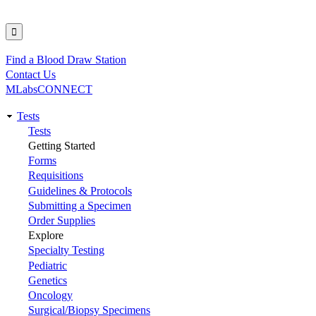
Find a Blood Draw Station
Utility
Contact Us
MLabsCONNECT
Tests
Main
Tests
Getting Started
navigation
Forms
Requisitions
Guidelines & Protocols
Submitting a Specimen
Order Supplies
Explore
Specialty Testing
Pediatric
Genetics
Oncology
Surgical/Biopsy Specimens