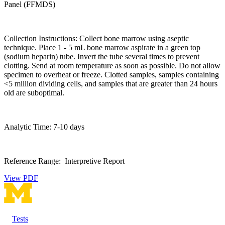
Panel (FFMDS)
Collection Instructions: Collect bone marrow using aseptic
technique. Place 1 - 5 mL bone marrow aspirate in a green top
(sodium heparin) tube. Invert the tube several times to prevent
clotting. Send at room temperature as soon as possible. Do not allow
specimen to overheat or freeze. Clotted samples, samples containing
<5 million dividing cells, and samples that are greater than 24 hours
old are suboptimal.
Analytic Time: 7-10 days
Reference Range: Interpretive Report
View PDF
Tests