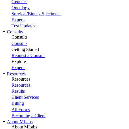
Genetics
Oncology
Surgical/Biopsy Specimens
Experts
Test Updates
Consults
Consults
Consults
Getting Started
Request a Consult
Explore
Experts
Resources
Resources
Resources
Results
Client Services
Billing
All Forms
Becoming a Client
About MLabs
About MLabs