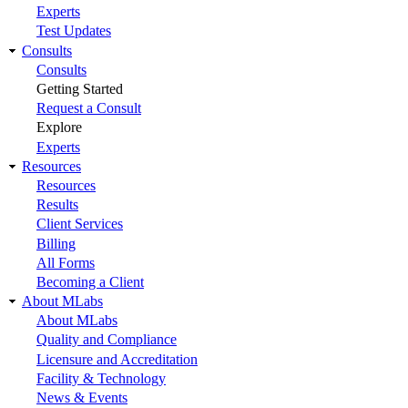
Experts
Test Updates
Consults
Consults
Getting Started
Request a Consult
Explore
Experts
Resources
Resources
Results
Client Services
Billing
All Forms
Becoming a Client
About MLabs
About MLabs
Quality and Compliance
Licensure and Accreditation
Facility & Technology
News & Events