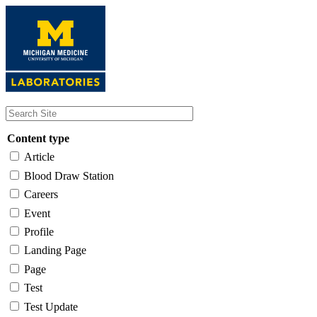
Skip
to
main
content
Content type
Article
Blood Draw Station
Careers
Event
Profile
Landing Page
Page
Test
Test Update