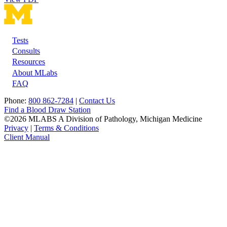
Tests
Footer
Consults
Resources
About MLabs
FAQ
Phone:
800 862-7284
|
Contact Us
Find a Blood Draw Station
©2026 MLABS A Division of Pathology, Michigan Medicine
Privacy
|
Terms & Conditions
Client Manual