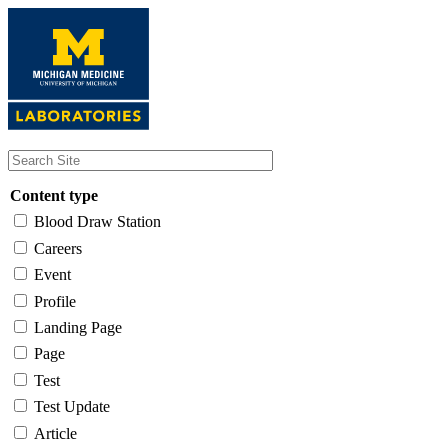
Skip
to
main
content
Content type
Blood Draw Station
Careers
Event
Profile
Landing Page
Page
Test
Test Update
Article