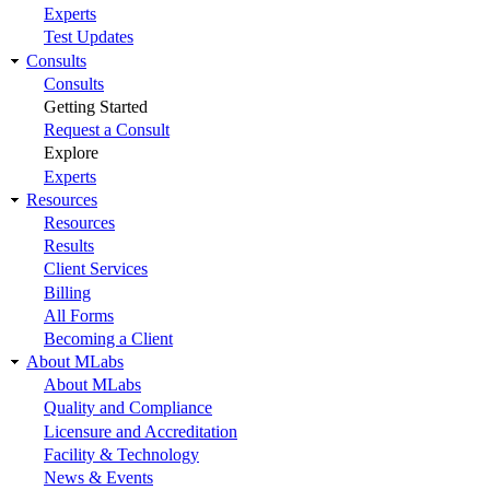
Experts
Test Updates
Consults
Consults
Getting Started
Request a Consult
Explore
Experts
Resources
Resources
Results
Client Services
Billing
All Forms
Becoming a Client
About MLabs
About MLabs
Quality and Compliance
Licensure and Accreditation
Facility & Technology
News & Events