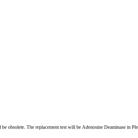
 be obsolete. The replacement test will be Adenosine Deaminase in P