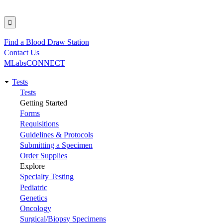
Find a Blood Draw Station
Utility
Contact Us
MLabsCONNECT
Tests
Main
Tests
Getting Started
navigation
Forms
Requisitions
Guidelines & Protocols
Submitting a Specimen
Order Supplies
Explore
Specialty Testing
Pediatric
Genetics
Oncology
Surgical/Biopsy Specimens