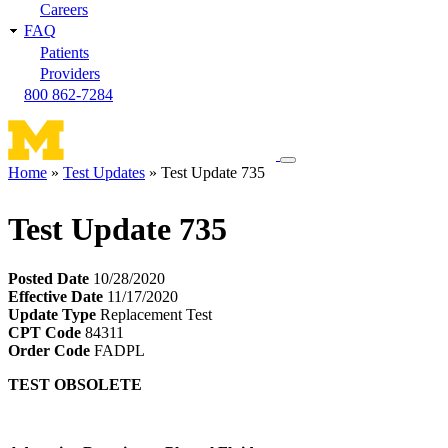
Careers
FAQ
Patients
Providers
800 862-7284
Toggle
Home
Test Updates
Test Update 735
navigation
Breadcrumb
menu
Test Update 735
Posted Date
10/28/2020
Effective Date
11/17/2020
Update Type
Replacement Test
CPT Code
84311
Order Code
FADPL
TEST OBSOLETE