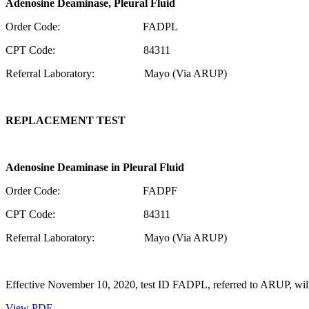
Adenosine Deaminase,
Pleural Fluid
Order Code: FADPL
CPT Code: 84311
Referral Laboratory: Mayo (Via ARUP)
REPLACEMENT TEST
Adenosine Deaminase in
Pleural Fluid
Order Code: FADPF
CPT Code: 84311
Referral Laboratory: Mayo (Via ARUP)
Effective November 10, 2020, test ID FADPL, referred to ARUP, will
View PDF