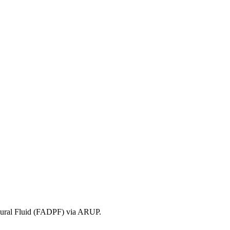
leural Fluid (FADPF) via ARUP.