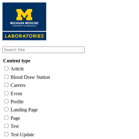
Skip
to
main
content
Content type
Article
Blood Draw Station
Careers
Event
Profile
Landing Page
Page
Test
Test Update