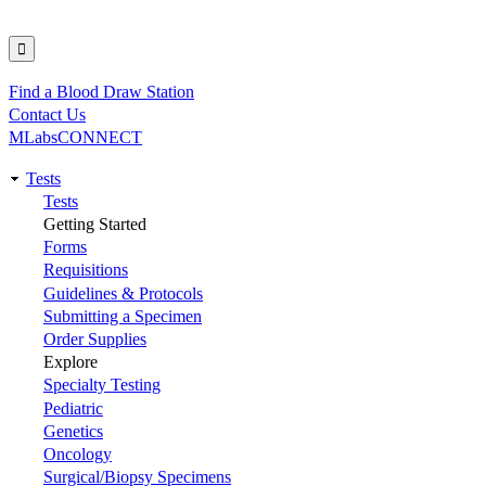
Find a Blood Draw Station
Utility
Contact Us
MLabsCONNECT
Tests
Main
Tests
Getting Started
navigation
Forms
Requisitions
Guidelines & Protocols
Submitting a Specimen
Order Supplies
Explore
Specialty Testing
Pediatric
Genetics
Oncology
Surgical/Biopsy Specimens