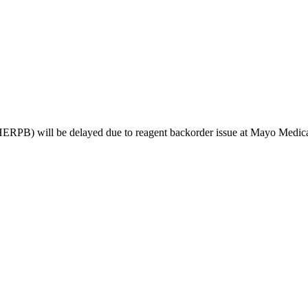
PB) will be delayed due to reagent backorder issue at Mayo Medical