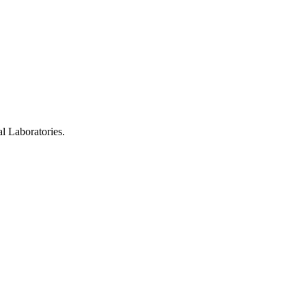
 Laboratories.