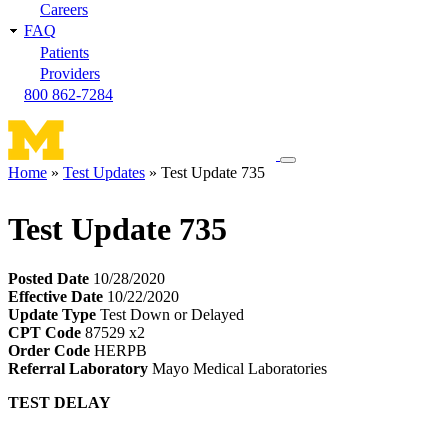
Careers
FAQ
Patients
Providers
800 862-7284
Toggle
Home
Test Updates
Test Update 735
navigation
Breadcrumb
menu
Test Update 735
Posted Date
10/28/2020
Effective Date
10/22/2020
Update Type
Test Down or Delayed
CPT Code
87529 x2
Order Code
HERPB
Referral Laboratory
Mayo Medical Laboratories
TEST DELAY