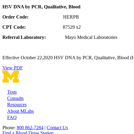
HSV DNA by PCR, Qualitative, Blood
Order Code:
HERPB
CPT Code:
87529 x2
Referral Laboratory:
Mayo Medical Laboratories
Effective October 22,2020
HSV DNA by PCR, Qualitative, Blood (HER
View PDF
Tests
Footer
Consults
Resources
About MLabs
FAQ
Phone:
800 862-7284
|
Contact Us
Find a Blood Draw Station