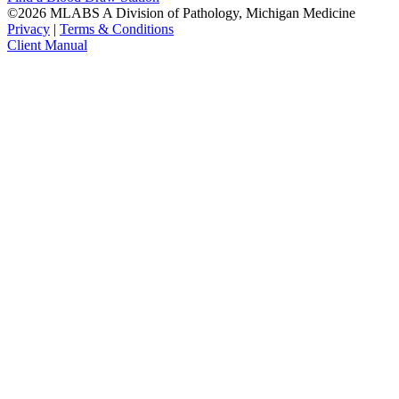
©2026 MLABS A Division of Pathology, Michigan Medicine
Privacy
|
Terms & Conditions
Client Manual