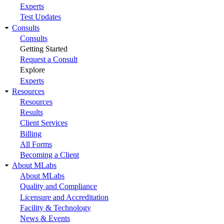
Experts
Test Updates
Consults
Consults
Getting Started
Request a Consult
Explore
Experts
Resources
Resources
Results
Client Services
Billing
All Forms
Becoming a Client
About MLabs
About MLabs
Quality and Compliance
Licensure and Accreditation
Facility & Technology
News & Events