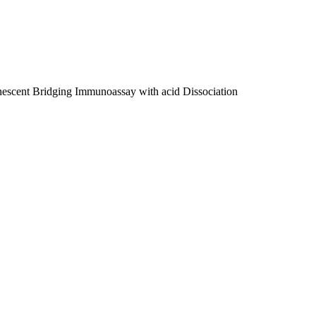
escent Bridging Immunoassay with acid Dissociation