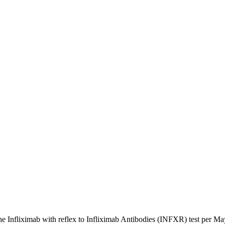
e Infliximab with reflex to Infliximab Antibodies (INFXR) test per M