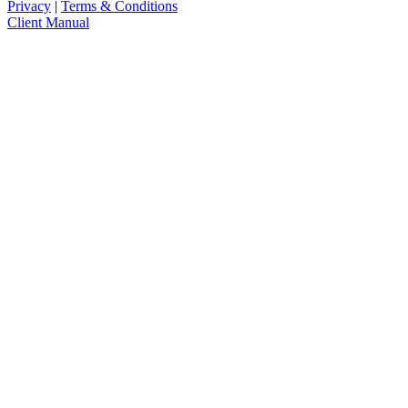
Privacy
|
Terms & Conditions
Client Manual