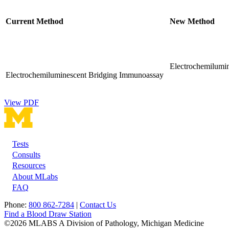
Current Method
New Method
Electrochemilumin
Electrochemiluminescent Bridging Immunoassay
View PDF
Tests
Footer
Consults
Resources
About MLabs
FAQ
Phone:
800 862-7284
|
Contact Us
Find a Blood Draw Station
©2026 MLABS A Division of Pathology, Michigan Medicine