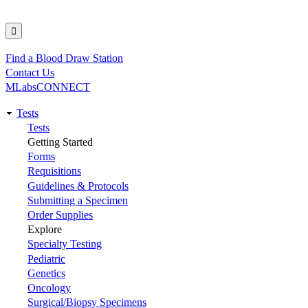
Find a Blood Draw Station
Utility
Contact Us
MLabsCONNECT
Tests
Main
Tests
Getting Started
navigation
Forms
Requisitions
Guidelines & Protocols
Submitting a Specimen
Order Supplies
Explore
Specialty Testing
Pediatric
Genetics
Oncology
Surgical/Biopsy Specimens