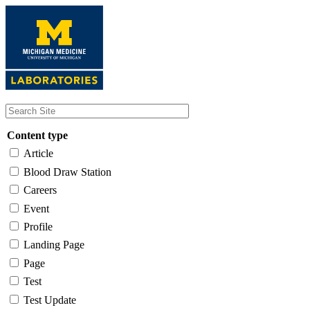
Skip
to
main
content
Content type
Article
Blood Draw Station
Careers
Event
Profile
Landing Page
Page
Test
Test Update