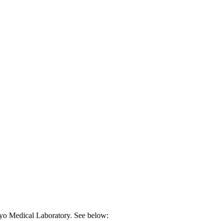
ayo Medical Laboratory. See below: