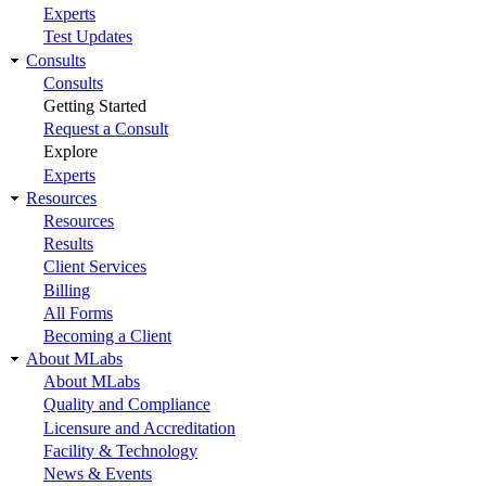
Experts
Test Updates
Consults
Consults
Getting Started
Request a Consult
Explore
Experts
Resources
Resources
Results
Client Services
Billing
All Forms
Becoming a Client
About MLabs
About MLabs
Quality and Compliance
Licensure and Accreditation
Facility & Technology
News & Events