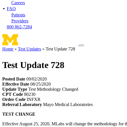
Careers
FAQ
Patients
Providers
800 862-7284
Toggle
Home
Test Updates
Test Update 728
navigation
Breadcrumb
menu
Test Update 728
Posted Date
09/02/2020
Effective Date
08/25/2020
Update Type
Test Methodology Changed
CPT Code
80230
Order Code
INFXR
Referral Laboratory
Mayo Medical Laboratories
TEST CHANGE
Effective August 25, 2020, MLabs will change the methodology for th