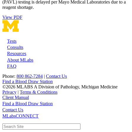
(PAVL) testing is delayed per Mayo Medical Laboratories due to a
reagent shortage.
View PDF
Tests
Footer
Consults
Resources
About MLabs
FAQ
Phone:
800 862-7284
|
Contact Us
Find a Blood Draw Station
©2026 MLABS A Division of Pathology, Michigan Medicine
Privacy
|
Terms & Conditions
Client Manual
Find a Blood Draw Station
Main
Utility
Contact Us
MLabsCONNECT
navigation