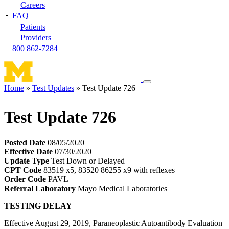
Careers
FAQ
Patients
Providers
800 862-7284
Toggle
Home
Test Updates
Test Update 726
navigation
Breadcrumb
menu
Test Update 726
Posted Date
08/05/2020
Effective Date
07/30/2020
Update Type
Test Down or Delayed
CPT Code
83519 x5, 83520 86255 x9 with reflexes
Order Code
PAVL
Referral Laboratory
Mayo Medical Laboratories
TESTING DELAY
Effective August 29, 2019, Paraneoplastic Autoantibody Evaluation