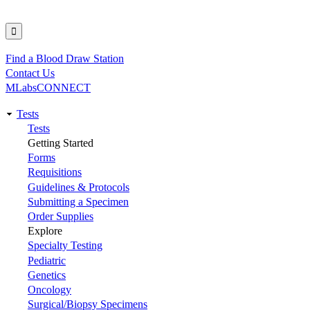
Find a Blood Draw Station
Utility
Contact Us
MLabsCONNECT
Tests
Main
Tests
Getting Started
navigation
Forms
Requisitions
Guidelines & Protocols
Submitting a Specimen
Order Supplies
Explore
Specialty Testing
Pediatric
Genetics
Oncology
Surgical/Biopsy Specimens