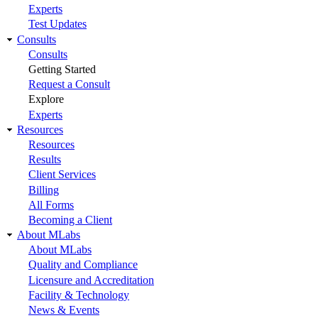
Experts
Test Updates
Consults
Consults
Getting Started
Request a Consult
Explore
Experts
Resources
Resources
Results
Client Services
Billing
All Forms
Becoming a Client
About MLabs
About MLabs
Quality and Compliance
Licensure and Accreditation
Facility & Technology
News & Events