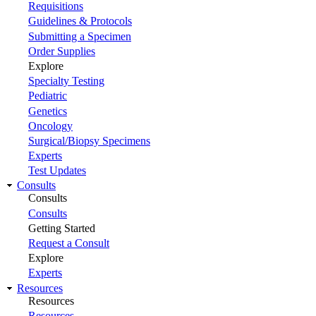
Requisitions
Guidelines & Protocols
Submitting a Specimen
Order Supplies
Explore
Specialty Testing
Pediatric
Genetics
Oncology
Surgical/Biopsy Specimens
Experts
Test Updates
Consults
Consults
Consults
Getting Started
Request a Consult
Explore
Experts
Resources
Resources
Resources