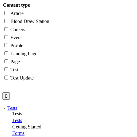
Content type
Article
Blood Draw Station
Careers
Event
Profile
Landing Page
Page
Test
Test Update
Tests
Tests
Tests
Getting Started
Forms