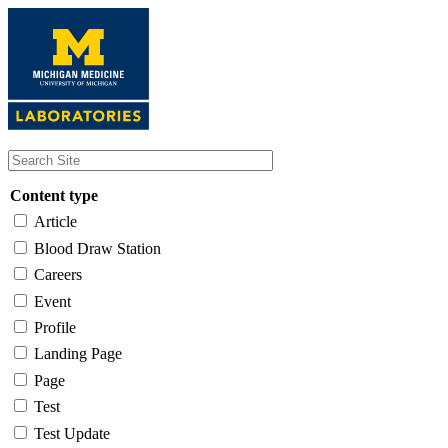
Skip
to
main
content
Content type
Article
Blood Draw Station
Careers
Event
Profile
Landing Page
Page
Test
Test Update