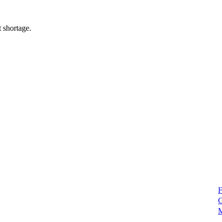
 shortage.
F
C