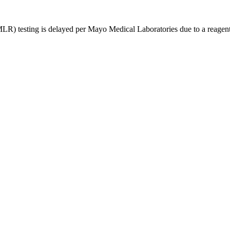
R) testing is delayed per Mayo Medical Laboratories due to a reagent