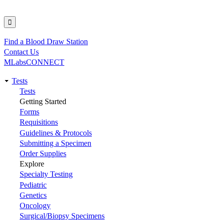
Find a Blood Draw Station
Utility
Contact Us
MLabsCONNECT
Tests
Main
Tests
Getting Started
navigation
Forms
Requisitions
Guidelines & Protocols
Submitting a Specimen
Order Supplies
Explore
Specialty Testing
Pediatric
Genetics
Oncology
Surgical/Biopsy Specimens