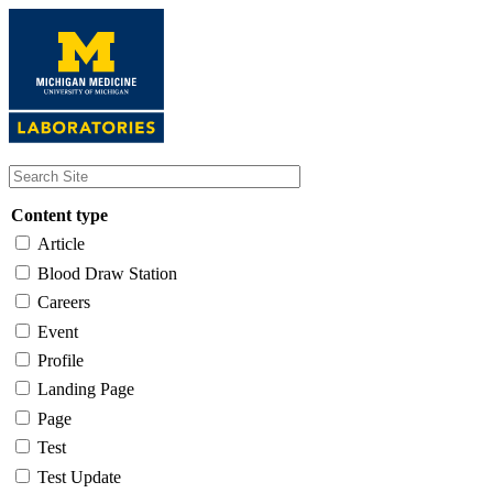
Skip
to
main
content
Content type
Article
Blood Draw Station
Careers
Event
Profile
Landing Page
Page
Test
Test Update