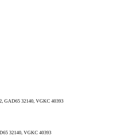
82, GAD65 32140, VGKC 40393
5 32140, VGKC 40393