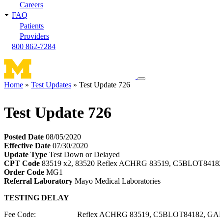
Careers
FAQ
Patients
Providers
800 862-7284
Toggle
Home
Test Updates
Test Update 726
navigation
Breadcrumb
menu
Test Update 726
Posted Date
08/05/2020
Effective Date
07/30/2020
Update Type
Test Down or Delayed
CPT Code
83519 x2, 83520 Reflex ACHRG 83519, C5BLOT841
Order Code
MG1
Referral Laboratory
Mayo Medical Laboratories
TESTING DELAY
Fee Code: Reflex ACHRG 83519, C5BLOT84182, GAD6