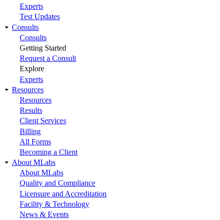
Experts
Test Updates
Consults
Consults
Getting Started
Request a Consult
Explore
Experts
Resources
Resources
Results
Client Services
Billing
All Forms
Becoming a Client
About MLabs
About MLabs
Quality and Compliance
Licensure and Accreditation
Facility & Technology
News & Events