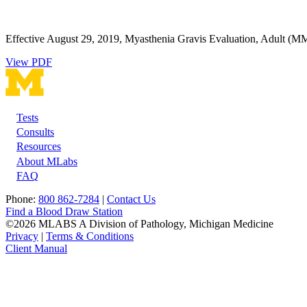
Effective August 29, 2019, Myasthenia Gravis Evaluation, Adult (MML
View PDF
Tests
Footer
Consults
Resources
About MLabs
FAQ
Phone:
800 862-7284
|
Contact Us
Find a Blood Draw Station
©2026 MLABS A Division of Pathology, Michigan Medicine
Privacy
|
Terms & Conditions
Client Manual