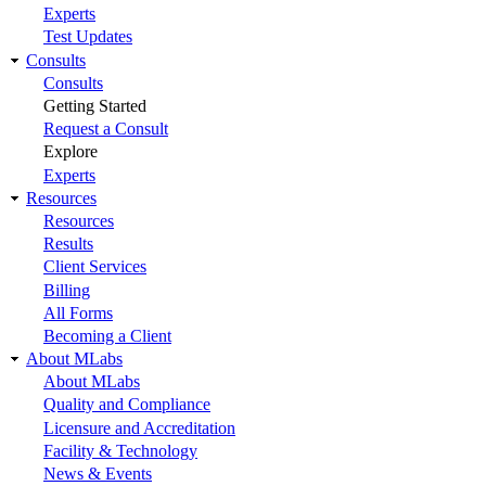
Experts
Test Updates
Consults
Consults
Getting Started
Request a Consult
Explore
Experts
Resources
Resources
Results
Client Services
Billing
All Forms
Becoming a Client
About MLabs
About MLabs
Quality and Compliance
Licensure and Accreditation
Facility & Technology
News & Events