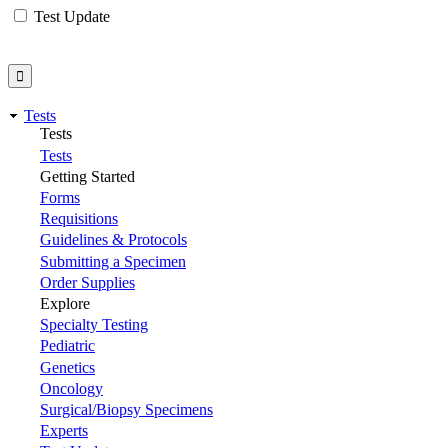
Test Update
Tests
Tests
Tests
Getting Started
Forms
Requisitions
Guidelines & Protocols
Submitting a Specimen
Order Supplies
Explore
Specialty Testing
Pediatric
Genetics
Oncology
Surgical/Biopsy Specimens
Experts