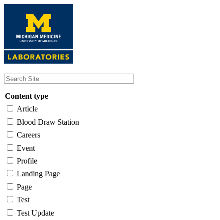
Skip
to
main
content
Content type
Article
Blood Draw Station
Careers
Event
Profile
Landing Page
Page
Test
Test Update