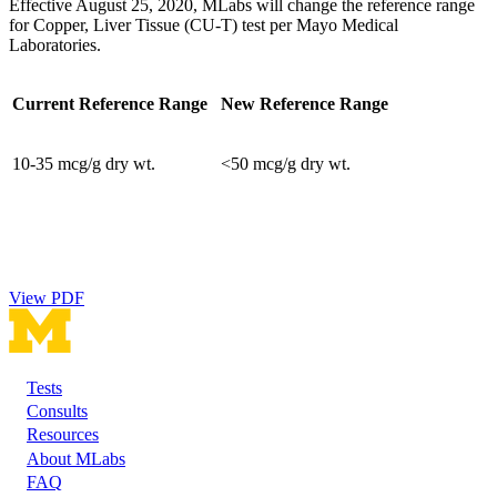
Effective August 25, 2020, MLabs will change the reference range
for Copper, Liver Tissue (CU-T) test per Mayo Medical
Laboratories.
Current Reference Range
New Reference Range
10-35 mcg/g dry wt.
<50 mcg/g dry wt.
View PDF
Tests
Footer
Consults
Resources
About MLabs
FAQ