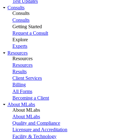
Test Updates
Consults
Consults
Consults
Getting Started
Request a Consult
Explore
Experts
Resources
Resources
Resources
Results
Client Services
Billing
All Forms
Becoming a Client
About MLabs
About MLabs
About MLabs
Quality and Compliance
Licensure and Accreditation
Facility & Technology