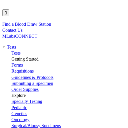
Find a Blood Draw Station
Utility
Contact Us
MLabsCONNECT
Tests
Main
Tests
Getting Started
navigation
Forms
Requisitions
Guidelines & Protocols
Submitting a Specimen
Order Supplies
Explore
Specialty Testing
Pediatric
Genetics
Oncology
Surgical/Biopsy Specimens