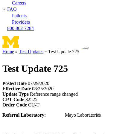
Careers
FAQ
Patients
Providers
800 862-7284
Toggle
Home
Test Updates
Test Update 725
navigation
Breadcrumb
menu
Test Update 725
Posted Date
07/29/2020
Effective Date
08/25/2020
Update Type
Reference range changed
CPT Code
82525
Order Code
CU-T
Referral Laboratory:
Mayo Laboratories