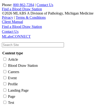
Phone:
800 862-7284
|
Contact Us
Find a Blood Draw Station
©2026 MLABS A Division of Pathology, Michigan Medicine
Privacy
|
Terms & Conditions
Client Manual
Find a Blood Draw Station
Main
Utility
Contact Us
MLabsCONNECT
navigation
Content type
Article
Blood Draw Station
Careers
Event
Profile
Landing Page
Page
Test