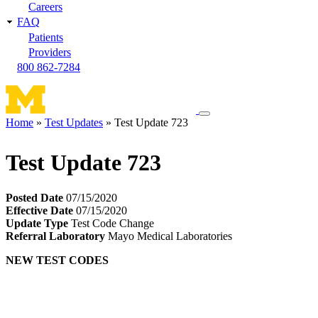
Careers
FAQ
Patients
Providers
800 862-7284
Toggle
Home
Test Updates
Test Update 723
navigation
Breadcrumb
menu
Test Update 723
Posted Date
07/15/2020
Effective Date
07/15/2020
Update Type
Test Code Change
Referral Laboratory
Mayo Medical Laboratories
NEW TEST CODES