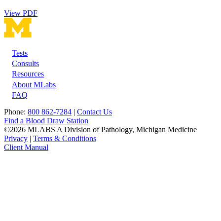
View PDF
Tests
Footer
Consults
Resources
About MLabs
FAQ
Phone:
800 862-7284
|
Contact Us
Find a Blood Draw Station
©2026 MLABS A Division of Pathology, Michigan Medicine
Privacy
|
Terms & Conditions
Client Manual