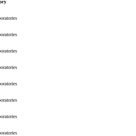
ory
ratories
ratories
ratories
ratories
ratories
ratories
ratories
ratories