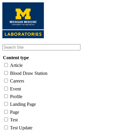
Skip
to
main
content
Content type
Article
Blood Draw Station
Careers
Event
Profile
Landing Page
Page
Test
Test Update