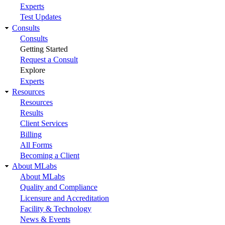
Experts
Test Updates
Consults
Consults
Getting Started
Request a Consult
Explore
Experts
Resources
Resources
Results
Client Services
Billing
All Forms
Becoming a Client
About MLabs
About MLabs
Quality and Compliance
Licensure and Accreditation
Facility & Technology
News & Events