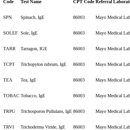
Code
Test Name
CPT Code
Referral Laborat
SPN
Spinach, IgE
86003
Mayo Medical Labo
SOLEF
Sole, IgE
86003
Mayo Medical Labo
TARR
Tarragon, IGE
86003
Mayo Medical Labo
TCPT
Trichopyton rubrum, IgE
86003
Mayo Medical Labo
TEA
Tea, IgE
86003
Mayo Medical Labo
TOBAC
Tobacco, IgE
86003
Mayo Medical Labo
TRPU
Trichosporon Pullulans, IgE
86003
Mayo Medical Labo
TRVI
Trichoderma Viride, IgE
86003
Mayo Medical Labo