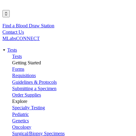
Find a Blood Draw Station
Utility
Contact Us
MLabsCONNECT
Tests
Main
Tests
Getting Started
navigation
Forms
Requisitions
Guidelines & Protocols
Submitting a Specimen
Order Supplies
Explore
Specialty Testing
Pediatric
Genetics
Oncology
Surgical/Biopsy Specimens