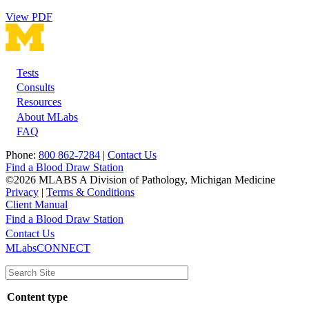
View PDF
Tests
Footer
Consults
Resources
About MLabs
FAQ
Phone:
800 862-7284
|
Contact Us
Find a Blood Draw Station
©2026 MLABS A Division of Pathology, Michigan Medicine
Privacy
|
Terms & Conditions
Client Manual
Find a Blood Draw Station
Main
Utility
Contact Us
MLabsCONNECT
navigation
Content type