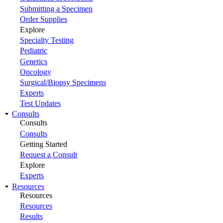
Submitting a Specimen
Order Supplies
Explore
Specialty Testing
Pediatric
Genetics
Oncology
Surgical/Biopsy Specimens
Experts
Test Updates
Consults
Consults
Consults
Getting Started
Request a Consult
Explore
Experts
Resources
Resources
Resources
Results