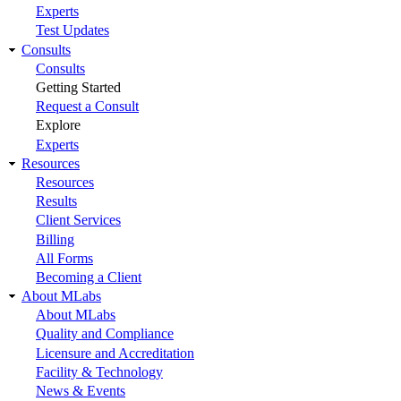
Experts
Test Updates
Consults
Consults
Getting Started
Request a Consult
Explore
Experts
Resources
Resources
Results
Client Services
Billing
All Forms
Becoming a Client
About MLabs
About MLabs
Quality and Compliance
Licensure and Accreditation
Facility & Technology
News & Events