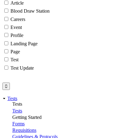
Article
Blood Draw Station
Careers
Event
Profile
Landing Page
Page
Test
Test Update
Tests
Tests
Tests
Getting Started
Forms
Requisitions
Guidelines & Protocols