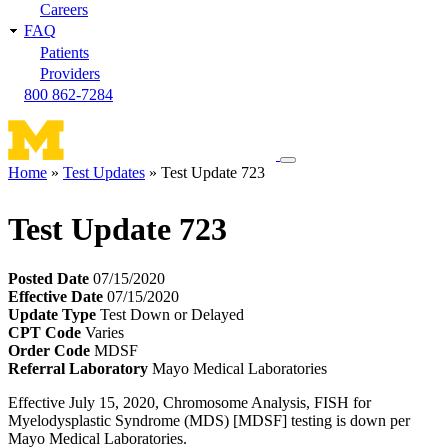
Careers
FAQ
Patients
Providers
800 862-7284
Toggle
Home
Test Updates
Test Update 723
navigation
Breadcrumb
menu
Test Update 723
Posted Date
07/15/2020
Effective Date
07/15/2020
Update Type
Test Down or Delayed
CPT Code
Varies
Order Code
MDSF
Referral Laboratory
Mayo Medical Laboratories
Effective July 15, 2020, Chromosome Analysis, FISH for
Myelodysplastic Syndrome (MDS) [MDSF] testing is down per
Mayo Medical Laboratories.