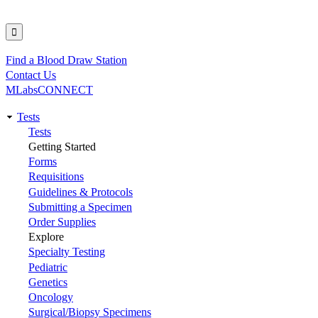
Find a Blood Draw Station
Utility
Contact Us
MLabsCONNECT
Tests
Main
Tests
Getting Started
navigation
Forms
Requisitions
Guidelines & Protocols
Submitting a Specimen
Order Supplies
Explore
Specialty Testing
Pediatric
Genetics
Oncology
Surgical/Biopsy Specimens