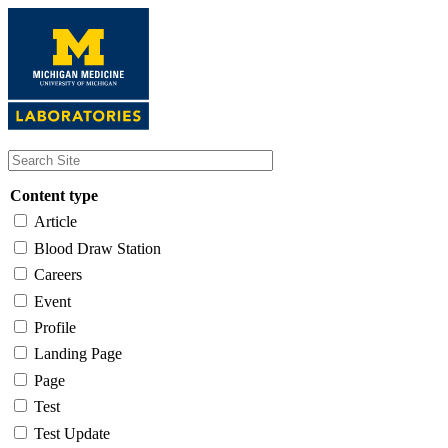
Skip
to
main
content
Content type
Article
Blood Draw Station
Careers
Event
Profile
Landing Page
Page
Test
Test Update