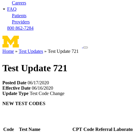
Careers
FAQ
Patients
Providers
800 862-7284
Toggle
Home
Test Updates
Test Update 721
navigation
Breadcrumb
menu
Test Update 721
Posted Date
06/17/2020
Effective Date
06/16/2020
Update Type
Test Code Change
NEW TEST CODES
Code
Test Name
CPT Code
Referral Laborato