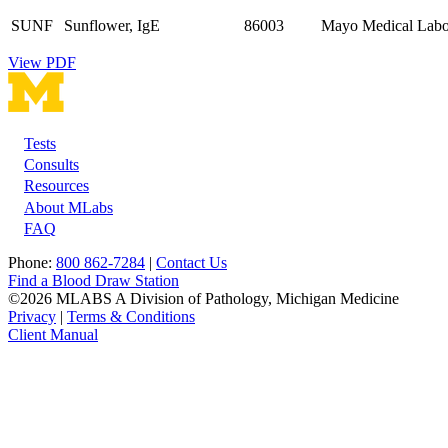
SUNF
Sunflower, IgE
86003
Mayo Medical Labor
View PDF
Tests
Footer
Consults
Resources
About MLabs
FAQ
Phone:
800 862-7284
|
Contact Us
Find a Blood Draw Station
©2026 MLABS A Division of Pathology, Michigan Medicine
Privacy
|
Terms & Conditions
Client Manual