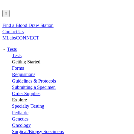
Find a Blood Draw Station
Utility
Contact Us
MLabsCONNECT
Tests
Main
Tests
Getting Started
navigation
Forms
Requisitions
Guidelines & Protocols
Submitting a Specimen
Order Supplies
Explore
Specialty Testing
Pediatric
Genetics
Oncology
Surgical/Biopsy Specimens