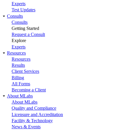
Experts
Test Updates
Consults
Consults
Getting Started
Request a Consult
Explore
Experts
Resources
Resources
Results
Client Services
Billing
All Forms
Becoming a Client
About MLabs
About MLabs
Quality and Compliance
Licensure and Accreditation
Facility & Technology
News & Events