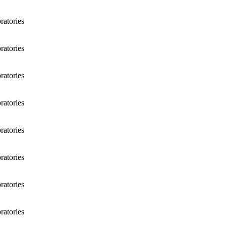
atories
atories
atories
atories
atories
atories
atories
atories