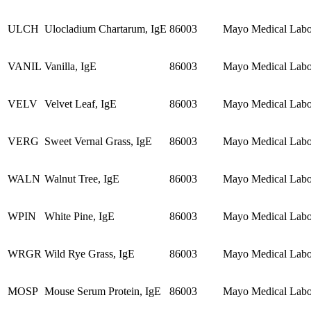
ULCH
Ulocladium Chartarum, IgE
86003
Mayo Medical Labor
VANIL
Vanilla, IgE
86003
Mayo Medical Labor
VELV
Velvet Leaf, IgE
86003
Mayo Medical Labor
VERG
Sweet Vernal Grass, IgE
86003
Mayo Medical Labor
WALN
Walnut Tree, IgE
86003
Mayo Medical Labor
WPIN
White Pine, IgE
86003
Mayo Medical Labor
WRGR
Wild Rye Grass, IgE
86003
Mayo Medical Labor
MOSP
Mouse Serum Protein, IgE
86003
Mayo Medical Labor