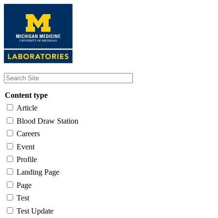
Skip
to
main
content
Content type
Article
Blood Draw Station
Careers
Event
Profile
Landing Page
Page
Test
Test Update