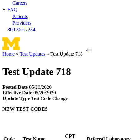
Careers
FAQ
Patients
Providers
800 862-7284
Toggle
Home
Test Updates
Test Update 718
navigation
Breadcrumb
menu
Test Update 718
Posted Date
05/20/2020
Effective Date
05/20/2020
Update Type
Test Code Change
NEW TEST CODES
CPT
Code
Test Name
Referral Laboratory