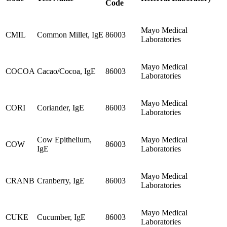
Code
Mayo Medical
CMIL
Common Millet, IgE
86003
Laboratories
Mayo Medical
COCOA
Cacao/Cocoa, IgE
86003
Laboratories
Mayo Medical
CORI
Coriander, IgE
86003
Laboratories
Cow Epithelium,
Mayo Medical
COW
86003
IgE
Laboratories
Mayo Medical
CRANB
Cranberry, IgE
86003
Laboratories
Mayo Medical
CUKE
Cucumber, IgE
86003
Laboratories