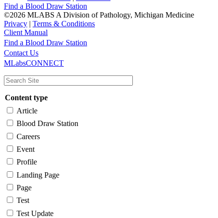
Find a Blood Draw Station
©2026 MLABS A Division of Pathology, Michigan Medicine
Privacy
|
Terms & Conditions
Client Manual
Find a Blood Draw Station
Main
Utility
Contact Us
MLabsCONNECT
navigation
Content type
Article
Blood Draw Station
Careers
Event
Profile
Landing Page
Page
Test
Test Update