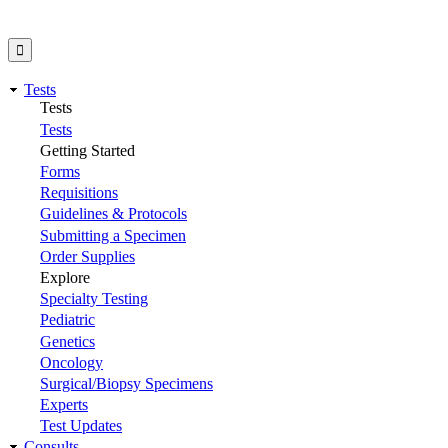
Tests
Tests
Tests
Getting Started
Forms
Requisitions
Guidelines & Protocols
Submitting a Specimen
Order Supplies
Explore
Specialty Testing
Pediatric
Genetics
Oncology
Surgical/Biopsy Specimens
Experts
Test Updates
Consults