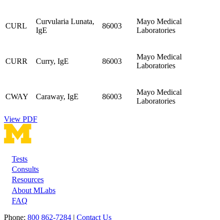
Curvularia Lunata,
Mayo Medical
CURL
86003
IgE
Laboratories
Mayo Medical
CURR
Curry, IgE
86003
Laboratories
Mayo Medical
CWAY
Caraway, IgE
86003
Laboratories
View PDF
Tests
Footer
Consults
Resources
About MLabs
FAQ
Phone:
800 862-7284
|
Contact Us