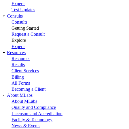
Experts
Test Updates
Consults
Consults
Getting Started
Request a Consult
Explore
Experts
Resources
Resources
Results
Client Services
Billing
All Forms
Becoming a Client
About MLabs
About MLabs
Quality and Compliance
Licensure and Accreditation
Facility & Technology
News & Events