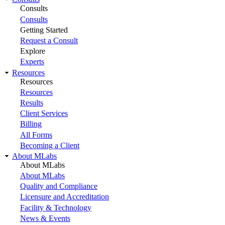
Consults
Consults
Getting Started
Request a Consult
Explore
Experts
Resources
Resources
Resources
Results
Client Services
Billing
All Forms
Becoming a Client
About MLabs
About MLabs
About MLabs
Quality and Compliance
Licensure and Accreditation
Facility & Technology
News & Events