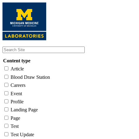
Skip
to
main
content
Content type
Article
Blood Draw Station
Careers
Event
Profile
Landing Page
Page
Test
Test Update