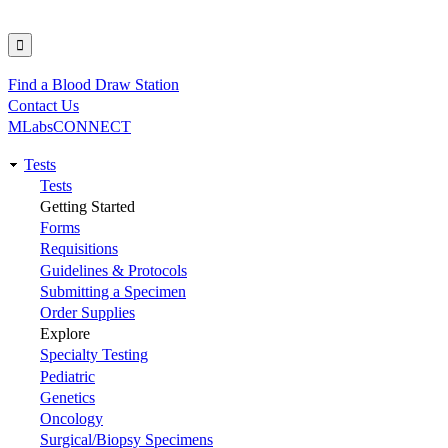
Find a Blood Draw Station
Utility
Contact Us
MLabsCONNECT
Tests
Main
Tests
Getting Started
navigation
Forms
Requisitions
Guidelines & Protocols
Submitting a Specimen
Order Supplies
Explore
Specialty Testing
Pediatric
Genetics
Oncology
Surgical/Biopsy Specimens