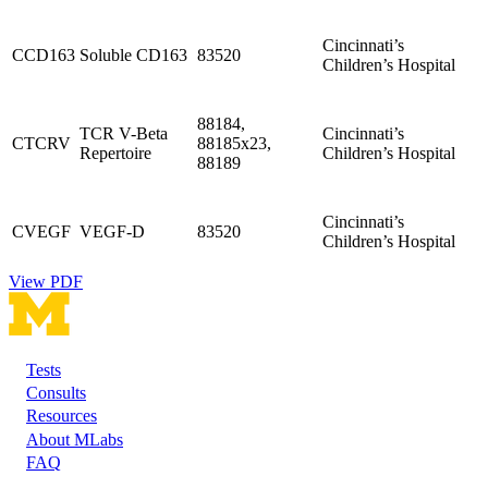
Cincinnati’s
CCD163
Soluble CD163
83520
Children’s Hospital
88184,
TCR V-Beta
Cincinnati’s
CTCRV
88185x23,
Repertoire
Children’s Hospital
88189
Cincinnati’s
CVEGF
VEGF-D
83520
Children’s Hospital
View PDF
Tests
Footer
Consults
Resources
About MLabs
FAQ