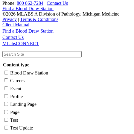
Phone:
800 862-7284
|
Contact Us
Find a Blood Draw Station
©2026 MLABS A Division of Pathology, Michigan Medicine
Privacy
|
Terms & Conditions
Client Manual
Find a Blood Draw Station
Main
Utility
Contact Us
MLabsCONNECT
navigation
Content type
Blood Draw Station
Careers
Event
Profile
Landing Page
Page
Test
Test Update