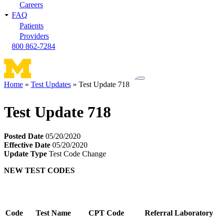
Careers
FAQ
Patients
Providers
800 862-7284
Toggle
Home
Test Updates
Test Update 718
navigation
Breadcrumb
menu
Test Update 718
Posted Date
05/20/2020
Effective Date
05/20/2020
Update Type
Test Code Change
NEW TEST CODES
Code
Test Name
CPT Code
Referral Laboratory