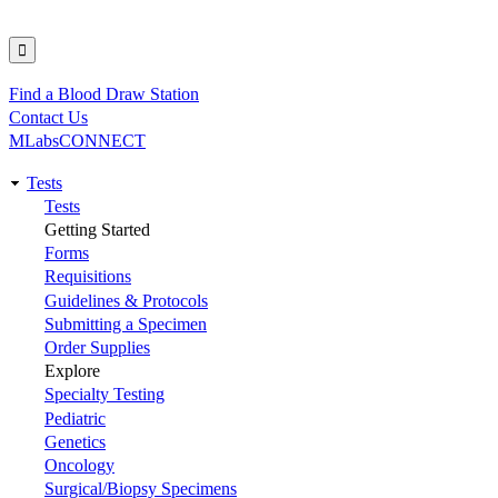
Find a Blood Draw Station
Utility
Contact Us
MLabsCONNECT
Tests
Main
Tests
Getting Started
navigation
Forms
Requisitions
Guidelines & Protocols
Submitting a Specimen
Order Supplies
Explore
Specialty Testing
Pediatric
Genetics
Oncology
Surgical/Biopsy Specimens