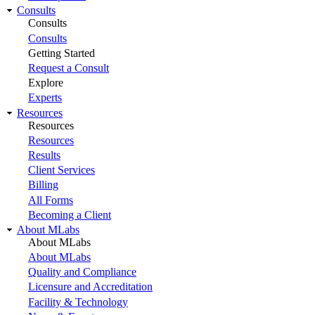
Consults
Consults
Consults
Getting Started
Request a Consult
Explore
Experts
Resources
Resources
Resources
Results
Client Services
Billing
All Forms
Becoming a Client
About MLabs
About MLabs
About MLabs
Quality and Compliance
Licensure and Accreditation
Facility & Technology