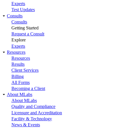
Experts
Test Updates
Consults
Consults
Getting Started
Request a Consult
Explore
Experts
Resources
Resources
Results
Client Services
Billing
All Forms
Becoming a Client
About MLabs
About MLabs
Quality and Compliance
Licensure and Accreditation
Facility & Technology
News & Events