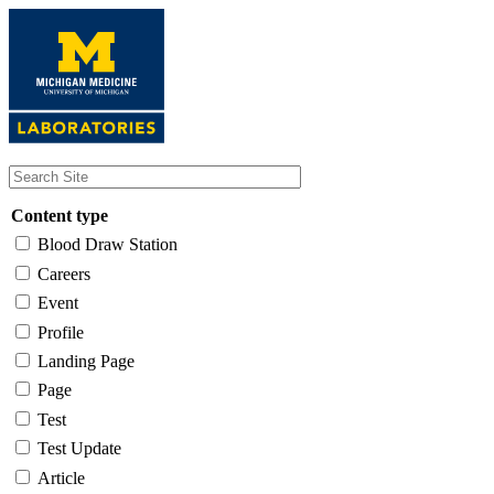
Skip
to
main
content
Content type
Blood Draw Station
Careers
Event
Profile
Landing Page
Page
Test
Test Update
Article