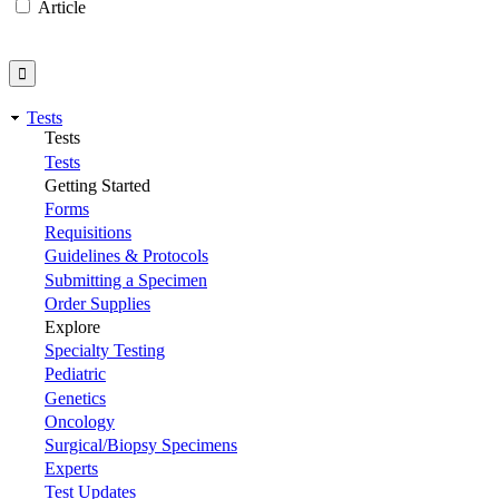
Article
Tests
Tests
Tests
Getting Started
Forms
Requisitions
Guidelines & Protocols
Submitting a Specimen
Order Supplies
Explore
Specialty Testing
Pediatric
Genetics
Oncology
Surgical/Biopsy Specimens
Experts
Test Updates