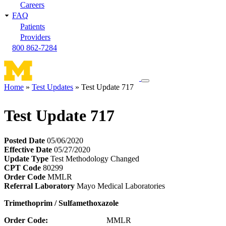
Careers
FAQ
Patients
Providers
800 862-7284
Toggle
Home
Test Updates
Test Update 717
navigation
Breadcrumb
menu
Test Update 717
Posted Date
05/06/2020
Effective Date
05/27/2020
Update Type
Test Methodology Changed
CPT Code
80299
Order Code
MMLR
Referral Laboratory
Mayo Medical Laboratories
Trimethoprim
/ Sulfamethoxazole
Order Code:
MMLR