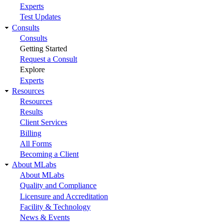
Experts
Test Updates
Consults
Consults
Getting Started
Request a Consult
Explore
Experts
Resources
Resources
Results
Client Services
Billing
All Forms
Becoming a Client
About MLabs
About MLabs
Quality and Compliance
Licensure and Accreditation
Facility & Technology
News & Events