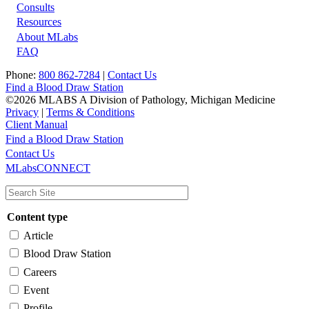
Footer
Consults
Resources
About MLabs
FAQ
Phone:
800 862-7284
|
Contact Us
Find a Blood Draw Station
©2026 MLABS A Division of Pathology, Michigan Medicine
Privacy
|
Terms & Conditions
Client Manual
Find a Blood Draw Station
Main
Utility
Contact Us
MLabsCONNECT
navigation
Content type
Article
Blood Draw Station
Careers
Event
Profile