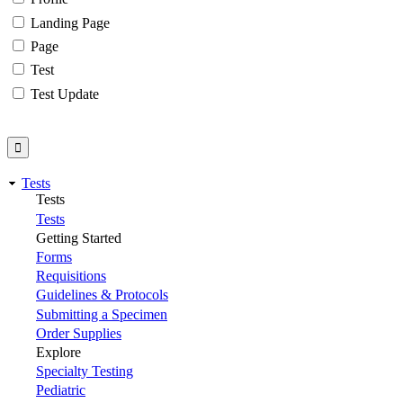
Landing Page
Page
Test
Test Update
Tests
Tests
Tests
Getting Started
Forms
Requisitions
Guidelines & Protocols
Submitting a Specimen
Order Supplies
Explore
Specialty Testing
Pediatric