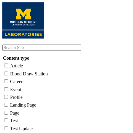
Skip
to
main
content
Content type
Article
Blood Draw Station
Careers
Event
Profile
Landing Page
Page
Test
Test Update