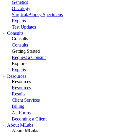
Genetics
Oncology
Surgical/Biopsy Specimens
Experts
Test Updates
Consults
Consults
Consults
Getting Started
Request a Consult
Explore
Experts
Resources
Resources
Resources
Results
Client Services
Billing
All Forms
Becoming a Client
About MLabs
About MLabs