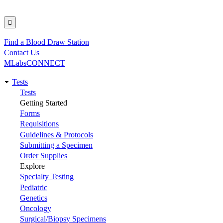
Find a Blood Draw Station
Utility
Contact Us
MLabsCONNECT
Tests
Main
Tests
Getting Started
navigation
Forms
Requisitions
Guidelines & Protocols
Submitting a Specimen
Order Supplies
Explore
Specialty Testing
Pediatric
Genetics
Oncology
Surgical/Biopsy Specimens