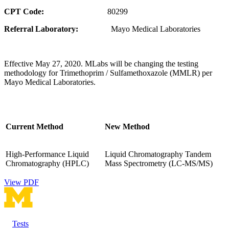
CPT Code:
80299
Referral Laboratory:
Mayo Medical Laboratories
Effective May 27, 2020. MLabs will be changing the testing
methodology for Trimethoprim / Sulfamethoxazole (MMLR) per
Mayo Medical Laboratories.
Current Method
New Method
High-Performance Liquid
Liquid Chromatography Tandem
Chromatography (HPLC)
Mass Spectrometry (LC-MS/MS)
View PDF
Tests